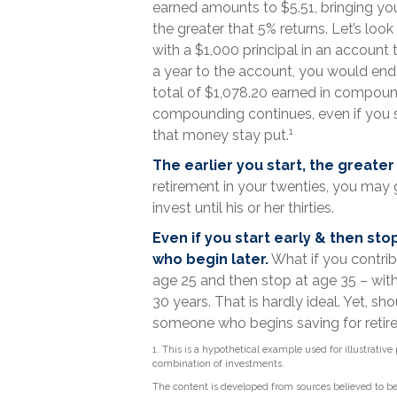
earned amounts to $5.51, bringing yo
the greater that 5% returns. Let’s loo
with a $1,000 principal in an account 
a year to the account, you would end u
total of $1,078.20 earned in compound
compounding continues, even if you st
1
that money stay put.
The earlier you start, the greate
retirement in your twenties, you ma
invest until his or her thirties.
Even if you start early & then sto
who begin later.
What if you contrib
age 25 and then stop at age 35 – wit
30 years. That is hardly ideal. Yet, s
someone who begins saving for retire
1. This is a hypothetical example used for illustrative
combination of investments.
The content is developed from sources believed to be 