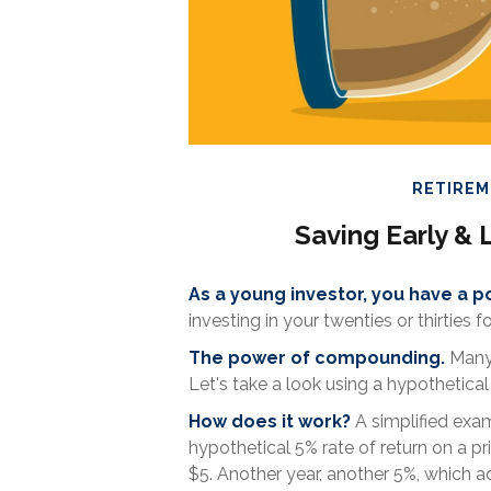
RETIRE
Saving Early & 
As a young investor, you have a po
investing in your twenties or thirties f
The power of compounding.
Many 
Let's take a look using a hypothetical 
How does it work?
A simplified examp
hypothetical 5% rate of return on a pri
$5. Another year, another 5%, which add