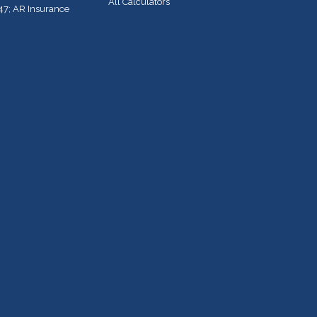
All Calculators
47; AR Insurance