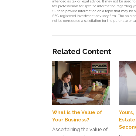
intended as tax or legal advice. It may not be used fo
tax professionals for specific information regarding
Suite to provide information on a topic that may be of
SEC-registered investment advisory firm. The opinion
not be considered a solicitation for the purchase or s
Related Content
What is the Value of
Yours,
Your Business?
Estate
Second
Ascertaining the value of