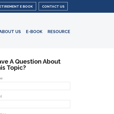
RETIREMENT E BOOK
CONTACT US
ABOUT US
E-BOOK
RESOURCE
ve A Question About
is Topic?
me
il