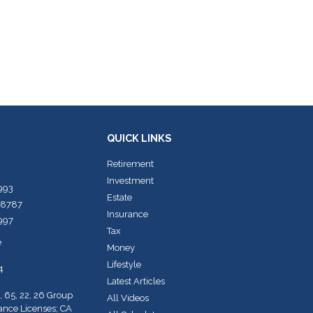
QUICK LINKS
Retirement
Investment
7993
Estate
-8787
Insurance
7997
Tax
e
Money
Lifestyle
4
Latest Articles
, 65, 22, 26 Group
All Videos
rance Licenses; CA