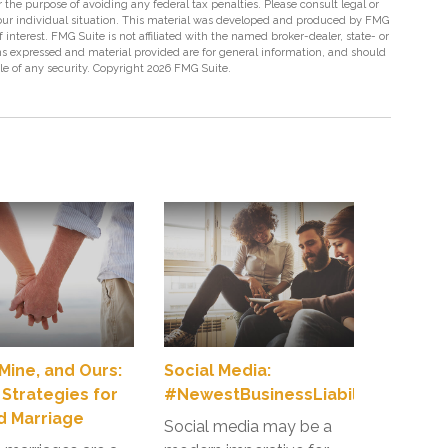
r the purpose of avoiding any federal tax penalties. Please consult legal or
 your individual situation. This material was developed and produced by FMG
 interest. FMG Suite is not affiliated with the named broker-dealer, state- or
s expressed and material provided are for general information, and should
ale of any security. Copyright
2026 FMG Suite.
 Mine, and Ours:
Social Media:
 Strategies for
#NewestBusinessLiabilityRisk
 Marriage
Social media may be a