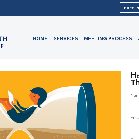
FREE 
HOME
SERVICES
MEETING PROCESS
Ha
Th
Na
Ema