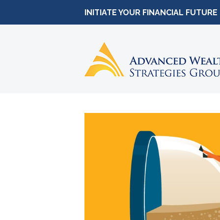
INITIATE YOUR FINANCIAL FUTURE