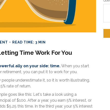
Ques
MENT
READ TIME: 3 MIN
Letting Time Work For You
werful ally on your side: time.
When you start
or retirement, you can put it to work for you.
people underestimate it, so it is worth illustrating.
5% rate of return.
le goes like this: Let's take a look using a
ncipal of $100. After a year, you earn 5% interest, or
s $5.25 this time. In the third year, your 5% interest