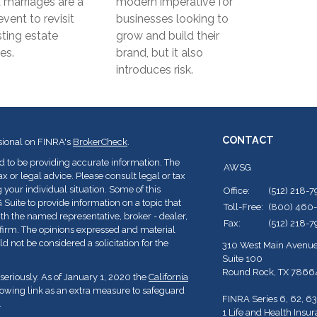
marriages are a
modern imperative for
event to revisit
businesses looking to
sting estate
grow and build their
es.
brand, but it also
introduces risk.
CONTACT
sional on FINRA's
BrokerCheck
.
d to be providing accurate information. The
AWSG
ax or legal advice. Please consult legal or tax
 your individual situation. Some of this
Office:
(512) 218-
ite to provide information on a topic that
Toll-Free:
(800) 460
with the named representative, broker - dealer,
Fax:
(512) 218-
y firm. The opinions expressed and material
d not be considered a solicitation for the
310 West Main Avenu
Suite 100
Round Rock,
TX
7866
seriously. As of January 1, 2020 the
California
lowing link as an extra measure to safeguard
FINRA Series 6, 62, 63
.
1 Life and Health Insu