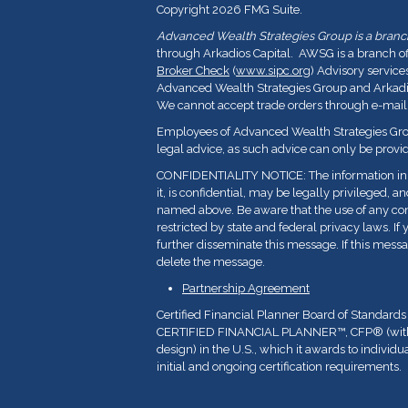
Copyright 2026 FMG Suite.
Advanced Wealth Strategies Group is a branch 
through Arkadios Capital. AWSG is a branch o
Broker Check
(
www.sipc.org
) Advisory service
Advanced Wealth Strategies Group and Arkadios
We cannot accept trade orders through e-mail
Employees of Advanced Wealth Strategies Grou
legal advice, as such advice can only be provid
CONFIDENTIALITY NOTICE: The information in t
it, is confidential, may be legally privileged, a
named above. Be aware that the use of any con
restricted by state and federal privacy laws. If 
further disseminate this message. If this messa
delete the message.
Partnership Agreement
Certified Financial Planner Board of Standards
CERTIFIED FINANCIAL PLANNER™, CFP
®
(wi
design) in the U.S., which it awards to indivi
initial and ongoing certification requirements.