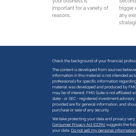
your business is
Second 
important for a variety of
trigger 
reasons.
any exi
strategi
Check the background of your financial profes
The content is developed from sources believe
information in this material is not intended as t
professionals for specific information regarding
material was developed and produced by FMG Su
may be of interest. FMG Suite is not affiliated 
state - or SEC - registered investment advisor
provided are for general information, and shoul
purchase or sale of any security.
We take protecting your data and privacy very 
Consumer Privacy Act (CCPA)
suggests the fol
your data:
Do not sell my personal information