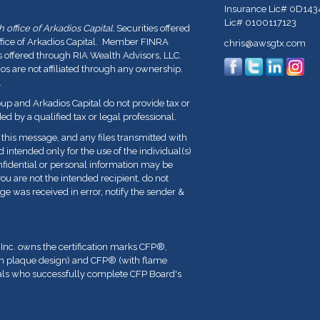
Insurance Lic# 0D143
Lic# 0100117123
office of Arkadios Capital.
Securities offered
ffice of Arkadios Capital. Member FINRA
chris@awsgtx.com
s offered through RIA Wealth Advisors, LLC.
 are not affiliated through any ownership.
.
p and Arkadios Capital do not provide tax or
ed by a qualified tax or legal professional.
his message, and any files transmitted with
nd intended only for the use of the individual(s)
fidential or personal information may be
you are not the intended recipient, do not
ge was received in error, notify the sender &
 Inc. owns the certification marks CFP
®
,
th plaque design) and CFP
®
(with flame
duals who successfully complete CFP Board's