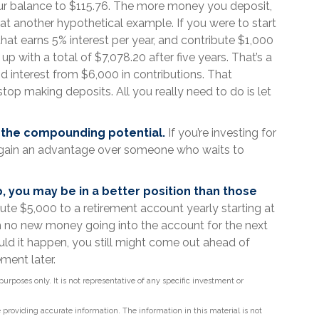
ur balance to $115.76. The more money you deposit,
k at another hypothetical example. If you were to start
that earns 5% interest per year, and contribute $1,000
p with a total of $7,078.20 after five years. That’s a
 interest from $6,000 in contributions. That
op making deposits. All you really need to do is let
r the compounding potential.
If you’re investing for
y gain an advantage over someone who waits to
p, you may be in a better position than those
ute $5,000 to a retirement account yearly starting at
h no new money going into the account for the next
hould it happen, you still might come out ahead of
ment later.
 purposes only. It is not representative of any specific investment or
providing accurate information. The information in this material is not