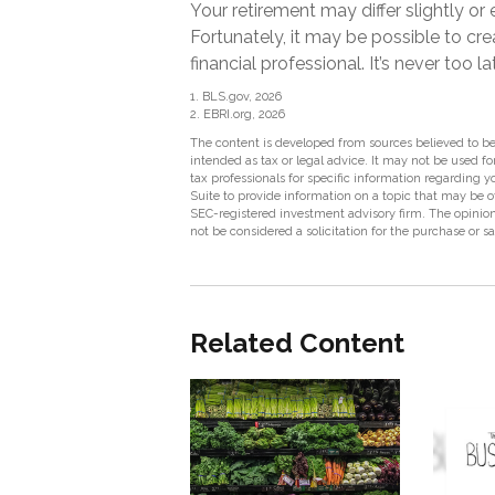
Your retirement may differ slightly o
Fortunately, it may be possible to crea
financial professional. It’s never too la
1. BLS.gov, 2026
2. EBRI.org, 2026
The content is developed from sources believed to be 
intended as tax or legal advice. It may not be used fo
tax professionals for specific information regarding
Suite to provide information on a topic that may be of
SEC-registered investment advisory firm. The opinion
not be considered a solicitation for the purchase or s
Related Content