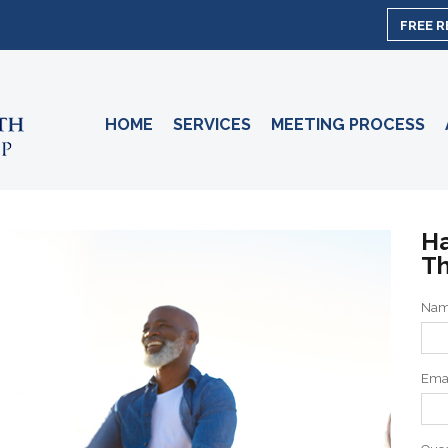
FREE 
HOME
SERVICES
MEETING PROCESS
Ha
Th
Na
Ema