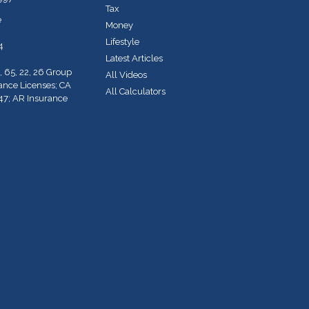
Tax
e
Money
Lifestyle
4
Latest Articles
, 65, 22, 26 Group
All Videos
rance Licenses; CA
All Calculators
47; AR Insurance