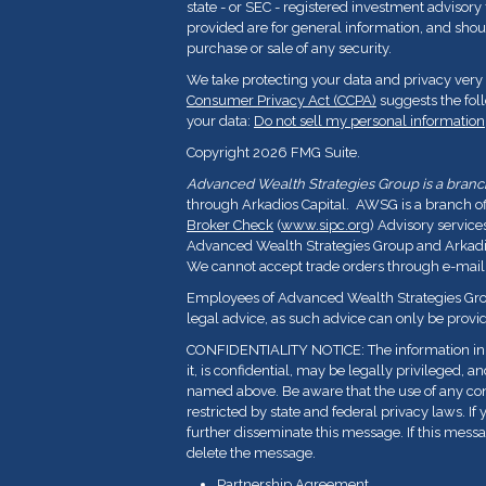
state - or SEC - registered investment advisor
provided are for general information, and shoul
purchase or sale of any security.
We take protecting your data and privacy very 
Consumer Privacy Act (CCPA)
suggests the fol
your data:
Do not sell my personal information
Copyright 2026 FMG Suite.
Advanced Wealth Strategies Group is a branch 
through Arkadios Capital. AWSG is a branch o
Broker Check
(
www.sipc.org
) Advisory service
Advanced Wealth Strategies Group and Arkadios
We cannot accept trade orders through e-mail
Employees of Advanced Wealth Strategies Grou
legal advice, as such advice can only be provid
CONFIDENTIALITY NOTICE: The information in t
it, is confidential, may be legally privileged, a
named above. Be aware that the use of any con
restricted by state and federal privacy laws. If 
further disseminate this message. If this messa
delete the message.
Partnership Agreement