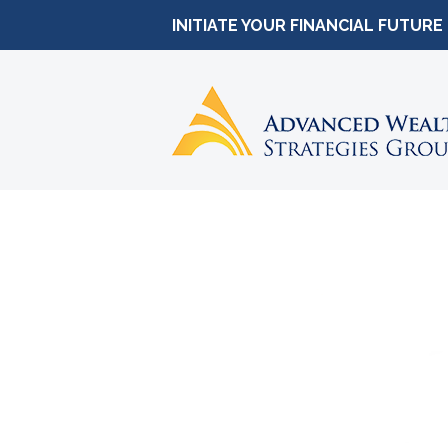
INITIATE YOUR FINANCIAL FUTURE