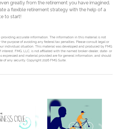
r even greatly from the retirement you have imagined.
te a flexible retirement strategy with the help of a
te to start!
providing accurate information. The information in this material is not
r the purpose of avoiding any federal tax penalties. Please consult legal or
 your individual situation. This material was developed and produced by FMG
 interest. FMG, LLC, is not affiliated with the named broker-dealer, state- or
s expressed and material provided are for general information, and should
ale of any security. Copyright
2026 FMG Suite.