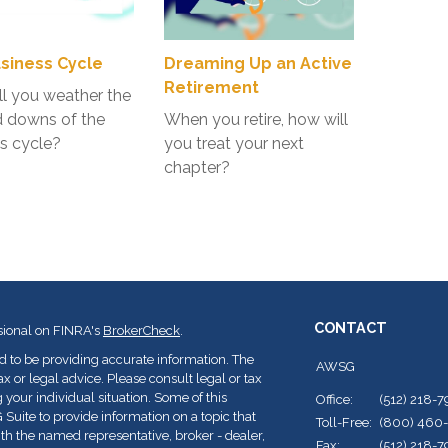
siness Cycle
Dreaming Up an Active
Retirement
l you weather the
d downs of the
When you retire, how will
s cycle?
you treat your next
chapter?
CONTACT
sional on FINRA's
BrokerCheck
.
d to be providing accurate information. The
AWSG
ax or legal advice. Please consult legal or tax
 your individual situation. Some of this
Office:
(512) 218-
ite to provide information on a topic that
Toll-Free:
(800) 460
with the named representative, broker - dealer,
Fax:
(512) 218-