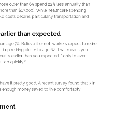
ose older than 65 spend 22% less annually than
more than $17,000). While healthcare spending
ld costs decline, particularly transportation and
arlier than expected
an age 70. Believe it or not, workers expect to retire
d up retiring closer to age 62. That means you
curity earlier than you expected if only to avert
2
 too quickly.
have it pretty good. A recent survey found that 7 in
have enough money saved to live comfortably
rement