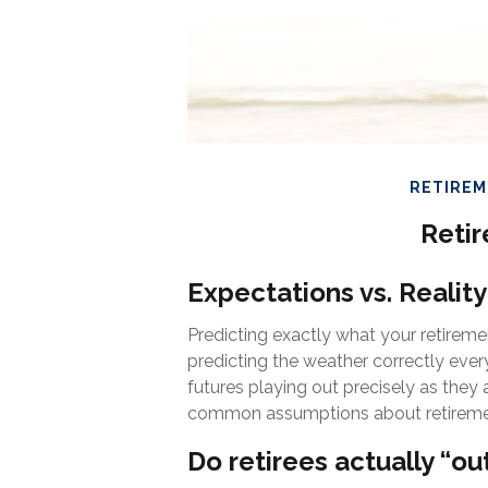
RETIRE
Retir
Expectations vs. Reality
Predicting exactly what your retiremen
predicting the weather correctly every s
futures playing out precisely as the
common assumptions about retiremen
Do retirees actually “ou