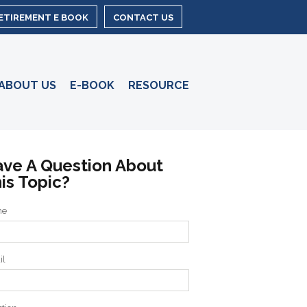
RETIREMENT E BOOK
CONTACT US
ABOUT US
E-BOOK
RESOURCE
ve A Question About
is Topic?
me
il