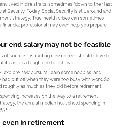
ny lived in dire straits, sometimes “down to their last
ial Security. Today, Social Security is still around and
ment strategy. True, health crises can sometimes
 a financial professional may even help you prepare
our end salary may not be feasible
ts of sources instructing new retirees should strive to
but it can be a tough one to achieve.
l, explore new pursuits, learn some hobbies, and
ey had put off when they were too busy with work. So,
d roughly as much as they did before retirement.
spending increases on the way to a retirement
l strategy, the annual median household spending in
1
65.
 even in retirement