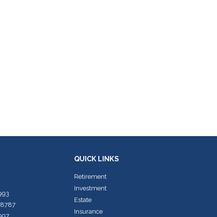
QUICK LINKS
Retirement
Investment
7993
Estate
-8787
Insurance
7997