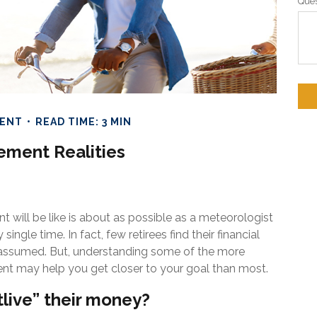
Ques
MENT
READ TIME: 3 MIN
ement Realities
t will be like is about as possible as a meteorologist
ingle time. In fact, few retirees find their financial
y assumed. But, understanding some of the more
t may help you get closer to your goal than most.
tlive” their money?