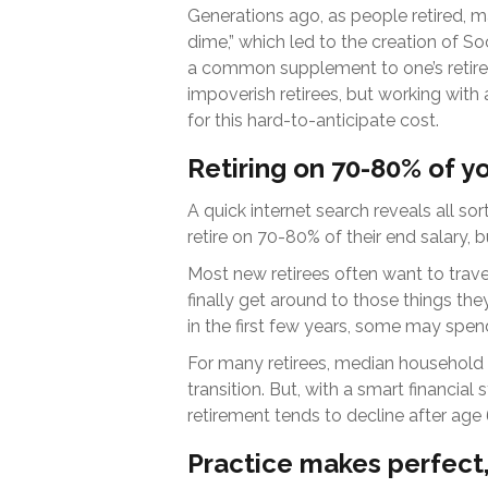
Generations ago, as people retired, ma
dime,” which led to the creation of Soc
a common supplement to one’s retire
impoverish retirees, but working with
for this hard-to-anticipate cost.
Retiring on 70-80% of y
A quick internet search reveals all sor
retire on 70-80% of their end salary, 
Most new retirees often want to trave
finally get around to those things th
in the first few years, some may spen
For many retirees, median household 
transition. But, with a smart financia
retirement tends to decline after age 
Practice makes perfect,