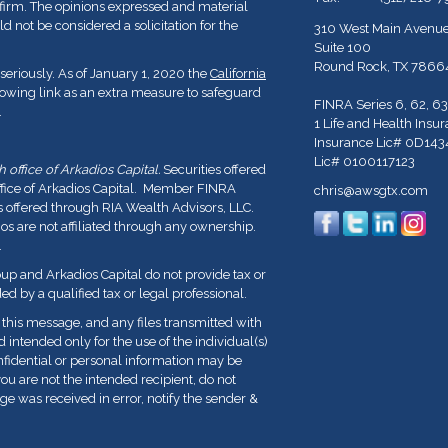
y firm. The opinions expressed and material
d not be considered a solicitation for the
310 West Main Avenu
Suite 100
Round Rock,
TX
7866
seriously. As of January 1, 2020 the
California
lowing link as an extra measure to safeguard
FINRA Series 6, 62, 63
.
1 Life and Health Insu
Insurance Lic# 0D143
Lic# 0100117123
office of Arkadios Capital.
Securities offered
ffice of Arkadios Capital. Member FINRA
chris@awsgtx.com
s offered through RIA Wealth Advisors, LLC.
 are not affiliated through any ownership.
.
p and Arkadios Capital do not provide tax or
ed by a qualified tax or legal professional.
his message, and any files transmitted with
nd intended only for the use of the individual(s)
fidential or personal information may be
you are not the intended recipient, do not
ge was received in error, notify the sender &