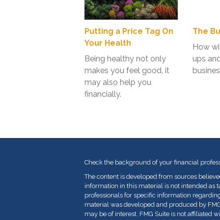
Putting a Price Tag On
The Bu
Your Health
How wil
Being healthy not only
ups an
makes you feel good, it
busines
may also help you
financially.
Check the background of your financial profes
The content is developed from sources believe
information in this material is not intended as t
professionals for specific information regarding
material was developed and produced by FMG Su
may be of interest. FMG Suite is not affiliated 