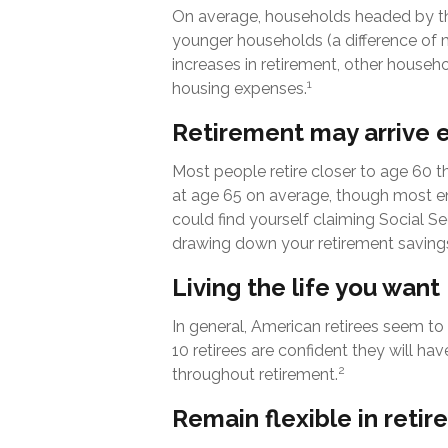
On average, households headed by th
younger households (a difference of 
increases in retirement, other househo
1
housing expenses.
Retirement may arrive e
Most people retire closer to age 60 th
at age 65 on average, though most en
could find yourself claiming Social Se
drawing down your retirement savings
Living the life you want
In general, American retirees seem to 
10 retirees are confident they will 
2
throughout retirement.
Remain flexible in reti