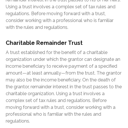
Using a trust involves a complex set of tax rules and
regulations. Before moving forward with a trust,
consider working with a professional who is familiar
with the rules and regulations.
Charitable Remainder Trust
A trust established for the benefit of a charitable
organization under which the grantor can designate an
income beneficiary to receive payment of a specified
amount—at least annually—from the trust. The grantor
may also be the income beneficiary. On the death of
the grantor, remainder interest in the trust passes to the
charitable organization. Using a trust involves a
complex set of tax rules and regulations. Before
moving forward with a trust, consider working with a
professional who is familiar with the rules and
regulations.