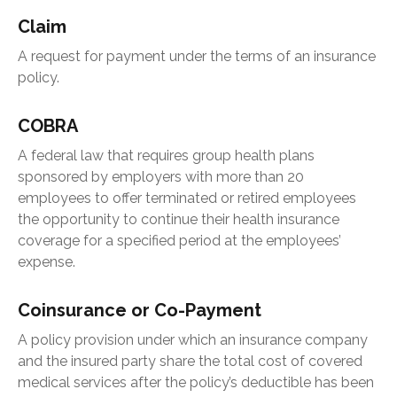
Claim
A request for payment under the terms of an insurance
policy.
COBRA
A federal law that requires group health plans
sponsored by employers with more than 20
employees to offer terminated or retired employees
the opportunity to continue their health insurance
coverage for a specified period at the employees’
expense.
Coinsurance or Co-Payment
A policy provision under which an insurance company
and the insured party share the total cost of covered
medical services after the policy’s deductible has been