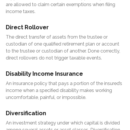
are allowed to claim certain exemptions when filing
income taxes.
Direct Rollover
The direct transfer of assets from the trustee or
custodian of one qualified retirement plan or account
to the trustee or custodian of another. Done correctly,
direct rollovers do not trigger taxable events.
Disability Income Insurance
An insurance policy that pays a portion of the insured’s
income when a specified disability makes working
uncomfortable, painful, or impossible.
Diversification
An investment strategy under which capital is divided
among several assets or asset classes. Diversification