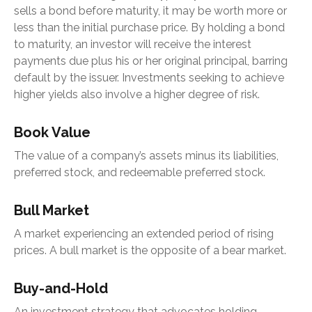
sells a bond before maturity, it may be worth more or
less than the initial purchase price. By holding a bond
to maturity, an investor will receive the interest
payments due plus his or her original principal, barring
default by the issuer. Investments seeking to achieve
higher yields also involve a higher degree of risk.
Book Value
The value of a company’s assets minus its liabilities,
preferred stock, and redeemable preferred stock.
Bull Market
A market experiencing an extended period of rising
prices. A bull market is the opposite of a bear market.
Buy-and-Hold
An investment strategy that advocates holding