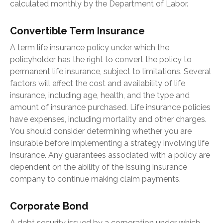
calculated monthly by the Department of Labor.
Convertible Term Insurance
A term life insurance policy under which the
policyholder has the right to convert the policy to
permanent life insurance, subject to limitations. Several
factors will affect the cost and availability of life
insurance, including age, health, and the type and
amount of insurance purchased. Life insurance policies
have expenses, including mortality and other charges.
You should consider determining whether you are
insurable before implementing a strategy involving life
insurance. Any guarantees associated with a policy are
dependent on the ability of the issuing insurance
company to continue making claim payments.
Corporate Bond
A debt security issued by a corporation under which