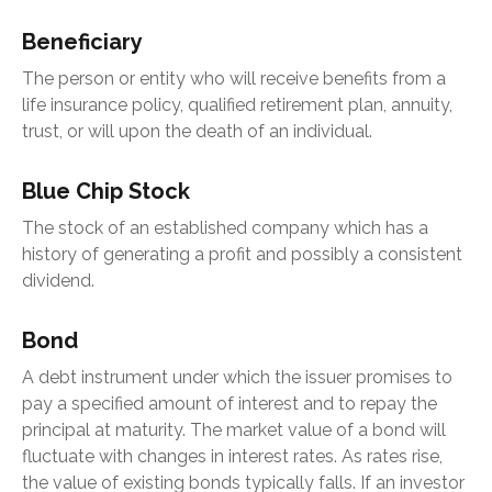
Beneficiary
The person or entity who will receive benefits from a
life insurance policy, qualified retirement plan, annuity,
trust, or will upon the death of an individual.
Blue Chip Stock
The stock of an established company which has a
history of generating a profit and possibly a consistent
dividend.
Bond
A debt instrument under which the issuer promises to
pay a specified amount of interest and to repay the
principal at maturity. The market value of a bond will
fluctuate with changes in interest rates. As rates rise,
the value of existing bonds typically falls. If an investor