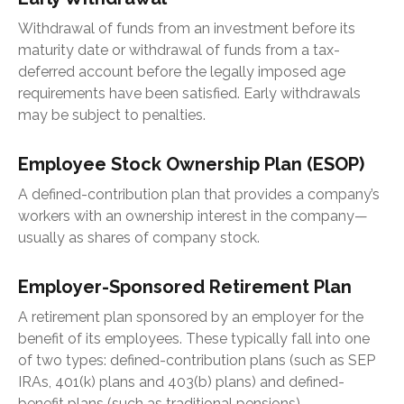
Withdrawal of funds from an investment before its
maturity date or withdrawal of funds from a tax-
deferred account before the legally imposed age
requirements have been satisfied. Early withdrawals
may be subject to penalties.
Employee Stock Ownership Plan (ESOP)
A defined-contribution plan that provides a company’s
workers with an ownership interest in the company—
usually as shares of company stock.
Employer-Sponsored Retirement Plan
A retirement plan sponsored by an employer for the
benefit of its employees. These typically fall into one
of two types: defined-contribution plans (such as SEP
IRAs, 401(k) plans and 403(b) plans) and defined-
benefit plans (such as traditional pensions).