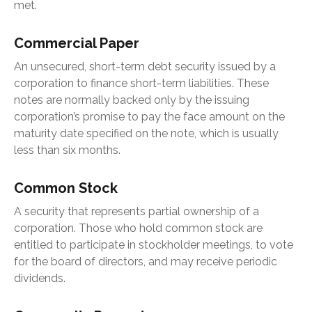
met.
Commercial Paper
An unsecured, short-term debt security issued by a
corporation to finance short-term liabilities. These
notes are normally backed only by the issuing
corporation’s promise to pay the face amount on the
maturity date specified on the note, which is usually
less than six months.
Common Stock
A security that represents partial ownership of a
corporation. Those who hold common stock are
entitled to participate in stockholder meetings, to vote
for the board of directors, and may receive periodic
dividends.