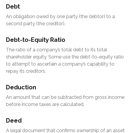
Debt
An obligation owed by one party (the debtor) to a
second party (the creditor).
Debt-to-Equity Ratio
The ratio of a company’s total debt to its total
shareholder equity. Some use the debt-to-equity ratio
to attempt to ascertain a company’s capability to
repay its creditors.
Deduction
An amount that can be subtracted from gross income
before income taxes are calculated.
Deed
A legal document that confirms ownership of an asset