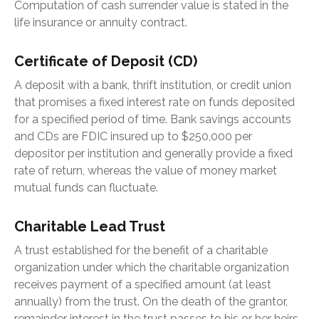
Computation of cash surrender value is stated in the
life insurance or annuity contract.
Certificate of Deposit (CD)
A deposit with a bank, thrift institution, or credit union
that promises a fixed interest rate on funds deposited
for a specified period of time. Bank savings accounts
and CDs are FDIC insured up to $250,000 per
depositor per institution and generally provide a fixed
rate of return, whereas the value of money market
mutual funds can fluctuate.
Charitable Lead Trust
A trust established for the benefit of a charitable
organization under which the charitable organization
receives payment of a specified amount (at least
annually) from the trust. On the death of the grantor,
remainder interest in the trust passes to his or her heirs.