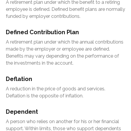
A retirement plan under which the benefit to a retiring
employee is defined. Defined benefit plans are normally
funded by employer contributions.
Defined Contribution Plan
A retirement plan under which the annual contributions
made by the employer or employee are defined.
Benefits may vary depending on the performance of
the investments in the account.
Deflation
A reduction in the price of goods and services.
Deflation is the opposite of inflation.
Dependent
A person who relies on another for his or her financial
support. Within limits, those who support dependents