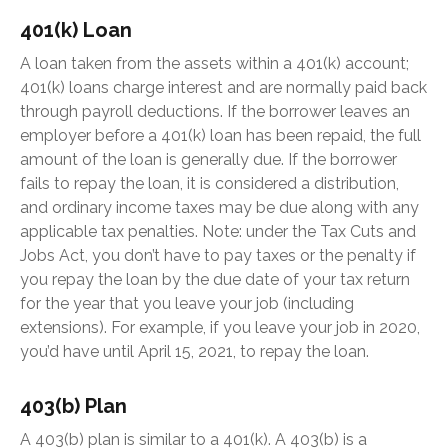
401(k) Loan
A loan taken from the assets within a 401(k) account;
401(k) loans charge interest and are normally paid back
through payroll deductions. If the borrower leaves an
employer before a 401(k) loan has been repaid, the full
amount of the loan is generally due. If the borrower
fails to repay the loan, it is considered a distribution,
and ordinary income taxes may be due along with any
applicable tax penalties. Note: under the Tax Cuts and
Jobs Act, you don’t have to pay taxes or the penalty if
you repay the loan by the due date of your tax return
for the year that you leave your job (including
extensions). For example, if you leave your job in 2020,
you’d have until April 15, 2021, to repay the loan.
403(b) Plan
A 403(b) plan is similar to a 401(k). A 403(b) is a