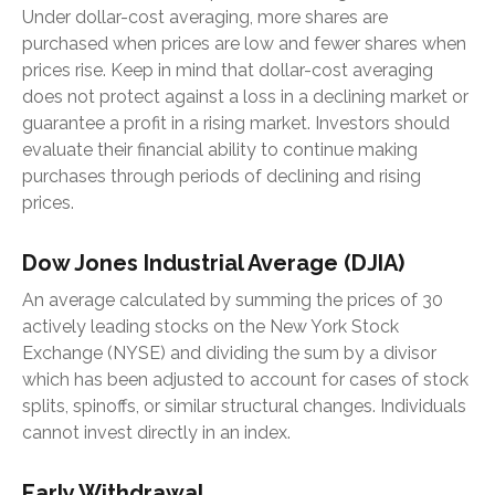
Under dollar-cost averaging, more shares are
purchased when prices are low and fewer shares when
prices rise. Keep in mind that dollar-cost averaging
does not protect against a loss in a declining market or
guarantee a profit in a rising market. Investors should
evaluate their financial ability to continue making
purchases through periods of declining and rising
prices.
Dow Jones Industrial Average (DJIA)
An average calculated by summing the prices of 30
actively leading stocks on the New York Stock
Exchange (NYSE) and dividing the sum by a divisor
which has been adjusted to account for cases of stock
splits, spinoffs, or similar structural changes. Individuals
cannot invest directly in an index.
Early Withdrawal