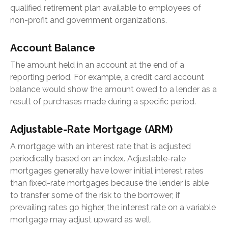
qualified retirement plan available to employees of
non-profit and government organizations.
Account Balance
The amount held in an account at the end of a
reporting period. For example, a credit card account
balance would show the amount owed to a lender as a
result of purchases made during a specific period.
Adjustable-Rate Mortgage (ARM)
A mortgage with an interest rate that is adjusted
periodically based on an index. Adjustable-rate
mortgages generally have lower initial interest rates
than fixed-rate mortgages because the lender is able
to transfer some of the risk to the borrower; if
prevailing rates go higher, the interest rate on a variable
mortgage may adjust upward as well.