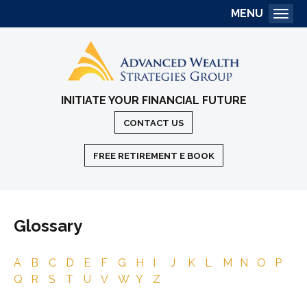
MENU
Togg
INITIATE YOUR FINANCIAL FUTURE
CONTACT US
FREE RETIREMENT E BOOK
Glossary
A
B
C
D
E
F
G
H
I
J
K
L
M
N
O
P
Q
R
S
T
U
V
W
Y
Z