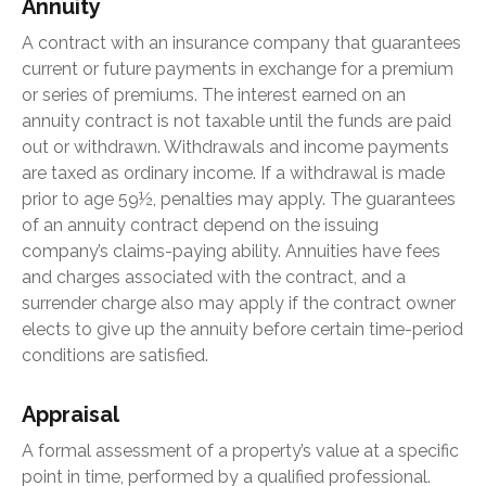
Annuity
A contract with an insurance company that guarantees
current or future payments in exchange for a premium
or series of premiums. The interest earned on an
annuity contract is not taxable until the funds are paid
out or withdrawn. Withdrawals and income payments
are taxed as ordinary income. If a withdrawal is made
prior to age 59½, penalties may apply. The guarantees
of an annuity contract depend on the issuing
company’s claims-paying ability. Annuities have fees
and charges associated with the contract, and a
surrender charge also may apply if the contract owner
elects to give up the annuity before certain time-period
conditions are satisfied.
Appraisal
A formal assessment of a property’s value at a specific
point in time, performed by a qualified professional.