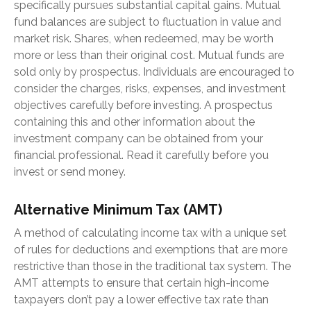
specifically pursues substantial capital gains. Mutual
fund balances are subject to fluctuation in value and
market risk. Shares, when redeemed, may be worth
more or less than their original cost. Mutual funds are
sold only by prospectus. Individuals are encouraged to
consider the charges, risks, expenses, and investment
objectives carefully before investing. A prospectus
containing this and other information about the
investment company can be obtained from your
financial professional. Read it carefully before you
invest or send money.
Alternative Minimum Tax (AMT)
A method of calculating income tax with a unique set
of rules for deductions and exemptions that are more
restrictive than those in the traditional tax system. The
AMT attempts to ensure that certain high-income
taxpayers don’t pay a lower effective tax rate than