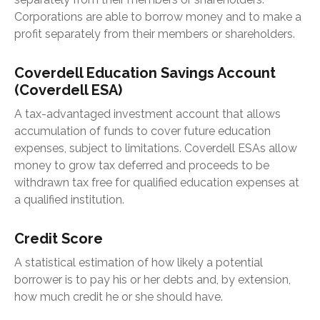
Corporations are able to borrow money and to make a
profit separately from their members or shareholders.
Coverdell Education Savings Account
(Coverdell ESA)
A tax-advantaged investment account that allows
accumulation of funds to cover future education
expenses, subject to limitations. Coverdell ESAs allow
money to grow tax deferred and proceeds to be
withdrawn tax free for qualified education expenses at
a qualified institution.
Credit Score
A statistical estimation of how likely a potential
borrower is to pay his or her debts and, by extension,
how much credit he or she should have.