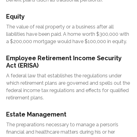
Equity
The value of real property or a business after all
liabilities have been paid. A home worth $300,000 with
a $200,000 mortgage would have $100,000 in equity.
Employee Retirement Income Security
Act (ERISA)
A federal law that establishes the regulations under
which retirement plans are governed and spells out the
federal income tax regulations and effects for qualified
retirement plans.
Estate Management
The preparations necessary to manage a person’s
financial and healthcare matters during his or her