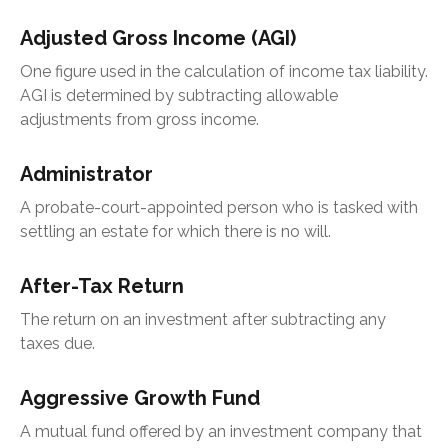
Adjusted Gross Income (AGI)
One figure used in the calculation of income tax liability.
AGI is determined by subtracting allowable
adjustments from gross income.
Administrator
A probate-court-appointed person who is tasked with
settling an estate for which there is no will.
After-Tax Return
The return on an investment after subtracting any
taxes due.
Aggressive Growth Fund
A mutual fund offered by an investment company that