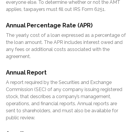
everyone else. To determine whether or not the AMT
applies, taxpayers must fill out IRS Form 6251.
Annual Percentage Rate (APR)
The yearly cost of a loan expressed as a percentage of
the loan amount. The APR includes interest owed and
any fees or additional costs associated with the
agreement.
Annual Report
A report required by the Securities and Exchange
Commission (SEC) of any company issuing registered
stock, that describes a company’s management,
operations, and financial reports. Annual reports are
sent to shareholders, and must also be available for
public review.