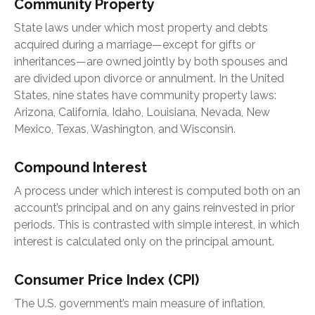
Community Property
State laws under which most property and debts
acquired during a marriage—except for gifts or
inheritances—are owned jointly by both spouses and
are divided upon divorce or annulment. In the United
States, nine states have community property laws:
Arizona, California, Idaho, Louisiana, Nevada, New
Mexico, Texas, Washington, and Wisconsin.
Compound Interest
A process under which interest is computed both on an
account’s principal and on any gains reinvested in prior
periods. This is contrasted with simple interest, in which
interest is calculated only on the principal amount.
Consumer Price Index (CPI)
The U.S. government’s main measure of inflation,