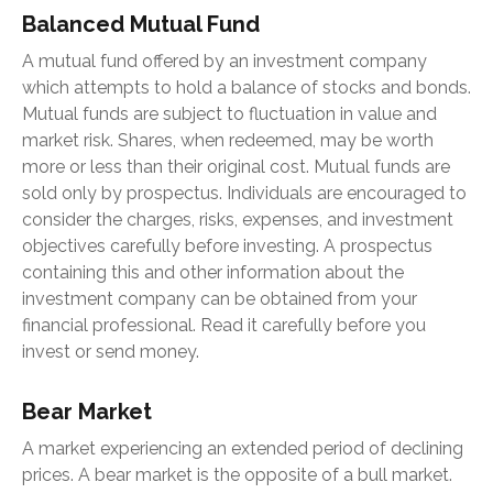
Balanced Mutual Fund
A mutual fund offered by an investment company
which attempts to hold a balance of stocks and bonds.
Mutual funds are subject to fluctuation in value and
market risk. Shares, when redeemed, may be worth
more or less than their original cost. Mutual funds are
sold only by prospectus. Individuals are encouraged to
consider the charges, risks, expenses, and investment
objectives carefully before investing. A prospectus
containing this and other information about the
investment company can be obtained from your
financial professional. Read it carefully before you
invest or send money.
Bear Market
A market experiencing an extended period of declining
prices. A bear market is the opposite of a bull market.