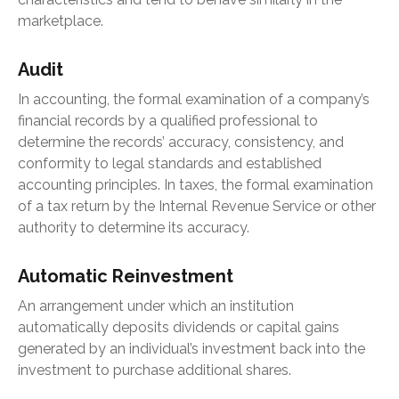
marketplace.
Audit
In accounting, the formal examination of a company’s
financial records by a qualified professional to
determine the records’ accuracy, consistency, and
conformity to legal standards and established
accounting principles. In taxes, the formal examination
of a tax return by the Internal Revenue Service or other
authority to determine its accuracy.
Automatic Reinvestment
An arrangement under which an institution
automatically deposits dividends or capital gains
generated by an individual’s investment back into the
investment to purchase additional shares.