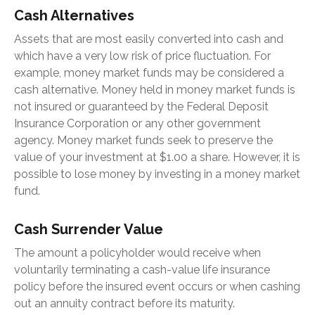
Cash Alternatives
Assets that are most easily converted into cash and
which have a very low risk of price fluctuation. For
example, money market funds may be considered a
cash alternative. Money held in money market funds is
not insured or guaranteed by the Federal Deposit
Insurance Corporation or any other government
agency. Money market funds seek to preserve the
value of your investment at $1.00 a share. However, it is
possible to lose money by investing in a money market
fund.
Cash Surrender Value
The amount a policyholder would receive when
voluntarily terminating a cash-value life insurance
policy before the insured event occurs or when cashing
out an annuity contract before its maturity.