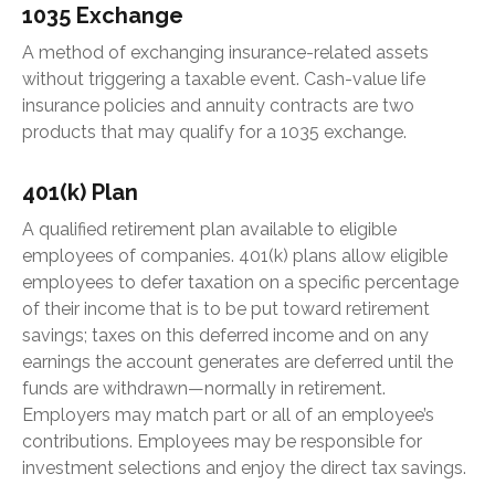
1035 Exchange
A method of exchanging insurance-related assets
without triggering a taxable event. Cash-value life
insurance policies and annuity contracts are two
products that may qualify for a 1035 exchange.
401(k) Plan
A qualified retirement plan available to eligible
employees of companies. 401(k) plans allow eligible
employees to defer taxation on a specific percentage
of their income that is to be put toward retirement
savings; taxes on this deferred income and on any
earnings the account generates are deferred until the
funds are withdrawn—normally in retirement.
Employers may match part or all of an employee’s
contributions. Employees may be responsible for
investment selections and enjoy the direct tax savings.