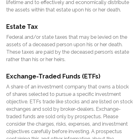
lifetime and to effectively and economically distribute
the assets within that estate upon his or her death.
Estate Tax
Federal and/or state taxes that may be levied on the
assets of a deceased person upon his or her death.
These taxes are paid by the deceased person’s estate
rather than his or her heirs.
Exchange-Traded Funds (ETFs)
A share of an investment company that owns a block
of shares selected to pursue a specific investment
objective. ETFs trade like stocks and are listed on stock
exchanges and sold by broker-dealers. Exchange-
traded funds are sold only by prospectus. Please
consider the charges, risks, expenses, and investment
objectives carefully before investing. A prospectus
containing this and other information about the