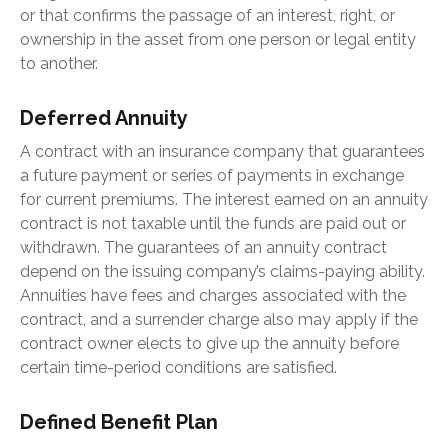
or that confirms the passage of an interest, right, or
ownership in the asset from one person or legal entity
to another.
Deferred Annuity
A contract with an insurance company that guarantees
a future payment or series of payments in exchange
for current premiums. The interest earned on an annuity
contract is not taxable until the funds are paid out or
withdrawn. The guarantees of an annuity contract
depend on the issuing company’s claims-paying ability.
Annuities have fees and charges associated with the
contract, and a surrender charge also may apply if the
contract owner elects to give up the annuity before
certain time-period conditions are satisfied.
Defined Benefit Plan