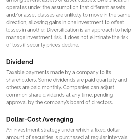
operates under the assumption that different assets
and/or asset classes are unlikely to move in the same
direction, allowing gains in one investment to offset
losses in another. Diversification is an approach to help
manage investment risk. It does not eliminate the risk
of loss if security prices decline.
Dividend
Taxable payments made by a company to its
shareholders. Some dividends are paid quarterly and
others are paid monthly. Companies can adjust
common share dividends at any time, pending
approval by the company’s board of directors.
Dollar-Cost Averaging
An investment strategy under which a fixed dollar
amount of securities is purchased at regular intervals.