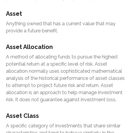
Asset
Anything owned that has a current value that may
provide a future benefit.
Asset Allocation
A method of allocating funds to pursue the highest
potential return at a specific level of risk. Asset
allocation normally uses sophisticated mathematical
analysis of the historical performance of asset classes
to attempt to project future risk and return. Asset
allocation is an approach to help manage investment
risk. It does not guarantee against investment loss.
Asset Class
A specific category of investments that share similar
characteristics and tend to behave similarly in the