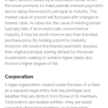
the issuer promises to make periodic interest payments
and to repay the investor’s principal at maturity. The
market value of a bond will fluctuate with changes in
interest rates. As rates rise, the value of existing bonds
typically falls. If an investor sells a bond before
maturity, it may be worth more or less than the initial
purchase price. By holding a bond to maturity,
investors will receive the interest payments due plus
their original principal, barring default by the issuer.
Investments seeking to achieve higher yields also
involve a higher degree of risk.
Corporation
A legal organization created under the laws of a state
as a separate legal entity that has privileges and
liabilities that are distinct from those of its members.
Corporations are taxable entities—they are taxed
separately from their members or shareholders.