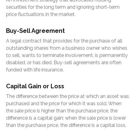
securities for the long term and ignoring short-term
price fluctuations in the market.
Buy-Sell Agreement
A legal contract that provides for the purchase of all
outstanding shares from a business owner who wishes
to sell, wants to terminate involvement, is permanently
disabled, or has died. Buy-sell agreements are often
funded with life insurance.
Capital Gain or Loss
The difference between the price at which an asset was
purchased and the price for which it was sold. When
the sale price is higher than the purchase price, the
difference is a capital gain; when the sale price is lower
than the purchase price, the difference is a capital loss.