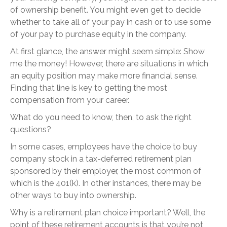
of ownership benefit. You might even get to decide
whether to take all of your pay in cash or to use some
of your pay to purchase equity in the company.
At first glance, the answer might seem simple: Show
me the money! However, there are situations in which
an equity position may make more financial sense.
Finding that line is key to getting the most
compensation from your career.
What do you need to know, then, to ask the right
questions?
In some cases, employees have the choice to buy
company stock in a tax-deferred retirement plan
sponsored by their employer, the most common of
which is the 401(k). In other instances, there may be
other ways to buy into ownership.
Why is a retirement plan choice important? Well, the
point of these retirement accounts is that you’re not