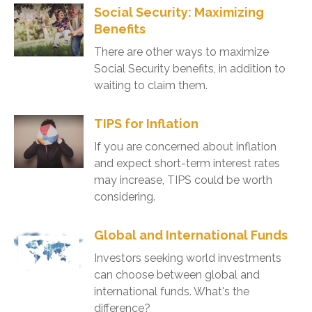
Social Security: Maximizing
Benefits
There are other ways to maximize
Social Security benefits, in addition to
waiting to claim them.
TIPS for Inflation
If you are concerned about inflation
and expect short-term interest rates
may increase, TIPS could be worth
considering.
Global and International Funds
Investors seeking world investments
can choose between global and
international funds. What's the
difference?