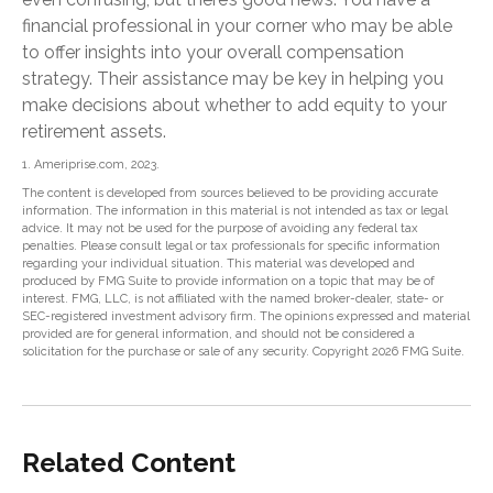
financial professional in your corner who may be able
to offer insights into your overall compensation
strategy. Their assistance may be key in helping you
make decisions about whether to add equity to your
retirement assets.
1. Ameriprise.com, 2023.
The content is developed from sources believed to be providing accurate
information. The information in this material is not intended as tax or legal
advice. It may not be used for the purpose of avoiding any federal tax
penalties. Please consult legal or tax professionals for specific information
regarding your individual situation. This material was developed and
produced by FMG Suite to provide information on a topic that may be of
interest. FMG, LLC, is not affiliated with the named broker-dealer, state- or
SEC-registered investment advisory firm. The opinions expressed and material
provided are for general information, and should not be considered a
solicitation for the purchase or sale of any security. Copyright
2026 FMG Suite.
Related Content