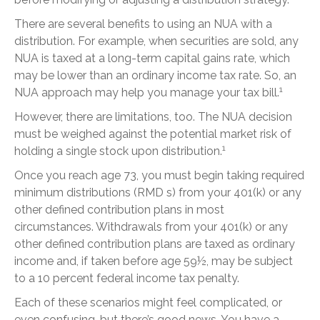
There are several benefits to using an NUA with a
distribution. For example, when securities are sold, any
NUA is taxed at a long-term capital gains rate, which
may be lower than an ordinary income tax rate. So, an
1
NUA approach may help you manage your tax bill.
However, there are limitations, too. The NUA decision
must be weighed against the potential market risk of
1
holding a single stock upon distribution.
Once you reach age 73, you must begin taking required
minimum distributions (RMD s) from your 401(k) or any
other defined contribution plans in most
circumstances. Withdrawals from your 401(k) or any
other defined contribution plans are taxed as ordinary
income and, if taken before age 59½, may be subject
to a 10 percent federal income tax penalty.
Each of these scenarios might feel complicated, or
even confusing, but there’s good news. You have a