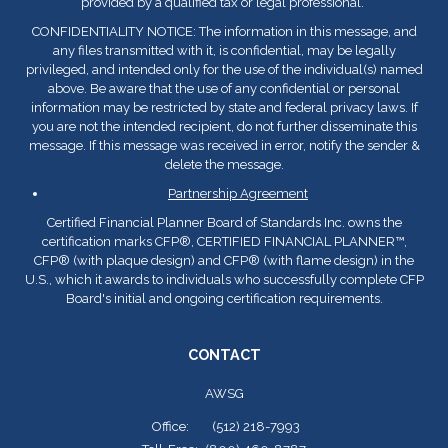
provided by a qualified tax or legal professional.
CONFIDENTIALITY NOTICE: The information in this message, and
any files transmitted with it, is confidential, may be legally
privileged, and intended only for the use of the individual(s) named
above. Be aware that the use of any confidential or personal
information may be restricted by state and federal privacy laws. If
you are not the intended recipient, do not further disseminate this
message. If this message was received in error, notify the sender &
delete the message.
Partnership Agreement
Certified Financial Planner Board of Standards Inc. owns the
certification marks CFP
®
, CERTIFIED FINANCIAL PLANNER™,
CFP
®
(with plaque design) and CFP
®
(with flame design) in the
U.S., which it awards to individuals who successfully complete CFP
Board's initial and ongoing certification requirements.
CONTACT
AWSG
Office:
(512) 218-7993