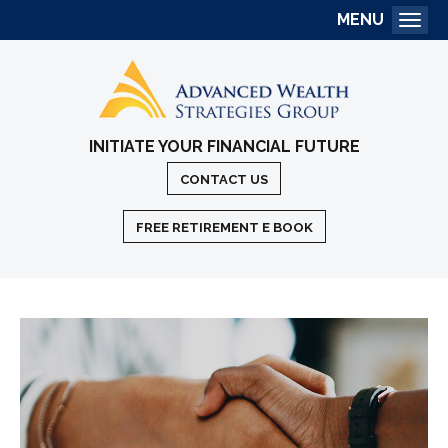
MENU
Togg
INITIATE YOUR FINANCIAL FUTURE
CONTACT US
FREE RETIREMENT E BOOK