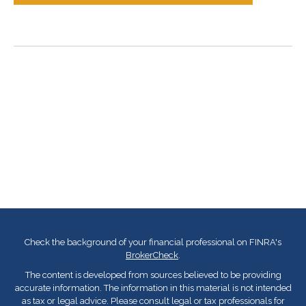
Check the background of your financial professional on FINRA's
BrokerCheck
.
The content is developed from sources believed to be providing
accurate information. The information in this material is not intended
as tax or legal advice. Please consult legal or tax professionals for