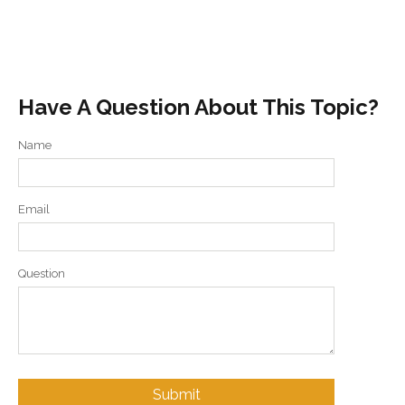
Have A Question About This Topic?
Name
Email
Question