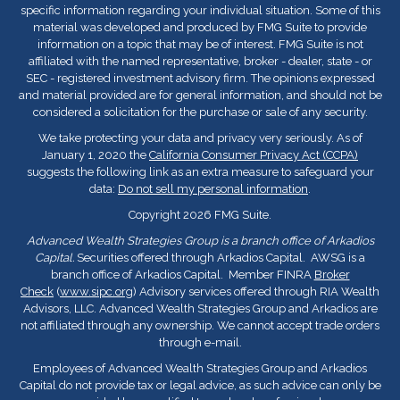
specific information regarding your individual situation. Some of this
material was developed and produced by FMG Suite to provide
information on a topic that may be of interest. FMG Suite is not
affiliated with the named representative, broker - dealer, state - or
SEC - registered investment advisory firm. The opinions expressed
and material provided are for general information, and should not be
considered a solicitation for the purchase or sale of any security.
We take protecting your data and privacy very seriously. As of
January 1, 2020 the
California Consumer Privacy Act (CCPA)
suggests the following link as an extra measure to safeguard your
data:
Do not sell my personal information
.
Copyright 2026 FMG Suite.
Advanced Wealth Strategies Group is a branch office of Arkadios
Capital.
Securities offered through Arkadios Capital. AWSG is a
branch office of Arkadios Capital. Member FINRA
Broker
Check
(
www.sipc.org
) Advisory services offered through RIA Wealth
Advisors, LLC. Advanced Wealth Strategies Group and Arkadios are
not affiliated through any ownership. We cannot accept trade orders
through e-mail.
Employees of Advanced Wealth Strategies Group and Arkadios
Capital do not provide tax or legal advice, as such advice can only be