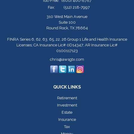
Toll-Free:
(800) 460-8787
Fax:
(512) 218-7997
310 West Main Avenue
Suite 100
Round Rock,
TX
78664
FINRA Series 6, 62, 63, 65, 22, 26 Group 1 Life and Health Insurance
Licenses; CA Insurance Lic# 0D14347; AR Insurance Lic#
0100117123
chris@awsgtx.com
QUICK LINKS
Retirement
Investment
Estate
Insurance
Tax
Money