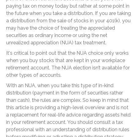
paying tax on money today but rather at some point in
the future when you take a distribution. If you are taking
a distribution from the sale of stocks in your 401(k), you
may have the choice of treating the appreciated
securities as ordinary income or using the net
unrealized appreciation (NUA) tax treatment.
It's critical to point out that the NUA choice only works
when you buy stocks that are kept in your workplace
retirement account. The NUA election isn’t available for
other types of accounts.
With an NUA, when you take this type of in-kind
distribution (payment in the form of securities rather
than cash), the rules are complex. So keep in mind that
this article is providing a high-level overview and is not
a replacement for real-life advice regarding assets held
in your retirement account. You should consult a tax
professional with an understanding of distribution rules
before modifying or adjusting a distribution strategy.