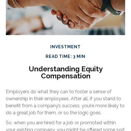
INVESTMENT
READ TIME: 3 MIN
Understanding Equity
Compensation
Employers do what they can to foster a sense of
ownership in their employees. After all, if you stand to
benefit from a company’s success, you’re more likely to
do a great job for them, or so the logic goes.
So, when you are hired for a job or promoted within
your existing company, you might be offered some sort