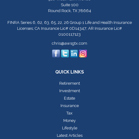
Suite 100
Round Rock,
TX
78664
FINRA Series 6, 62, 63, 65, 22, 26 Group 1 Life and Health Insurance
Licenses; CA Insurance Lic# 0D14347; AR Insurance Lic#
0100117123
chris@awsgtx.com
QUICK LINKS
Retirement
Investment
Estate
Insurance
Tax
Money
Lifestyle
Latest Articles