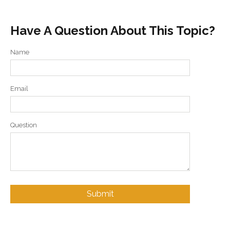
Have A Question About This Topic?
Name
Email
Question