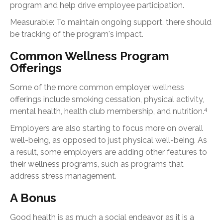
program and help drive employee participation.
Measurable: To maintain ongoing support, there should
be tracking of the program's impact.
Common Wellness Program
Offerings
Some of the more common employer wellness
offerings include smoking cessation, physical activity,
4
mental health, health club membership, and nutrition.
Employers are also starting to focus more on overall
well-being, as opposed to just physical well-being. As
a result, some employers are adding other features to
their wellness programs, such as programs that
address stress management.
A Bonus
Good health is as much a social endeavor as it is a