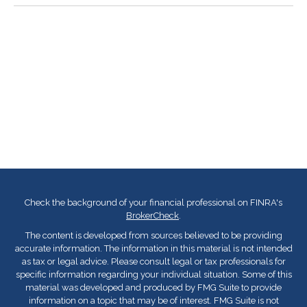
Check the background of your financial professional on FINRA's
BrokerCheck
.
The content is developed from sources believed to be providing
accurate information. The information in this material is not intended
as tax or legal advice. Please consult legal or tax professionals for
specific information regarding your individual situation. Some of this
material was developed and produced by FMG Suite to provide
information on a topic that may be of interest. FMG Suite is not