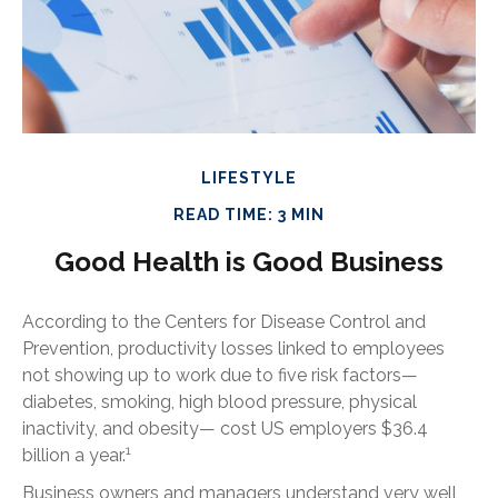
LIFESTYLE
READ TIME: 3 MIN
Good Health is Good Business
According to the Centers for Disease Control and
Prevention, productivity losses linked to employees
not showing up to work due to five risk factors—
diabetes, smoking, high blood pressure, physical
inactivity, and obesity— cost US employers $36.4
1
billion a year.
Business owners and managers understand very well