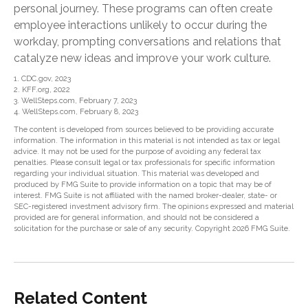
personal journey. These programs can often create
employee interactions unlikely to occur during the
workday, prompting conversations and relations that
catalyze new ideas and improve your work culture.
1. CDC.gov, 2023
2. KFF.org, 2022
3. WellSteps.com, February 7, 2023
4. WellSteps.com, February 8, 2023
The content is developed from sources believed to be providing accurate
information. The information in this material is not intended as tax or legal
advice. It may not be used for the purpose of avoiding any federal tax
penalties. Please consult legal or tax professionals for specific information
regarding your individual situation. This material was developed and
produced by FMG Suite to provide information on a topic that may be of
interest. FMG Suite is not affiliated with the named broker-dealer, state- or
SEC-registered investment advisory firm. The opinions expressed and material
provided are for general information, and should not be considered a
solicitation for the purchase or sale of any security. Copyright
2026 FMG Suite.
Related Content