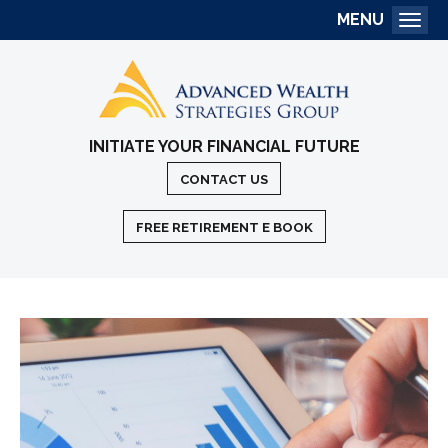
MENU
Togg
INITIATE YOUR FINANCIAL FUTURE
CONTACT US
FREE RETIREMENT E BOOK