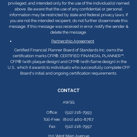
privileged, and intended only for the use of the individual(s) named
above. Be aware that the use of any confidential or personal
information may be restricted by state and federal privacy laws. If
you are not the intended recipient, do not further disseminate this
message. If this message was received in error, notify the sender &
delete the message.
Partnership Agreement
Certified Financial Planner Board of Standards Inc. owns the
certification marks CFP
®
, CERTIFIED FINANCIAL PLANNER™,
CFP
®
(with plaque design) and CFP
®
(with flame design) in the
U.S., which it awards to individuals who successfully complete CFP
Board's initial and ongoing certification requirements.
CONTACT
AWSG
Office:
(512) 218-7993
Toll-Free:
(800) 460-8787
Fax:
(512) 218-7997
310 West Main Avenue