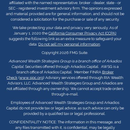
affiliated with the named representative, broker - dealer, state - or
SEC - registered investment advisory firm. The opinions expressed
and material provided are for general information, and should not be
considered a solicitation for the purchase or sale of any security.
We take protecting your data and privacy very seriously. As of
January 1, 2020 the
California Consumer Privacy Act (CCPA)
suggests the following link as an extra measure to safeguard your
data:
Do not sell my personal information
.
Copyright 2026 FMG Suite.
Advanced Wealth Strategies Group is a branch office of Arkadios
Capital.
Securities offered through Arkadios Capital. AWSG is a
branch office of Arkadios Capital. Member FINRA
Broker
Check
(
www.sipc.org
) Advisory services offered through RIA Wealth
Advisors, LLC. Advanced Wealth Strategies Group and Arkadios are
not affiliated through any ownership. We cannot accept trade orders
through e-mail.
Employees of Advanced Wealth Strategies Group and Arkadios
Capital do not provide tax or legal advice, as such advice can only be
provided by a qualified tax or legal professional.
CONFIDENTIALITY NOTICE: The information in this message, and
any files transmitted with it, is confidential, may be legally