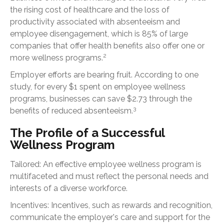
the rising cost of healthcare and the loss of
productivity associated with absenteeism and
employee disengagement, which is 85% of large
companies that offer health benefits also offer one or
2
more wellness programs.
Employer efforts are bearing fruit. According to one
study, for every $1 spent on employee wellness
programs, businesses can save $2.73 through the
3
benefits of reduced absenteeism.
The Profile of a Successful
Wellness Program
Tailored: An effective employee wellness program is
multifaceted and must reflect the personal needs and
interests of a diverse workforce.
Incentives: Incentives, such as rewards and recognition,
communicate the employer's care and support for the