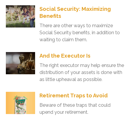
Social Security: Maximizing
Benefits
There are other ways to maximize
Social Security benefits, in addition to
waiting to claim them.
And the Executor Is
The right executor may help ensure the
distribution of your assets is done with
as little upheaval as possible.
Retirement Traps to Avoid
Beware of these traps that could
upend your retirement.