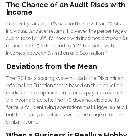
The Chance of an Audit Rises with
Income
In recent years, the IRS has audited less than 1% of all
individual taxpayer returns. However, the percentage of
audits rose to 1.6% for those with incomes between $1
million and $15 million and to 3.1% for those with
2
incomes between $5 million and $10 million.
Deviations from the Mean
The IRS has a scoring system it calls the Discriminant
Information Function that is based on the deduction,
credit, and exemption norms for taxpayers in each of
the income brackets. The IRS does not disclose its
formula for identifying aberrations that trigger an audit,
but it helps if your return is within the range of others of
similar income.
When a Business is Really a Hobby