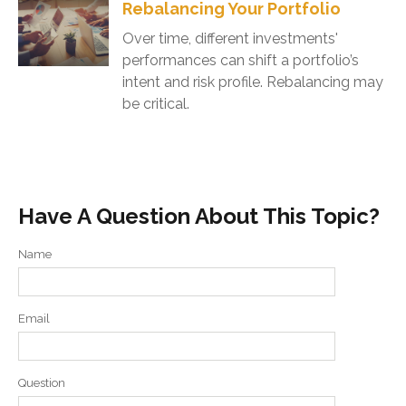
Rebalancing Your Portfolio
Over time, different investments'
performances can shift a portfolio’s
intent and risk profile. Rebalancing may
be critical.
Have A Question About This Topic?
Name
Email
Question