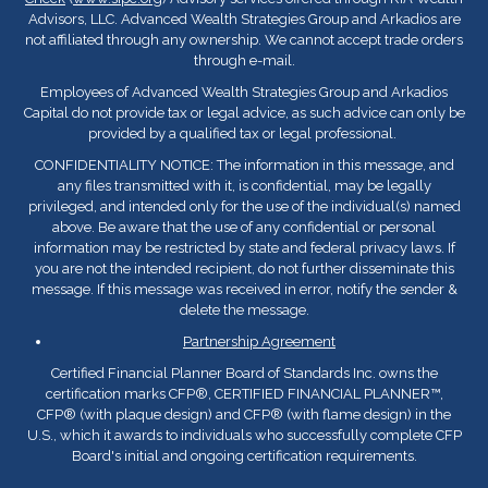
Advisors, LLC. Advanced Wealth Strategies Group and Arkadios are
not affiliated through any ownership. We cannot accept trade orders
through e-mail.
Employees of Advanced Wealth Strategies Group and Arkadios
Capital do not provide tax or legal advice, as such advice can only be
provided by a qualified tax or legal professional.
CONFIDENTIALITY NOTICE: The information in this message, and
any files transmitted with it, is confidential, may be legally
privileged, and intended only for the use of the individual(s) named
above. Be aware that the use of any confidential or personal
information may be restricted by state and federal privacy laws. If
you are not the intended recipient, do not further disseminate this
message. If this message was received in error, notify the sender &
delete the message.
Partnership Agreement
Certified Financial Planner Board of Standards Inc. owns the
certification marks CFP
®
, CERTIFIED FINANCIAL PLANNER™,
CFP
®
(with plaque design) and CFP
®
(with flame design) in the
U.S., which it awards to individuals who successfully complete CFP
Board's initial and ongoing certification requirements.