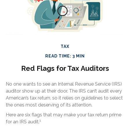
TAX
READ TIME: 3 MIN
Red Flags for Tax Auditors
No one wants to see an Internal Revenue Service (IRS)
auditor show up at their door. The IRS can’t audit every
American’s tax return, so it relies on guidelines to select
the ones most deserving of its attention.
Here are six flags that may make your tax return prime
1
for an IRS audit.