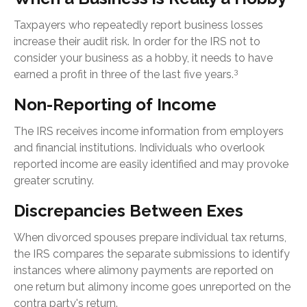
Taxpayers who repeatedly report business losses
increase their audit risk. In order for the IRS not to
consider your business as a hobby, it needs to have
3
earned a profit in three of the last five years.
Non-Reporting of Income
The IRS receives income information from employers
and financial institutions. Individuals who overlook
reported income are easily identified and may provoke
greater scrutiny.
Discrepancies Between Exes
When divorced spouses prepare individual tax returns,
the IRS compares the separate submissions to identify
instances where alimony payments are reported on
one return but alimony income goes unreported on the
contra party's return.