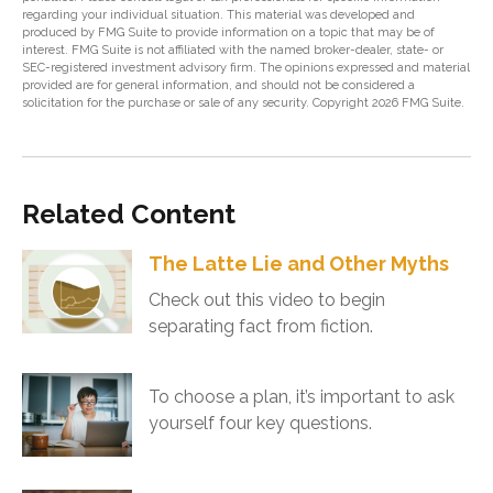
regarding your individual situation. This material was developed and
produced by FMG Suite to provide information on a topic that may be of
interest. FMG Suite is not affiliated with the named broker-dealer, state- or
SEC-registered investment advisory firm. The opinions expressed and material
provided are for general information, and should not be considered a
solicitation for the purchase or sale of any security. Copyright
2026 FMG Suite.
Related Content
The Latte Lie and Other Myths
Check out this video to begin
separating fact from fiction.
To choose a plan, it’s important to ask
yourself four key questions.