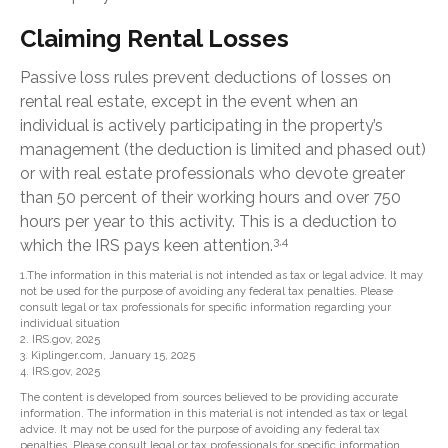
Claiming Rental Losses
Passive loss rules prevent deductions of losses on
rental real estate, except in the event when an
individual is actively participating in the property’s
management (the deduction is limited and phased out)
or with real estate professionals who devote greater
than 50 percent of their working hours and over 750
hours per year to this activity. This is a deduction to
3,4
which the IRS pays keen attention.
1.The information in this material is not intended as tax or legal advice. It may
not be used for the purpose of avoiding any federal tax penalties. Please
consult legal or tax professionals for specific information regarding your
individual situation
2. IRS.gov, 2025
3. Kiplinger.com, January 15, 2025
4. IRS.gov, 2025
The content is developed from sources believed to be providing accurate
information. The information in this material is not intended as tax or legal
advice. It may not be used for the purpose of avoiding any federal tax
penalties. Please consult legal or tax professionals for specific information