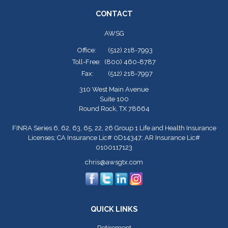
CONTACT
AWSG
Office:
(512) 218-7993
Toll-Free:
(800) 460-8787
Fax:
(512) 218-7997
310 West Main Avenue
Suite 100
Round Rock,
TX
78664
FINRA Series 6, 62, 63, 65, 22, 26 Group 1 Life and Health Insurance
Licenses; CA Insurance Lic# 0D14347; AR Insurance Lic#
0100117123
chris@awsgtx.com
QUICK LINKS
Retirement