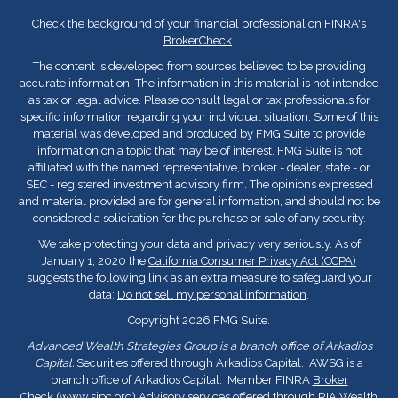
Check the background of your financial professional on FINRA's
BrokerCheck
.
The content is developed from sources believed to be providing
accurate information. The information in this material is not intended
as tax or legal advice. Please consult legal or tax professionals for
specific information regarding your individual situation. Some of this
material was developed and produced by FMG Suite to provide
information on a topic that may be of interest. FMG Suite is not
affiliated with the named representative, broker - dealer, state - or
SEC - registered investment advisory firm. The opinions expressed
and material provided are for general information, and should not be
considered a solicitation for the purchase or sale of any security.
We take protecting your data and privacy very seriously. As of
January 1, 2020 the
California Consumer Privacy Act (CCPA)
suggests the following link as an extra measure to safeguard your
data:
Do not sell my personal information
.
Copyright 2026 FMG Suite.
Advanced Wealth Strategies Group is a branch office of Arkadios
Capital.
Securities offered through Arkadios Capital. AWSG is a
branch office of Arkadios Capital. Member FINRA
Broker
Check
(
www.sipc.org
) Advisory services offered through RIA Wealth