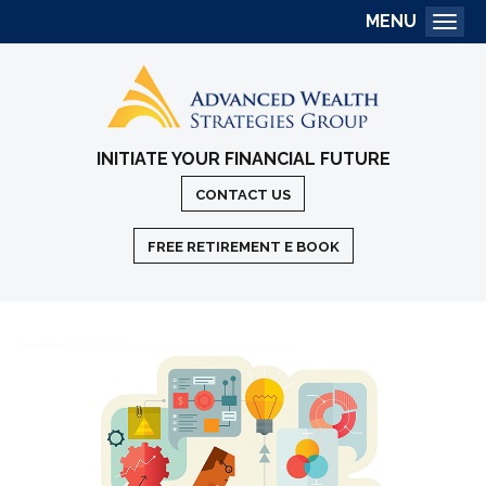
MENU
Togg
INITIATE YOUR FINANCIAL FUTURE
CONTACT US
FREE RETIREMENT E BOOK