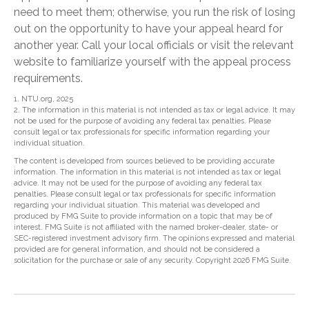
need to meet them; otherwise, you run the risk of losing
out on the opportunity to have your appeal heard for
another year. Call your local officials or visit the relevant
website to familiarize yourself with the appeal process
requirements.
1. NTU.org, 2025
2. The information in this material is not intended as tax or legal advice. It may
not be used for the purpose of avoiding any federal tax penalties. Please
consult legal or tax professionals for specific information regarding your
individual situation.
The content is developed from sources believed to be providing accurate
information. The information in this material is not intended as tax or legal
advice. It may not be used for the purpose of avoiding any federal tax
penalties. Please consult legal or tax professionals for specific information
regarding your individual situation. This material was developed and
produced by FMG Suite to provide information on a topic that may be of
interest. FMG Suite is not affiliated with the named broker-dealer, state- or
SEC-registered investment advisory firm. The opinions expressed and material
provided are for general information, and should not be considered a
solicitation for the purchase or sale of any security. Copyright
2026 FMG Suite.