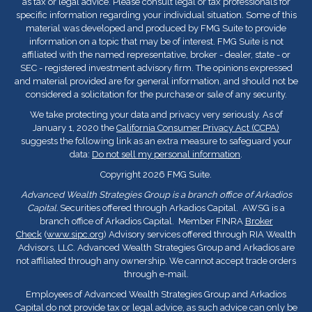
as tax or legal advice. Please consult legal or tax professionals for
specific information regarding your individual situation. Some of this
material was developed and produced by FMG Suite to provide
information on a topic that may be of interest. FMG Suite is not
affiliated with the named representative, broker - dealer, state - or
SEC - registered investment advisory firm. The opinions expressed
and material provided are for general information, and should not be
considered a solicitation for the purchase or sale of any security.
We take protecting your data and privacy very seriously. As of
January 1, 2020 the
California Consumer Privacy Act (CCPA)
suggests the following link as an extra measure to safeguard your
data:
Do not sell my personal information
.
Copyright 2026 FMG Suite.
Advanced Wealth Strategies Group is a branch office of Arkadios
Capital.
Securities offered through Arkadios Capital. AWSG is a
branch office of Arkadios Capital. Member FINRA
Broker
Check
(
www.sipc.org
) Advisory services offered through RIA Wealth
Advisors, LLC. Advanced Wealth Strategies Group and Arkadios are
not affiliated through any ownership. We cannot accept trade orders
through e-mail.
Employees of Advanced Wealth Strategies Group and Arkadios
Capital do not provide tax or legal advice, as such advice can only be