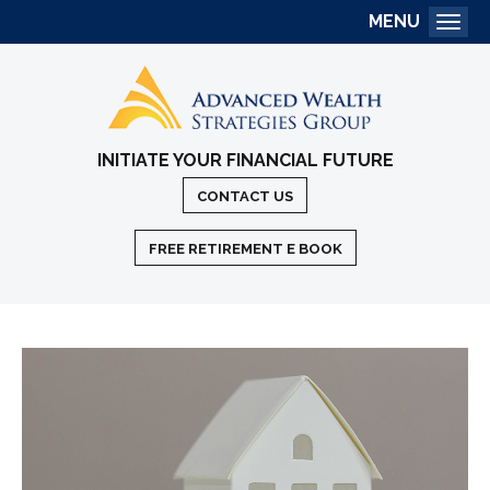
MENU
Togg
INITIATE YOUR FINANCIAL FUTURE
CONTACT US
FREE RETIREMENT E BOOK