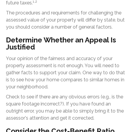
1,2
future taxes.
The procedures and requirements for challenging the
assessed value of your property will differ by state, but
you should consider a number of general factors.
Determine Whether an Appeal Is
Justified
Your opinion of the fairness and accuracy of your
property assessment is not enough. You will need to
gather facts to support your claim. One way to do that
is to see how your home compares to similar homes in
your neighborhood.
Check to see if there are any obvious errors (e.g., is the
square footage incorrect?). If you have found an
outright error, you may be able to simply bring it to the
assessor's attention and get it corrected.
Consider the Cost-Benefit Ratio