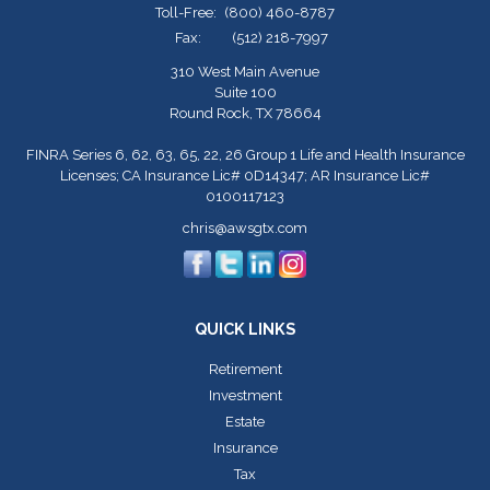
Toll-Free:
(800) 460-8787
Fax:
(512) 218-7997
310 West Main Avenue
Suite 100
Round Rock,
TX
78664
FINRA Series 6, 62, 63, 65, 22, 26 Group 1 Life and Health Insurance
Licenses; CA Insurance Lic# 0D14347; AR Insurance Lic#
0100117123
chris@awsgtx.com
QUICK LINKS
Retirement
Investment
Estate
Insurance
Tax