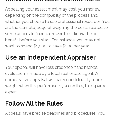
Appealing your assessment may cost you money,
depending on the complexity of the process and
whether you choose to use professional resources. You
are the ultimate judge of weighing the costs related to
some uncertain financial reward, but know the cost-
benefit before you start. For instance, you may not
want to spend $1,000 to save $200 per year.
Use an Independent Appraiser
Your appeal will have less credence if the market
evaluation is made by a local real estate agent. A
comparative appraisal will carry considerably more
weight when it is performed by a credible, third-party
expert.
Follow All the Rules
Appeals have precise deadlines and procedures. You