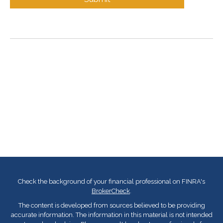
Check the background of your financial professional on FINRA's
BrokerCheck
.
The content is developed from sources believed to be providing
accurate information. The information in this material is not intended