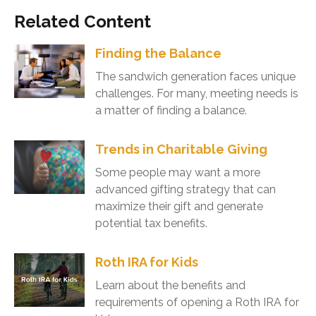
Related Content
Finding the Balance
The sandwich generation faces unique
challenges. For many, meeting needs is
a matter of finding a balance.
Trends in Charitable Giving
Some people may want a more
advanced gifting strategy that can
maximize their gift and generate
potential tax benefits.
Roth IRA for Kids
Learn about the benefits and
requirements of opening a Roth IRA for