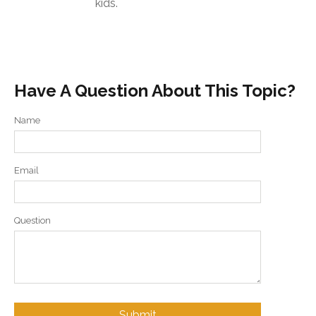
kids.
Have A Question About This Topic?
Name
Email
Question