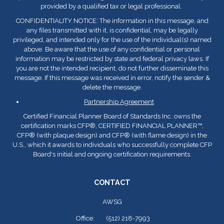
provided by a qualified tax or legal professional.
CONFIDENTIALITY NOTICE: The information in this message, and
any files transmitted with it, is confidential, may be legally
privileged, and intended only for the use of the individual(s) named
above. Be aware that the use of any confidential or personal
information may be restricted by state and federal privacy laws. If
you are not the intended recipient, do not further disseminate this
message. If this message was received in error, notify the sender &
delete the message.
Partnership Agreement
Certified Financial Planner Board of Standards Inc. owns the
certification marks CFP
®
, CERTIFIED FINANCIAL PLANNER™,
CFP
®
(with plaque design) and CFP
®
(with flame design) in the
U.S., which it awards to individuals who successfully complete CFP
Board's initial and ongoing certification requirements.
CONTACT
AWSG
Office:
(512) 218-7993