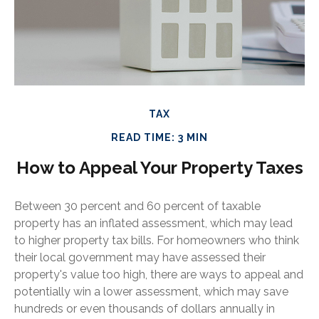
TAX
READ TIME: 3 MIN
How to Appeal Your Property Taxes
Between 30 percent and 60 percent of taxable
property has an inflated assessment, which may lead
to higher property tax bills. For homeowners who think
their local government may have assessed their
property's value too high, there are ways to appeal and
potentially win a lower assessment, which may save
hundreds or even thousands of dollars annually in