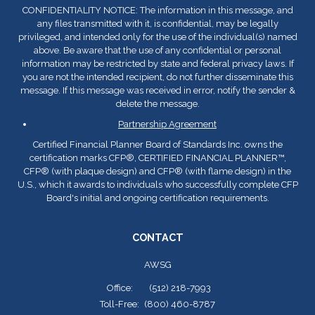
CONFIDENTIALITY NOTICE: The information in this message, and
any files transmitted with it, is confidential, may be legally
privileged, and intended only for the use of the individual(s) named
above. Be aware that the use of any confidential or personal
information may be restricted by state and federal privacy laws. If
you are not the intended recipient, do not further disseminate this
message. If this message was received in error, notify the sender &
delete the message.
Partnership Agreement
Certified Financial Planner Board of Standards Inc. owns the
certification marks CFP
®
, CERTIFIED FINANCIAL PLANNER™,
CFP
®
(with plaque design) and CFP
®
(with flame design) in the
U.S., which it awards to individuals who successfully complete CFP
Board's initial and ongoing certification requirements.
CONTACT
AWSG
Office:
(512) 218-7993
Toll-Free:
(800) 460-8787