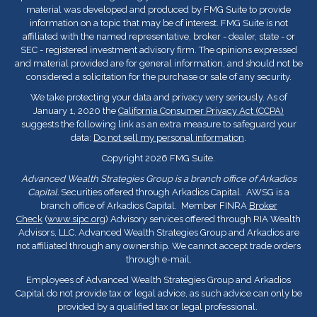
material was developed and produced by FMG Suite to provide
information on a topic that may be of interest. FMG Suite is not
affiliated with the named representative, broker - dealer, state - or
SEC - registered investment advisory firm. The opinions expressed
and material provided are for general information, and should not be
considered a solicitation for the purchase or sale of any security.
We take protecting your data and privacy very seriously. As of
January 1, 2020 the
California Consumer Privacy Act (CCPA)
suggests the following link as an extra measure to safeguard your
data:
Do not sell my personal information
.
Copyright 2026 FMG Suite.
Advanced Wealth Strategies Group is a branch office of Arkadios
Capital.
Securities offered through Arkadios Capital. AWSG is a
branch office of Arkadios Capital. Member FINRA
Broker
Check
(
www.sipc.org
) Advisory services offered through RIA Wealth
Advisors, LLC. Advanced Wealth Strategies Group and Arkadios are
not affiliated through any ownership. We cannot accept trade orders
through e-mail.
Employees of Advanced Wealth Strategies Group and Arkadios
Capital do not provide tax or legal advice, as such advice can only be
provided by a qualified tax or legal professional.