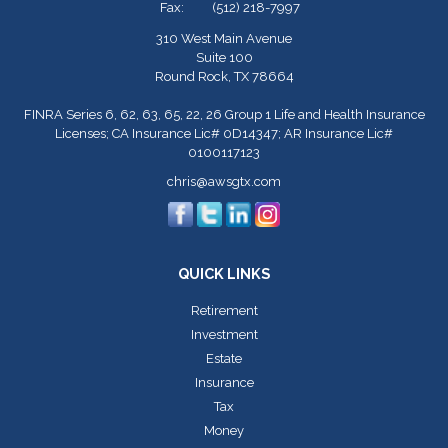
Fax:
(512) 218-7997
310 West Main Avenue
Suite 100
Round Rock,
TX
78664
FINRA Series 6, 62, 63, 65, 22, 26 Group 1 Life and Health Insurance
Licenses; CA Insurance Lic# 0D14347; AR Insurance Lic#
0100117123
chris@awsgtx.com
QUICK LINKS
Retirement
Investment
Estate
Insurance
Tax
Money