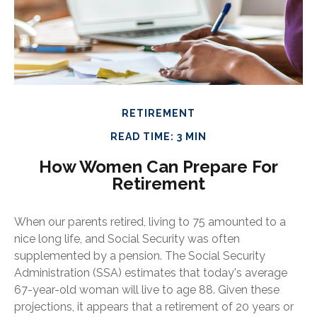
RETIREMENT
READ TIME: 3 MIN
How Women Can Prepare For
Retirement
When our parents retired, living to 75 amounted to a
nice long life, and Social Security was often
supplemented by a pension. The Social Security
Administration (SSA) estimates that today's average
67-year-old woman will live to age 88. Given these
projections, it appears that a retirement of 20 years or