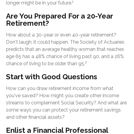
1
longer might be in your future.
Are You Prepared For a 20-Year
Retirement?
How about a 30-year or even 40-year retirement?
Don't laugh; it could happen. The Society of Actuaries
predicts that an average healthy woman that reaches
age 65 has a 48% chance of living past 90, and a 26%
2
chance of living to be older than 95.
Start with Good Questions
How can you draw retirement income from what
you've saved? How might you create other income
streams to complement Social Security? And what are
some ways you can protect your retirement savings
and other financial assets?
Enlist a Financial Professional