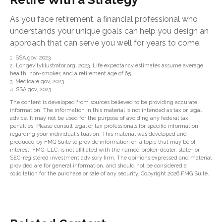
As you face retirement, a financial professional who
understands your unique goals can help you design an
approach that can serve you well for years to come.
1. SSA.gov, 2023
2. LongevityIllustrator.org, 2023. Life expectancy estimates assume average
health, non-smoker, and a retirement age of 65.
3. Medicare.gov, 2023
4. SSA.gov, 2023
The content is developed from sources believed to be providing accurate
information. The information in this material is not intended as tax or legal
advice. It may not be used for the purpose of avoiding any federal tax
penalties. Please consult legal or tax professionals for specific information
regarding your individual situation. This material was developed and
produced by FMG Suite to provide information on a topic that may be of
interest. FMG, LLC, is not affiliated with the named broker-dealer, state- or
SEC-registered investment advisory firm. The opinions expressed and material
provided are for general information, and should not be considered a
solicitation for the purchase or sale of any security. Copyright
2026 FMG Suite.