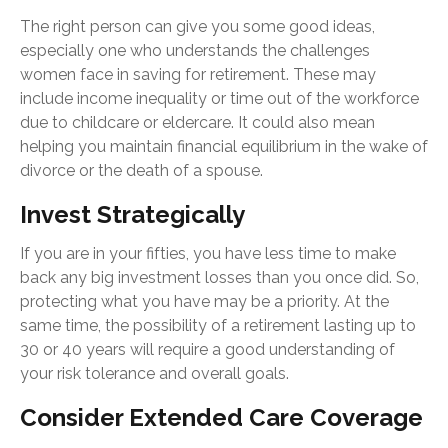
The right person can give you some good ideas,
especially one who understands the challenges
women face in saving for retirement. These may
include income inequality or time out of the workforce
due to childcare or eldercare. It could also mean
helping you maintain financial equilibrium in the wake of
divorce or the death of a spouse.
Invest Strategically
If you are in your fifties, you have less time to make
back any big investment losses than you once did. So,
protecting what you have may be a priority. At the
same time, the possibility of a retirement lasting up to
30 or 40 years will require a good understanding of
your risk tolerance and overall goals.
Consider Extended Care Coverage