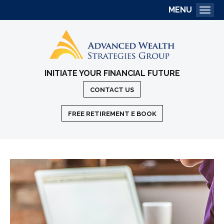
MENU
Togg
INITIATE YOUR FINANCIAL FUTURE
CONTACT US
FREE RETIREMENT E BOOK