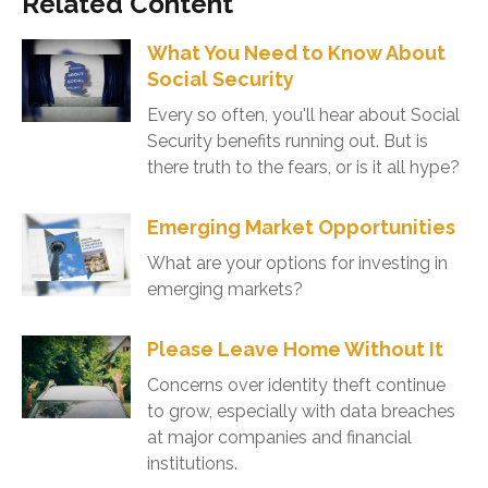
Related Content
What You Need to Know About
Social Security
Every so often, you'll hear about Social
Security benefits running out. But is
there truth to the fears, or is it all hype?
Emerging Market Opportunities
What are your options for investing in
emerging markets?
Please Leave Home Without It
Concerns over identity theft continue
to grow, especially with data breaches
at major companies and financial
institutions.