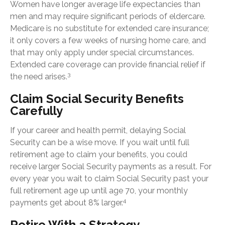
Women have longer average life expectancies than
men and may require significant periods of eldercare.
Medicare is no substitute for extended care insurance;
it only covers a few weeks of nursing home care, and
that may only apply under special circumstances.
Extended care coverage can provide financial relief if
3
the need arises.
Claim Social Security Benefits
Carefully
If your career and health permit, delaying Social
Security can be a wise move. If you wait until full
retirement age to claim your benefits, you could
receive larger Social Security payments as a result. For
every year you wait to claim Social Security past your
full retirement age up until age 70, your monthly
4
payments get about 8% larger.
Retire With a Strategy