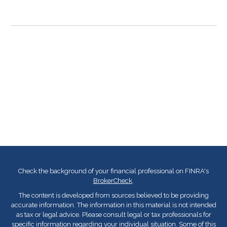
Check the background of your financial professional on FINRA's
BrokerCheck
.
The content is developed from sources believed to be providing
accurate information. The information in this material is not intended
as tax or legal advice. Please consult legal or tax professionals for
specific information regarding your individual situation. Some of this