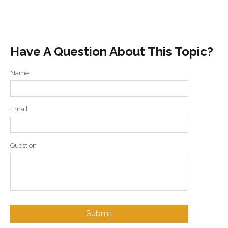
Have A Question About This Topic?
Name
Email
Question