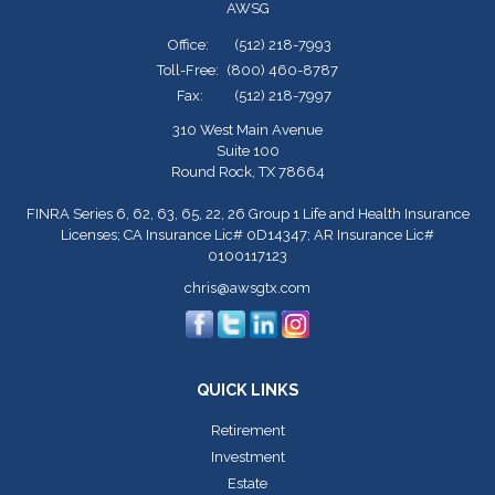
AWSG
Office:
(512) 218-7993
Toll-Free:
(800) 460-8787
Fax:
(512) 218-7997
310 West Main Avenue
Suite 100
Round Rock,
TX
78664
FINRA Series 6, 62, 63, 65, 22, 26 Group 1 Life and Health Insurance
Licenses; CA Insurance Lic# 0D14347; AR Insurance Lic#
0100117123
chris@awsgtx.com
QUICK LINKS
Retirement
Investment
Estate