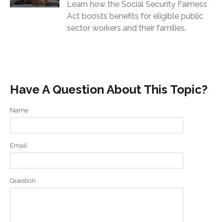
Learn how the Social Security Fairness
Act boosts benefits for eligible public
sector workers and their families.
Have A Question About This Topic?
Name
Email
Question