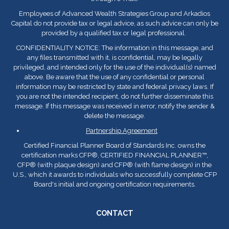
Employees of Advanced Wealth Strategies Group and Arkadios
Capital do not provide tax or legal advice, as such advice can only be
provided by a qualified tax or legal professional.
CONFIDENTIALITY NOTICE: The information in this message, and
any files transmitted with it, is confidential, may be legally
privileged, and intended only for the use of the individual(s) named
above. Be aware that the use of any confidential or personal
information may be restricted by state and federal privacy laws. If
you are not the intended recipient, do not further disseminate this
message. If this message was received in error, notify the sender &
delete the message.
Partnership Agreement
Certified Financial Planner Board of Standards Inc. owns the
certification marks CFP
®
, CERTIFIED FINANCIAL PLANNER™,
CFP
®
(with plaque design) and CFP
®
(with flame design) in the
U.S., which it awards to individuals who successfully complete CFP
Board's initial and ongoing certification requirements.
CONTACT