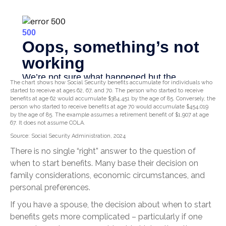
The chart shows how Social Security benefits accumulate for individuals who
started to receive at ages 62, 67, and 70. The person who started to receive
benefits at age 62 would accumulate $384,451 by the age of 85. Conversely, the
person who started to receive benefits at age 70 would accumulate $454,019
by the age of 85. The example assumes a retirement benefit of $1,907 at age
67. It does not assume COLA.
Source: Social Security Administration, 2024
There is no single “right” answer to the question of
when to start benefits. Many base their decision on
family considerations, economic circumstances, and
personal preferences.
If you have a spouse, the decision about when to start
benefits gets more complicated – particularly if one