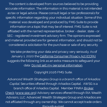
The content is developed from sources believed to be providing
accurate information. The information in this material is not intended
as tax or legal advice. Please consult legal or tax professionals for
specific information regarding your individual situation. Some of this
material was developed and produced by FMG Suite to provide
information on a topic that may be of interest. FMG Suite is not
affiliated with the named representative, broker - dealer, state - or
SEC - registered investment advisory firm. The opinions expressed
and material provided are for general information, and should not be
considered a solicitation for the purchase or sale of any security.
We take protecting your data and privacy very seriously. As of
January 1, 2020 the
California Consumer Privacy Act (CCPA)
suggests the following link as an extra measure to safeguard your
data:
Do not sell my personal information
.
Copyright 2026 FMG Suite.
Advanced Wealth Strategies Group is a branch office of Arkadios
Capital.
Securities offered through Arkadios Capital. AWSG is a
branch office of Arkadios Capital. Member FINRA
Broker
Check
(
www.sipc.org
) Advisory services offered through RIA Wealth
Advisors, LLC. Advanced Wealth Strategies Group and Arkadios are
not affiliated through any ownership. We cannot accept trade orders
through e-mail.