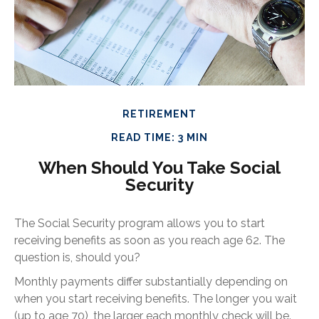
RETIREMENT
READ TIME: 3 MIN
When Should You Take Social
Security
The Social Security program allows you to start
receiving benefits as soon as you reach age 62. The
question is, should you?
Monthly payments differ substantially depending on
when you start receiving benefits. The longer you wait
(up to age 70), the larger each monthly check will be.