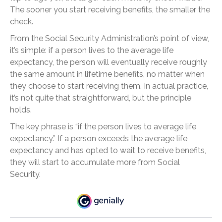
The sooner you start receiving benefits, the smaller the
check.
From the Social Security Administration’s point of view,
it’s simple: if a person lives to the average life
expectancy, the person will eventually receive roughly
the same amount in lifetime benefits, no matter when
they choose to start receiving them. In actual practice,
it’s not quite that straightforward, but the principle
holds.
The key phrase is “if the person lives to average life
expectancy.” If a person exceeds the average life
expectancy and has opted to wait to receive benefits,
they will start to accumulate more from Social
Security.