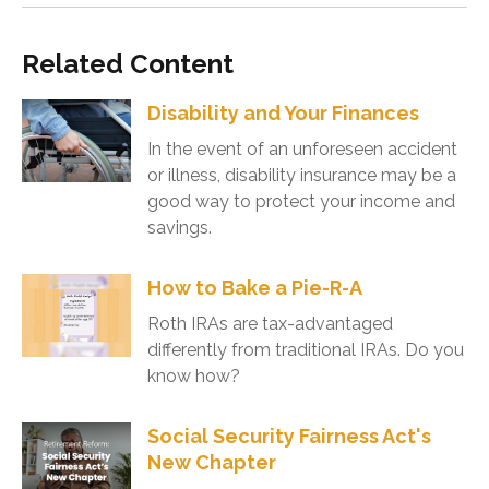
Related Content
Disability and Your Finances
In the event of an unforeseen accident
or illness, disability insurance may be a
good way to protect your income and
savings.
How to Bake a Pie-R-A
Roth IRAs are tax-advantaged
differently from traditional IRAs. Do you
know how?
Social Security Fairness Act's
New Chapter