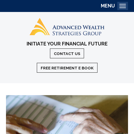
MENU
Togg
INITIATE YOUR FINANCIAL FUTURE
CONTACT US
FREE RETIREMENT E BOOK