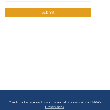
Check the background of your financial professional on FINRA's
BrokerCheck
.