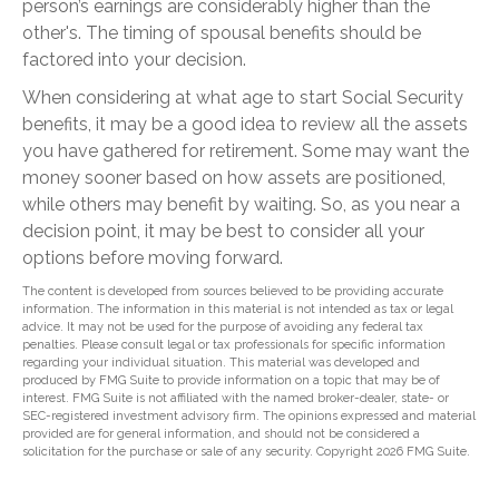
person’s earnings are considerably higher than the
other's. The timing of spousal benefits should be
factored into your decision.
When considering at what age to start Social Security
benefits, it may be a good idea to review all the assets
you have gathered for retirement. Some may want the
money sooner based on how assets are positioned,
while others may benefit by waiting. So, as you near a
decision point, it may be best to consider all your
options before moving forward.
The content is developed from sources believed to be providing accurate
information. The information in this material is not intended as tax or legal
advice. It may not be used for the purpose of avoiding any federal tax
penalties. Please consult legal or tax professionals for specific information
regarding your individual situation. This material was developed and
produced by FMG Suite to provide information on a topic that may be of
interest. FMG Suite is not affiliated with the named broker-dealer, state- or
SEC-registered investment advisory firm. The opinions expressed and material
provided are for general information, and should not be considered a
solicitation for the purchase or sale of any security. Copyright
2026 FMG Suite.