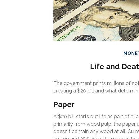
MONE
Life and Deat
The government prints millions of not
creating a $20 bill and what determine
Paper
A $20 bill starts out life as part of 
primarily from wood pulp, the paper u
doesn't contain any wood at all. Cur
cotton and 25% linen. It's made with 