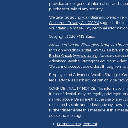
provided are for general information, and shoul
purchase or sale of any security.
We take protecting your data and privacy very 
Consumer Privacy Act (CCPA)
suggests the fol
your data:
Do not sell my personal information
Copyright 2026 FMG Suite.
Advanced Wealth Strategies Group is a branch 
through Arkadios Capital. AWSG is a branch o
Broker Check
(
www.sipc.org
) Advisory service
Advanced Wealth Strategies Group and Arkadios
We cannot accept trade orders through e-mail
Employees of Advanced Wealth Strategies Grou
legal advice, as such advice can only be provid
CONFIDENTIALITY NOTICE: The information in t
it, is confidential, may be legally privileged, a
named above. Be aware that the use of any con
restricted by state and federal privacy laws. If 
further disseminate this message. If this messa
delete the message.
Partnership Agreement