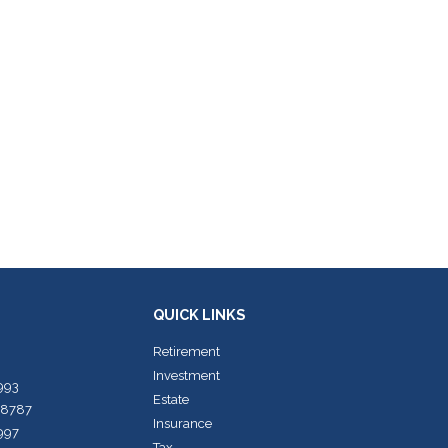
QUICK LINKS
Retirement
Investment
7993
Estate
-8787
Insurance
7997
Tax