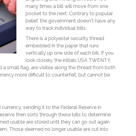
many times a bill will move from one
pocket to the next. Contrary to popular
belief, the government doesn't have any
way to track individual bills.
There is a polyester security thread
embedded in the paper that runs
vertically up one side of each bill. If you
look closely, the initials USA TWENTY,
d a small flag, are visible along the thread from both
urrency more difficult to counterfeit, but cannot be
rrency, sending it to the Federal Reserve in
eserve then sorts through these bills to determine
emed usable are stored until they can go out again
em. Those deemed no longer usable are cut into