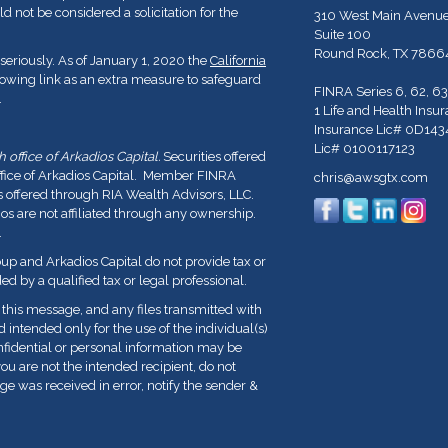
d not be considered a solicitation for the
310 West Main Avenu
Suite 100
Round Rock,
TX
7866
seriously. As of January 1, 2020 the
California
lowing link as an extra measure to safeguard
FINRA Series 6, 62, 63
.
1 Life and Health Insu
Insurance Lic# 0D143
Lic# 0100117123
office of Arkadios Capital.
Securities offered
ffice of Arkadios Capital. Member FINRA
chris@awsgtx.com
s offered through RIA Wealth Advisors, LLC.
 are not affiliated through any ownership.
.
p and Arkadios Capital do not provide tax or
ed by a qualified tax or legal professional.
his message, and any files transmitted with
nd intended only for the use of the individual(s)
fidential or personal information may be
you are not the intended recipient, do not
ge was received in error, notify the sender &