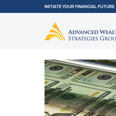
INITIATE YOUR FINANCIAL FUTURE