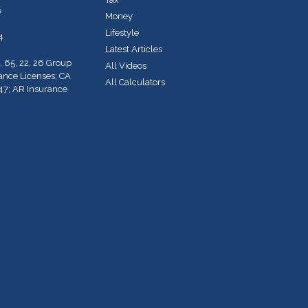
e
Money
Lifestyle
4
Latest Articles
, 65, 22, 26 Group
All Videos
rance Licenses; CA
All Calculators
47; AR Insurance