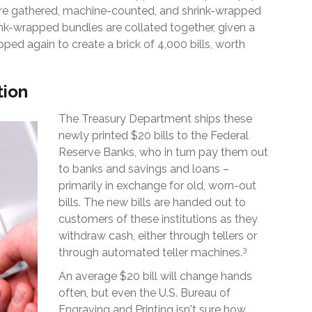
are gathered, machine-counted, and shrink-wrapped
rink-wrapped bundles are collated together, given a
ped again to create a brick of 4,000 bills, worth
tion
The Treasury Department ships these
newly printed $20 bills to the Federal
Reserve Banks, who in turn pay them out
to banks and savings and loans –
primarily in exchange for old, worn-out
bills. The new bills are handed out to
customers of these institutions as they
withdraw cash, either through tellers or
3
through automated teller machines.
An average $20 bill will change hands
often, but even the U.S. Bureau of
Engraving and Printing isn't sure how