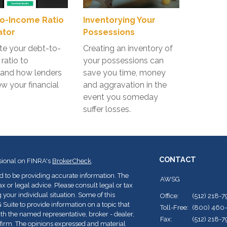
o-Income Ratio
Inventorying Your
ator
Possessions
te your debt-to-
Creating an inventory of
ratio to
your possessions can
tand how lenders
save you time, money
w your financial
and aggravation in the
event you someday
suffer losses.
CONTACT
sional on FINRA's
BrokerCheck
.
d to be providing accurate information. The
AWSG
ax or legal advice. Please consult legal or tax
 your individual situation. Some of this
Office:
(512) 218-
ite to provide information on a topic that
Toll-Free:
(800) 460
with the named representative, broker - dealer,
Fax:
(512) 218-
y firm. The opinions expressed and material