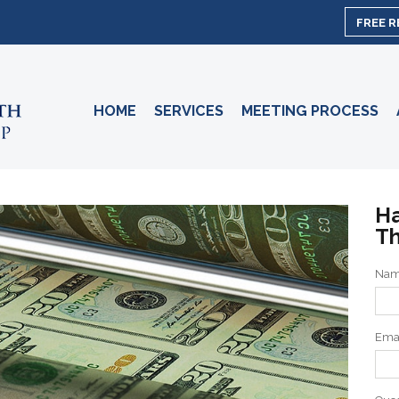
FREE 
HOME
SERVICES
MEETING PROCESS
Ha
Th
Na
Ema