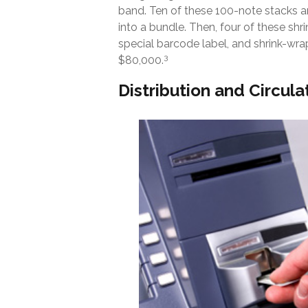
band. Ten of these 100-note stacks 
into a bundle. Then, four of these sh
special barcode label, and shrink-wrap
3
$80,000.
Distribution and Circula