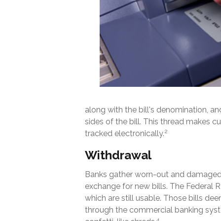
along with the bill's denomination, an
sides of the bill. This thread makes c
2
tracked electronically.
Withdrawal
Banks gather worn-out and damaged cu
exchange for new bills. The Federal R
which are still usable. Those bills de
through the commercial banking syst
4