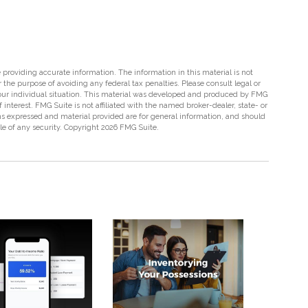
providing accurate information. The information in this material is not
r the purpose of avoiding any federal tax penalties. Please consult legal or
 your individual situation. This material was developed and produced by FMG
 interest. FMG Suite is not affiliated with the named broker-dealer, state- or
s expressed and material provided are for general information, and should
ale of any security. Copyright
2026 FMG Suite.