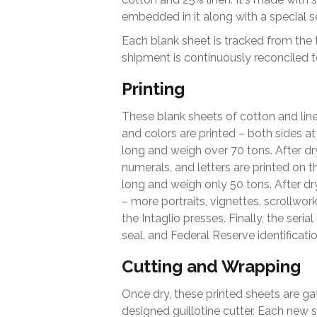
embedded in it along with a special s
Each blank sheet is tracked from the tim
shipment is continuously reconciled t
Printing
These blank sheets of cotton and lin
and colors are printed – both sides at
long and weigh over 70 tons. After dryi
numerals, and letters are printed on t
long and weigh only 50 tons. After dr
– more portraits, vignettes, scrollwork
the Intaglio presses. Finally, the ser
seal, and Federal Reserve identificati
Cutting and Wrapping
Once dry, these printed sheets are gat
designed guillotine cutter. Each new 