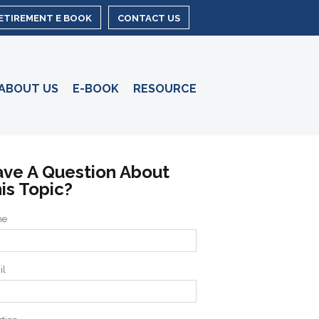
RETIREMENT E BOOK
CONTACT US
ABOUT US
E-BOOK
RESOURCE
ve A Question About
is Topic?
me
il