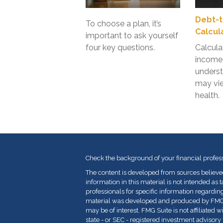
Debt-t
To choose a plan, it’s
Calcul
important to ask yourself
four key questions.
Calcula
income 
unders
may vie
health.
Check the background of your financial profes
The content is developed from sources believe
information in this material is not intended as t
professionals for specific information regarding
material was developed and produced by FMG Su
may be of interest. FMG Suite is not affiliated 
state - or SEC - registered investment advisor