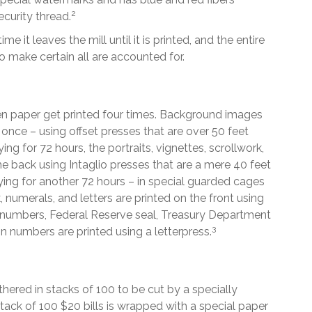
2
ecurity thread.
e it leaves the mill until it is printed, and the entire
o make certain all are accounted for.
en paper get printed four times. Background images
 once – using offset presses that are over 50 feet
ng for 72 hours, the portraits, vignettes, scrollwork,
he back using Intaglio presses that are a mere 40 feet
ying for another 72 hours – in special guarded cages
, numerals, and letters are printed on the front using
ial numbers, Federal Reserve seal, Treasury Department
3
on numbers are printed using a letterpress.
hered in stacks of 100 to be cut by a specially
stack of 100 $20 bills is wrapped with a special paper