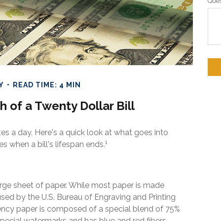
Ques
Y
READ TIME: 4 MIN
h of a Twenty Dollar Bill
es a day. Here's a quick look at what goes into
1
s when a bill's lifespan ends.
a large sheet of paper. While most paper is made
sed by the U.S. Bureau of Engraving and Printing
rency paper is composed of a special blend of 75%
special watermarks and has blue and red fibers