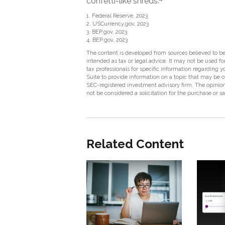
confetti-like shreds.
1. Federal Reserve, 2023
2. USCurrency.gov, 2023
3. BEP.gov, 2023
4. BEP.gov, 2023
The content is developed from sources believed to be 
intended as tax or legal advice. It may not be used fo
tax professionals for specific information regarding
Suite to provide information on a topic that may be of
SEC-registered investment advisory firm. The opinion
not be considered a solicitation for the purchase or s
Related Content