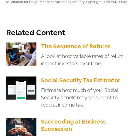
solicitation for the purchase or sale of any security. Copyright
2026 FMG Suite.
Related Content
The Sequence of Returns
A look at how variable rates of return
impact investors over time.
Social Security Tax Estimator
Estimate how much of your Social
Security benefit may be subject to
federal income tax.
Succeeding at Business
Succession