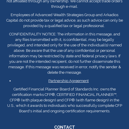
not affiliated through any ownership. We cannot accept trade orders
through e-mail.
Employees of Advanced Wealth Strategies Group and Arkadios
Capital do not provide tax or legal advice, as such advice can only be
provided by a qualified tax or legal professional.
CONFIDENTIALITY NOTICE: The information in this message, and
any files transmitted with it, is confidential, may be legally
privileged, and intended only for the use of the individual(s) named
above. Be aware that the use of any confidential or personal
information may be restricted by state and federal privacy laws. If
you are not the intended recipient, do not further disseminate this
message. If this message was received in error, notify the sender &
delete the message.
Partnership Agreement
Certified Financial Planner Board of Standards Inc. owns the
certification marks CFP
®
, CERTIFIED FINANCIAL PLANNER™,
CFP
®
(with plaque design) and CFP
®
(with flame design) in the
U.S., which it awards to individuals who successfully complete CFP
Board's initial and ongoing certification requirements.
CONTACT