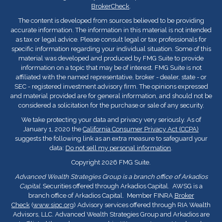
BrokerCheck
.
The content is developed from sources believed to be providing
accurate information. The information in this material is not intended
as tax or legal advice. Please consult legal or tax professionals for
specific information regarding your individual situation. Some of this
material was developed and produced by FMG Suite to provide
information on a topic that may be of interest. FMG Suite is not
affiliated with the named representative, broker - dealer, state - or
SEC - registered investment advisory firm. The opinions expressed
and material provided are for general information, and should not be
considered a solicitation for the purchase or sale of any security.
We take protecting your data and privacy very seriously. As of
January 1, 2020 the
California Consumer Privacy Act (CCPA)
suggests the following link as an extra measure to safeguard your
data:
Do not sell my personal information
.
Copyright 2026 FMG Suite.
Advanced Wealth Strategies Group is a branch office of Arkadios
Capital.
Securities offered through Arkadios Capital. AWSG is a
branch office of Arkadios Capital. Member FINRA
Broker
Check
(
www.sipc.org
) Advisory services offered through RIA Wealth
Advisors, LLC. Advanced Wealth Strategies Group and Arkadios are