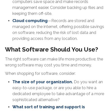
computers save space and make records
management easier. Consider backing up files and
keeping them off-site.
Cloud computing
—Records are stored and
managed on the internet, offering possible savings
on software, reducing the risk of lost data and
providing access from any location.
What Software Should You Use?
The right software can make life more productive; the
wrong software may cost you time and money.
When shopping for software, consider:
The size of your organization.
Do you want an
easy-to-use package, or are you able to hire a
dedicated employee to take advantage of a more
sophisticated alternative?
What sort of training and support is