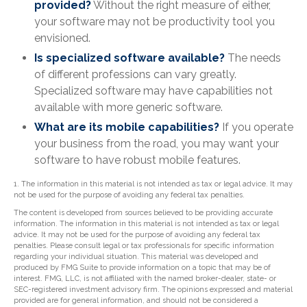
provided?
Without the right measure of either,
your software may not be productivity tool you
envisioned.
Is specialized software available?
The needs
of different professions can vary greatly.
Specialized software may have capabilities not
available with more generic software.
What are its mobile capabilities?
If you operate
your business from the road, you may want your
software to have robust mobile features.
1. The information in this material is not intended as tax or legal advice. It may
not be used for the purpose of avoiding any federal tax penalties.
The content is developed from sources believed to be providing accurate
information. The information in this material is not intended as tax or legal
advice. It may not be used for the purpose of avoiding any federal tax
penalties. Please consult legal or tax professionals for specific information
regarding your individual situation. This material was developed and
produced by FMG Suite to provide information on a topic that may be of
interest. FMG, LLC, is not affiliated with the named broker-dealer, state- or
SEC-registered investment advisory firm. The opinions expressed and material
provided are for general information, and should not be considered a