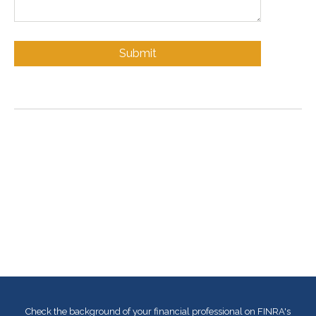
Check the background of your financial professional on FINRA's