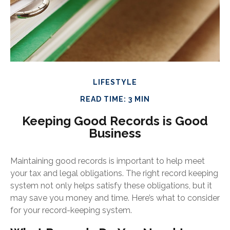
LIFESTYLE
READ TIME: 3 MIN
Keeping Good Records is Good
Business
Maintaining good records is important to help meet
your tax and legal obligations. The right record keeping
system not only helps satisfy these obligations, but it
may save you money and time. Here’s what to consider
for your record-keeping system.