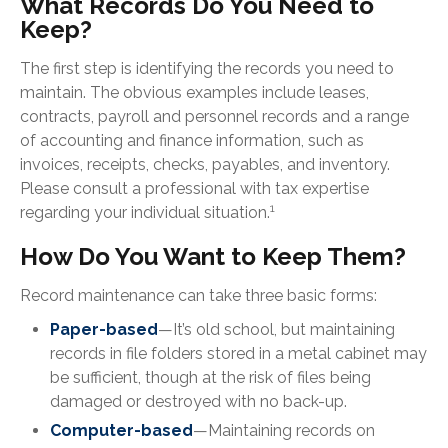
What Records Do You Need to
Keep?
The first step is identifying the records you need to
maintain. The obvious examples include leases,
contracts, payroll and personnel records and a range
of accounting and finance information, such as
invoices, receipts, checks, payables, and inventory.
Please consult a professional with tax expertise
1
regarding your individual situation.
How Do You Want to Keep Them?
Record maintenance can take three basic forms:
Paper-based
—It’s old school, but maintaining
records in file folders stored in a metal cabinet may
be sufficient, though at the risk of files being
damaged or destroyed with no back-up.
Computer-based
—Maintaining records on