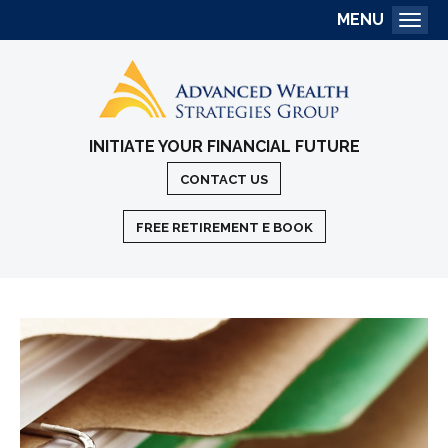
MENU
Togg
INITIATE YOUR FINANCIAL FUTURE
CONTACT US
FREE RETIREMENT E BOOK