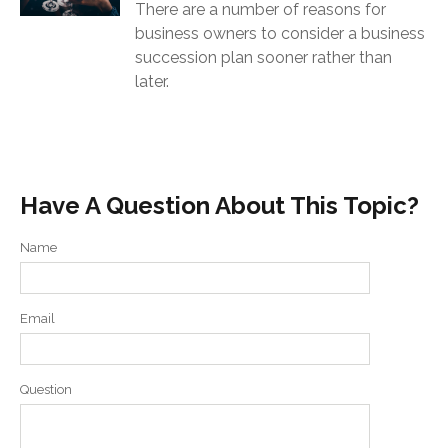
There are a number of reasons for
business owners to consider a business
succession plan sooner rather than
later.
Have A Question About This Topic?
Name
Email
Question