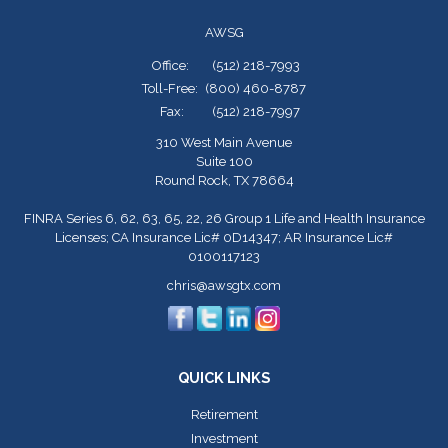
AWSG
Office:
(512) 218-7993
Toll-Free:
(800) 460-8787
Fax:
(512) 218-7997
310 West Main Avenue
Suite 100
Round Rock,
TX
78664
FINRA Series 6, 62, 63, 65, 22, 26 Group 1 Life and Health Insurance
Licenses; CA Insurance Lic# 0D14347; AR Insurance Lic#
0100117123
chris@awsgtx.com
QUICK LINKS
Retirement
Investment