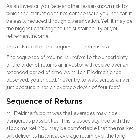
As an investor, you face another, lesser-known risk for
which the market does not compensate you, nor can it
be easily reduced through diversification. Yet, it may be
the biggest challenge to the sustainability of your
retirement income.
This risk is called the sequence of returns risk.
The sequence of returns risk refers to the uncertainty
of the order of returns an investor will receive over an
extended period of time. As Milton Friedman once
observed, you should, “never try to walk across a river
just because it has an average depth of four feet.”
Sequence of Returns
Mr. Freidman’s point was that averages may hide
dangerous possibilities. This is especially true with the
stock market. You may be comfortable that the market
will deliver its historical average return over the long-