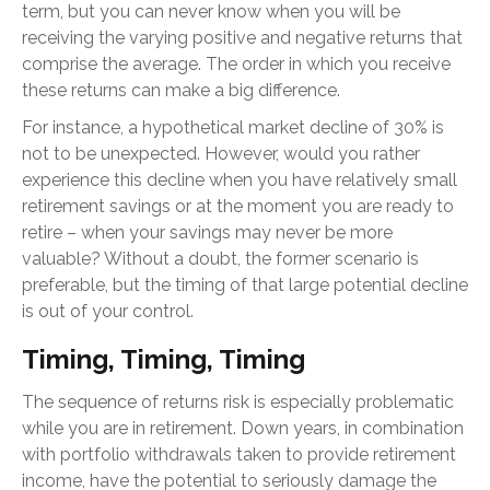
term, but you can never know when you will be
receiving the varying positive and negative returns that
comprise the average. The order in which you receive
these returns can make a big difference.
For instance, a hypothetical market decline of 30% is
not to be unexpected. However, would you rather
experience this decline when you have relatively small
retirement savings or at the moment you are ready to
retire – when your savings may never be more
valuable? Without a doubt, the former scenario is
preferable, but the timing of that large potential decline
is out of your control.
Timing, Timing, Timing
The sequence of returns risk is especially problematic
while you are in retirement. Down years, in combination
with portfolio withdrawals taken to provide retirement
income, have the potential to seriously damage the