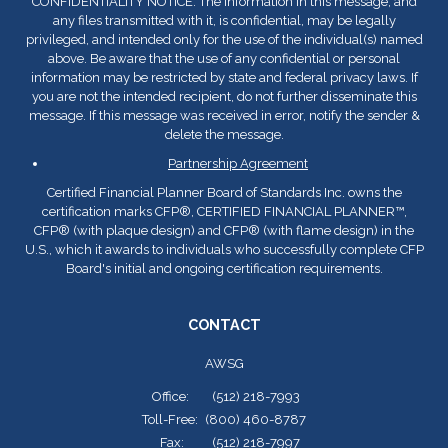
CONFIDENTIALITY NOTICE: The information in this message, and
any files transmitted with it, is confidential, may be legally
privileged, and intended only for the use of the individual(s) named
above. Be aware that the use of any confidential or personal
information may be restricted by state and federal privacy laws. If
you are not the intended recipient, do not further disseminate this
message. If this message was received in error, notify the sender &
delete the message.
Partnership Agreement
Certified Financial Planner Board of Standards Inc. owns the
certification marks CFP
®
, CERTIFIED FINANCIAL PLANNER™,
CFP
®
(with plaque design) and CFP
®
(with flame design) in the
U.S., which it awards to individuals who successfully complete CFP
Board's initial and ongoing certification requirements.
CONTACT
AWSG
Office:
(512) 218-7993
Toll-Free:
(800) 460-8787
Fax:
(512) 218-7997