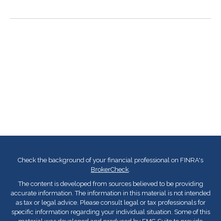
Check the background of your financial professional on FINRA's
BrokerCheck
.
The content is developed from sources believed to be providing
accurate information. The information in this material is not intended
as tax or legal advice. Please consult legal or tax professionals for
specific information regarding your individual situation. Some of this