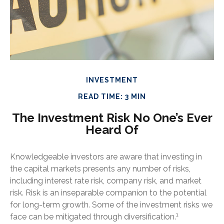
INVESTMENT
READ TIME: 3 MIN
The Investment Risk No One’s Ever
Heard Of
Knowledgeable investors are aware that investing in
the capital markets presents any number of risks,
including interest rate risk, company risk, and market
risk. Risk is an inseparable companion to the potential
for long-term growth. Some of the investment risks we
1
face can be mitigated through diversification.