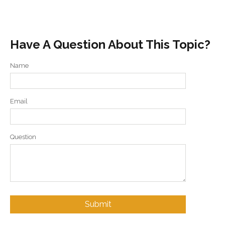
Have A Question About This Topic?
Name
Email
Question