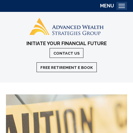
MENU
Togg
INITIATE YOUR FINANCIAL FUTURE
CONTACT US
FREE RETIREMENT E BOOK