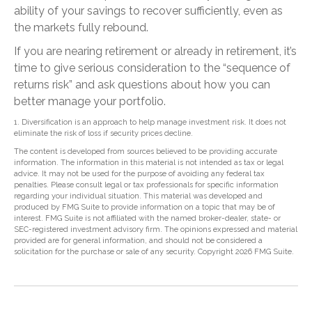
ability of your savings to recover sufficiently, even as
the markets fully rebound.
If you are nearing retirement or already in retirement, it’s
time to give serious consideration to the “sequence of
returns risk” and ask questions about how you can
better manage your portfolio.
1. Diversification is an approach to help manage investment risk. It does not
eliminate the risk of loss if security prices decline.
The content is developed from sources believed to be providing accurate
information. The information in this material is not intended as tax or legal
advice. It may not be used for the purpose of avoiding any federal tax
penalties. Please consult legal or tax professionals for specific information
regarding your individual situation. This material was developed and
produced by FMG Suite to provide information on a topic that may be of
interest. FMG Suite is not affiliated with the named broker-dealer, state- or
SEC-registered investment advisory firm. The opinions expressed and material
provided are for general information, and should not be considered a
solicitation for the purchase or sale of any security. Copyright
2026 FMG Suite.