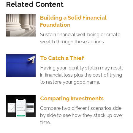
Related Content
Building a Solid Financial
Foundation
Sustain financial well-being or create
wealth through these actions.
To Catch a Thief
Having your identity stolen may result
in financial loss plus the cost of trying
to restore your good name.
Comparing Investments
Compare two different scenarios side
by side to see how they stack up over
time.