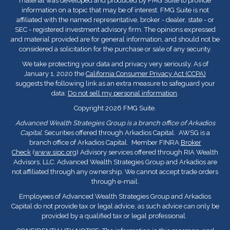
material was developed and produced by FMG Suite to provide
information on a topic that may be of interest. FMG Suite is not
affiliated with the named representative, broker - dealer, state - or
SEC - registered investment advisory firm. The opinions expressed
and material provided are for general information, and should not be
considered a solicitation for the purchase or sale of any security.
We take protecting your data and privacy very seriously. As of
January 1, 2020 the
California Consumer Privacy Act (CCPA)
suggests the following link as an extra measure to safeguard your
data:
Do not sell my personal information
.
Copyright 2026 FMG Suite.
Advanced Wealth Strategies Group is a branch office of Arkadios
Capital.
Securities offered through Arkadios Capital. AWSG is a
branch office of Arkadios Capital. Member FINRA
Broker
Check
(
www.sipc.org
) Advisory services offered through RIA Wealth
Advisors, LLC. Advanced Wealth Strategies Group and Arkadios are
not affiliated through any ownership. We cannot accept trade orders
through e-mail.
Employees of Advanced Wealth Strategies Group and Arkadios
Capital do not provide tax or legal advice, as such advice can only be
provided by a qualified tax or legal professional.