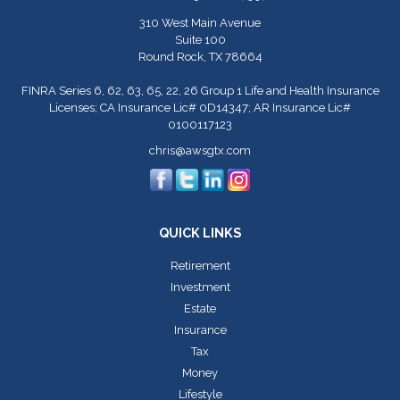
310 West Main Avenue
Suite 100
Round Rock,
TX
78664
FINRA Series 6, 62, 63, 65, 22, 26 Group 1 Life and Health Insurance
Licenses; CA Insurance Lic# 0D14347; AR Insurance Lic#
0100117123
chris@awsgtx.com
QUICK LINKS
Retirement
Investment
Estate
Insurance
Tax
Money
Lifestyle