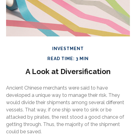
INVESTMENT
READ TIME: 3 MIN
A Look at Diversification
Ancient Chinese merchants were said to have
developed a unique way to manage their risk. They
would divide their shipments among several different
vessels. That way, if one ship were to sink or be
attacked by pirates, the rest stood a good chance of
getting through. Thus, the majority of the shipment
could be saved.