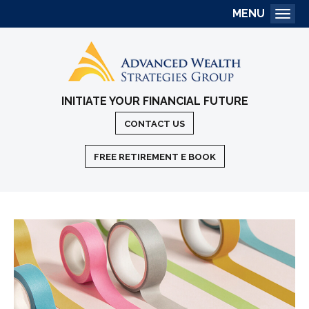
MENU
Togg
INITIATE YOUR FINANCIAL FUTURE
CONTACT US
FREE RETIREMENT E BOOK