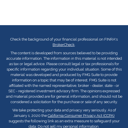
Check the background of your financial professional on FINRA's
BrokerCheck
.
The content is developed from sources believed to be providing
accurate information. The information in this material is not intended
as tax or legal advice. Please consult legal or tax professionals for
specific information regarding your individual situation. Some of this
material was developed and produced by FMG Suite to provide
information on a topic that may be of interest. FMG Suite is not
affiliated with the named representative, broker - dealer, state - or
SEC - registered investment advisory firm. The opinions expressed
and material provided are for general information, and should not be
considered a solicitation for the purchase or sale of any security.
We take protecting your data and privacy very seriously. As of
January 1, 2020 the
California Consumer Privacy Act (CCPA)
suggests the following link as an extra measure to safeguard your
data:
Do not sell my personal information
.