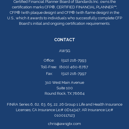
Certified Financial Planner Board of Standards Inc. owns the
certification marks CFP
®
, CERTIFIED FINANCIAL PLANNER™,
CFP
®
(with plaque design) and CFP
®
(with flame design) in the
U.S., which it awards to individuals who successfully complete CFP
Board's initial and ongoing certification requirements.
CONTACT
AWSG
Office:
(512) 218-7993
Toll-Free:
(800) 460-8787
Fax:
(512) 218-7997
310 West Main Avenue
Suite 100
Round Rock,
TX
78664
FINRA Series 6, 62, 63, 65, 22, 26 Group 1 Life and Health Insurance
Licenses; CA Insurance Lic# 0D14347; AR Insurance Lic#
0100117123
chris@awsgtx.com