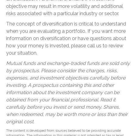
objective may result in more volatility and additional
risks associated with a particular industry or sector.
The concept of diversification is critical to understand
when you are evaluating a portfolio. If you want more
information on diversification or have questions about
how your money is invested, please call us to review
your situation.
Mutual funds and exchange-traded funds are sold only
by prospectus. Please consider the charges, risks,
expenses, and investment objectives carefully before
investing. A prospectus containing this and other
information about the investment company can be
obtained from your financial professional. Read it
carefully before you invest or send money. Shares,
when redeemed, may be worth more or less than their
original cost.
The content is developed from sources believed to be providing accurate
information. The information in this material is not intended as tax or legal