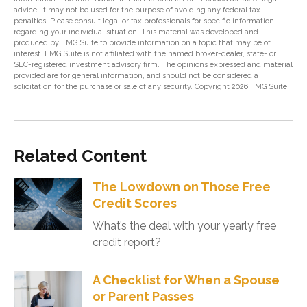
advice. It may not be used for the purpose of avoiding any federal tax
penalties. Please consult legal or tax professionals for specific information
regarding your individual situation. This material was developed and
produced by FMG Suite to provide information on a topic that may be of
interest. FMG Suite is not affiliated with the named broker-dealer, state- or
SEC-registered investment advisory firm. The opinions expressed and material
provided are for general information, and should not be considered a
solicitation for the purchase or sale of any security. Copyright
2026 FMG Suite.
Related Content
The Lowdown on Those Free
Credit Scores
What’s the deal with your yearly free
credit report?
A Checklist for When a Spouse
or Parent Passes