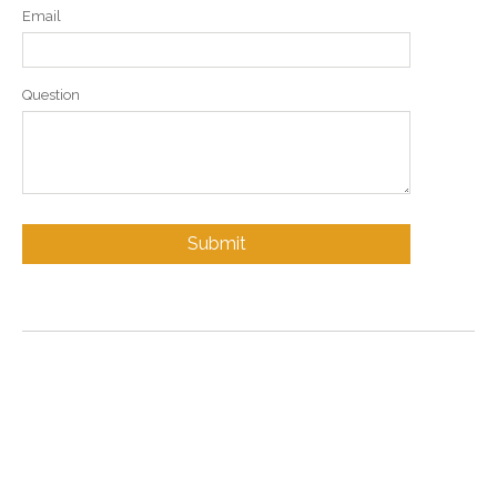
Email
Question