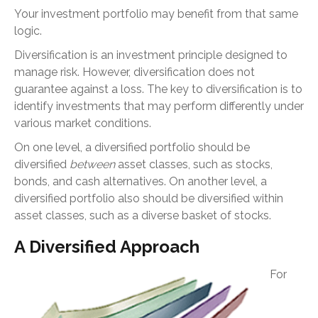
Your investment portfolio may benefit from that same
logic.
Diversification is an investment principle designed to
manage risk. However, diversification does not
guarantee against a loss. The key to diversification is to
identify investments that may perform differently under
various market conditions.
On one level, a diversified portfolio should be
diversified
between
asset classes, such as stocks,
bonds, and cash alternatives. On another level, a
diversified portfolio also should be diversified within
asset classes, such as a diverse basket of stocks.
A Diversified Approach
For