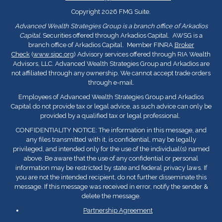
Copyright 2026 FMG Suite.
Advanced Wealth Strategies Group is a branch office of Arkadios
Capital.
Securities offered through Arkadios Capital. AWSG is a
branch office of Arkadios Capital. Member FINRA
Broker
Check
(
www.sipc.org
) Advisory services offered through RIA Wealth
Advisors, LLC. Advanced Wealth Strategies Group and Arkadios are
not affiliated through any ownership. We cannot accept trade orders
through e-mail.
Employees of Advanced Wealth Strategies Group and Arkadios
Capital do not provide tax or legal advice, as such advice can only be
provided by a qualified tax or legal professional.
CONFIDENTIALITY NOTICE: The information in this message, and
any files transmitted with it, is confidential, may be legally
privileged, and intended only for the use of the individual(s) named
above. Be aware that the use of any confidential or personal
information may be restricted by state and federal privacy laws. If
you are not the intended recipient, do not further disseminate this
message. If this message was received in error, notify the sender &
delete the message.
Partnership Agreement