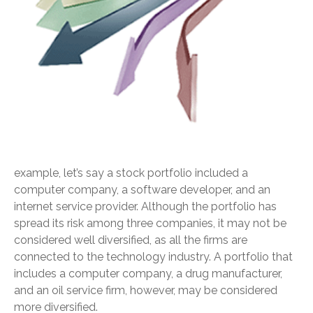
example, let’s say a stock portfolio included a
computer company, a software developer, and an
internet service provider. Although the portfolio has
spread its risk among three companies, it may not be
considered well diversified, as all the firms are
connected to the technology industry. A portfolio that
includes a computer company, a drug manufacturer,
and an oil service firm, however, may be considered
more diversified.