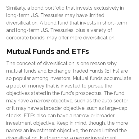
Similarly, a bond portfolio that invests exclusively in
long-term U.S. Treasuries may have limited
diversification. A bond fund that invests in short-term
and long-term U.S. Treasuries, plus a variety of
corporate bonds, may offer more diversification.
Mutual Funds and ETFs
The concept of diversification is one reason why
mutual funds and Exchange Traded Funds (ETFs) are
so popular among investors. Mutual funds accumulate
a pool of money that is invested to pursue the
objectives stated in the fund’s prospectus. The fund
may have a narrow objective, such as the auto sector,
or it may have a broader objective, such as large-cap
stocks. ETFs also can have a narrow or broader
investment objective. Keep in mind, though, the more
narrow an investment objective, the more limited the
diversification. Furthermore, a narrow investment