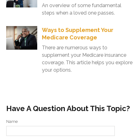
An overview of some fundamental
steps when a loved one passes.
Ways to Supplement Your
Medicare Coverage
There are numerous ways to
supplement your Medicare insurance
coverage. This article helps you explore
your options.
Have A Question About This Topic?
Name