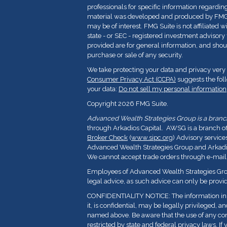
professionals for specific information regarding
material was developed and produced by FMG Su
may be of interest. FMG Suite is not affiliated 
state - or SEC - registered investment advisor
provided are for general information, and shoul
purchase or sale of any security.
We take protecting your data and privacy very 
Consumer Privacy Act (CCPA)
suggests the fol
your data:
Do not sell my personal information
Copyright 2026 FMG Suite.
Advanced Wealth Strategies Group is a branch 
through Arkadios Capital. AWSG is a branch o
Broker Check
(
www.sipc.org
) Advisory service
Advanced Wealth Strategies Group and Arkadios
We cannot accept trade orders through e-mail
Employees of Advanced Wealth Strategies Grou
legal advice, as such advice can only be provid
CONFIDENTIALITY NOTICE: The information in t
it, is confidential, may be legally privileged, a
named above. Be aware that the use of any con
restricted by state and federal privacy laws. If 