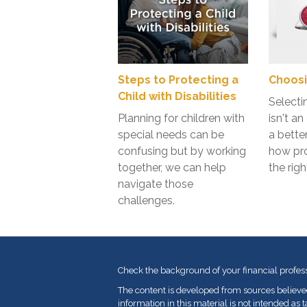
Steps to Protecting a
Choosi
Child with Disabilities
Selecti
Planning for children with
isn't a
special needs can be
a bette
confusing but by working
how pr
together, we can help
the righ
navigate those
challenges.
Check the background of your financial profes
The content is developed from sources believe
information in this material is not intended as t