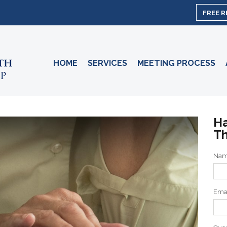
FREE 
HOME
SERVICES
MEETING PROCESS
Ha
Th
Na
Ema