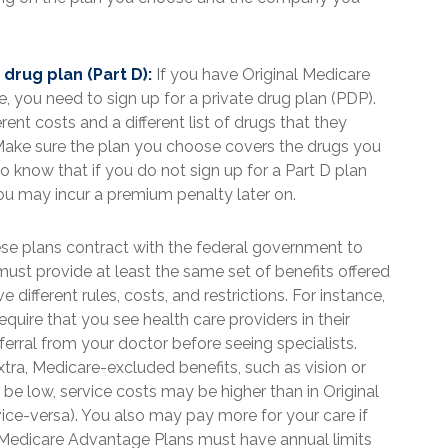
drug plan (Part D):
If you have Original Medicare
 you need to sign up for a private drug plan (PDP).
rent costs and a different list of drugs that they
Make sure the plan you choose covers the drugs you
o know that if you do not sign up for a Part D plan
ou may incur a premium penalty later on.
e plans contract with the federal government to
ust provide at least the same set of benefits offered
different rules, costs, and restrictions. For instance,
ire that you see health care providers in their
ferral from your doctor before seeing specialists.
xtra, Medicare-excluded benefits, such as vision or
e low, service costs may be higher than in Original
vice-versa). You also may pay more for your care if
. Medicare Advantage Plans must have annual limits