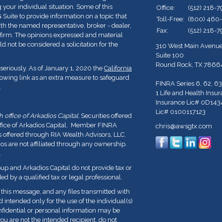
 your individual situation. Some of this
Office:
(512) 218-
ite to provide information on a topic that
Toll-Free:
(800) 460
with the named representative, broker - dealer,
Fax:
(512) 218-
y firm. The opinions expressed and material
d not be considered a solicitation for the
310 West Main Avenu
Suite 100
Round Rock,
TX
7866
seriously. As of January 1, 2020 the
California
lowing link as an extra measure to safeguard
FINRA Series 6, 62, 63
.
1 Life and Health Insu
Insurance Lic# 0D143
Lic# 0100117123
office of Arkadios Capital.
Securities offered
ffice of Arkadios Capital. Member FINRA
chris@awsgtx.com
s offered through RIA Wealth Advisors, LLC.
 are not affiliated through any ownership.
.
p and Arkadios Capital do not provide tax or
ed by a qualified tax or legal professional.
his message, and any files transmitted with
nd intended only for the use of the individual(s)
fidential or personal information may be
you are not the intended recipient, do not