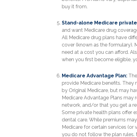
buy it from.
Stand-alone Medicare private 
and want Medicare drug coverage,
All Medicare drug plans have diffe
cover (known as the formulary). 
need at a cost you can afford. Als
when you first become eligible, y
Medicare Advantage Plan:
Thes
provide Medicare benefits. They m
by Original Medicare, but may have 
Medicare Advantage Plans may requ
network, and/or that you get a re
Some private health plans offer e
dental care. While premiums may b
Medicare for certain services (or 
you do not follow the plan rules