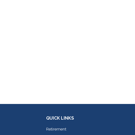
QUICK LINKS
Retirement