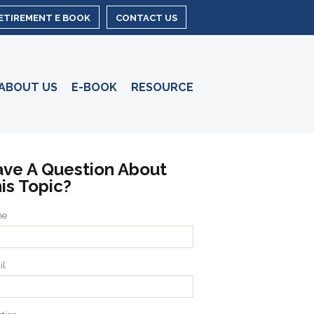
RETIREMENT E BOOK
CONTACT US
ABOUT US
E-BOOK
RESOURCE
ve A Question About
is Topic?
me
il