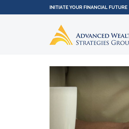
INITIATE YOUR FINANCIAL FUTURE