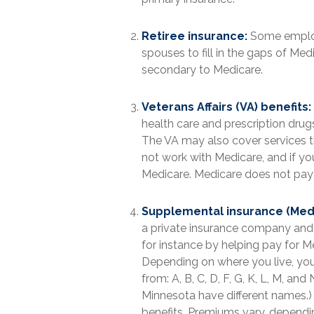
Retiree insurance:
Some employe
spouses to fill in the gaps of Me
secondary to Medicare.
Veterans Affairs (VA) benefits:
health care and prescription dru
The VA may also cover services th
not work with Medicare, and if yo
Medicare. Medicare does not pay fo
Supplemental insurance (Med
a private insurance company and h
for instance by helping pay for 
Depending on where you live, you
from: A, B, C, D, F, G, K, L, M, a
Minnesota have different names.) 
benefits. Premiums vary, depend