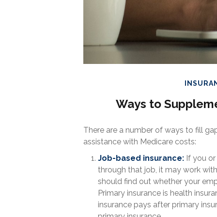
INSURA
Ways to Suppleme
There are a number of ways to fill g
assistance with Medicare costs:
Job-based insurance:
If you or
through that job, it may work wit
should find out whether your emp
Primary insurance is health insura
insurance pays after primary ins
primary insurance.