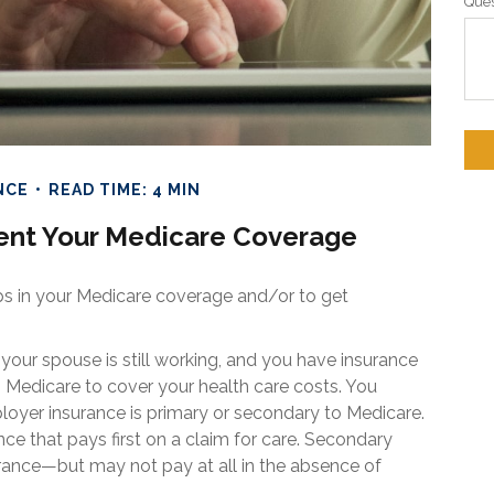
Ques
NCE
READ TIME: 4 MIN
nt Your Medicare Coverage
aps in your Medicare coverage and/or to get
 your spouse is still working, and you have insurance
h Medicare to cover your health care costs. You
loyer insurance is primary or secondary to Medicare.
nce that pays first on a claim for care. Secondary
urance—but may not pay at all in the absence of