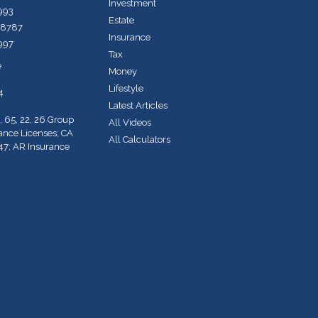
Investment
7993
Estate
-8787
Insurance
7997
Tax
e
Money
Lifestyle
4
Latest Articles
, 65, 22, 26 Group
All Videos
rance Licenses; CA
All Calculators
47; AR Insurance