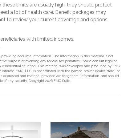
these limits are usually high, they should protect
need a lot of health care. Benefit packages may
tant to review your current coverage and options
eneficiaries with limited incomes.
.
providing accurate information. The information in this material is not
r the purpose of avoiding any federal tax penalties. Please consult legal or
 your individual situation. This material was developed and produced by FMG
 interest. FMG, LLC, is not affiliated with the named broker-dealer, state- or
s expressed and material provided are for general information, and should
ale of any security. Copyright
2026 FMG Suite.