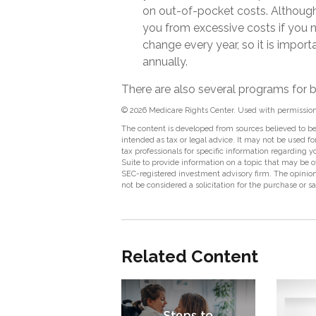
on out-of-pocket costs. Although 
you from excessive costs if you 
change every year, so it is impor
annually.
There are also several programs for b
©
2026 Medicare Rights Center. Used with permission
The content is developed from sources believed to be 
intended as tax or legal advice. It may not be used fo
tax professionals for specific information regarding
Suite to provide information on a topic that may be of
SEC-registered investment advisory firm. The opinion
not be considered a solicitation for the purchase or s
Related Content