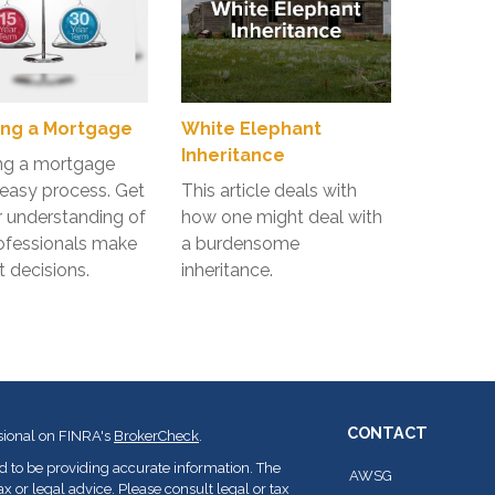
ng a Mortgage
White Elephant
Inheritance
ng a mortgage
n easy process. Get
This article deals with
r understanding of
how one might deal with
ofessionals make
a burdensome
t decisions.
inheritance.
CONTACT
sional on FINRA's
BrokerCheck
.
d to be providing accurate information. The
AWSG
ax or legal advice. Please consult legal or tax