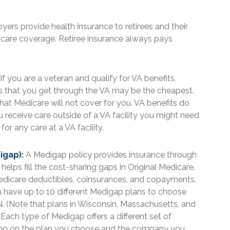
rs provide health insurance to retirees and their
dicare coverage. Retiree insurance always pays
If you are a veteran and qualify for VA benefits,
gs that you get through the VA may be the cheapest.
at Medicare will not cover for you. VA benefits do
u receive care outside of a VA facility you might need
r any care at a VA facility.
igap):
A Medigap policy provides insurance through
elps fill the cost-sharing gaps in Original Medicare,
Medicare deductibles, coinsurances, and copayments.
 have up to 10 different Medigap plans to choose
nd N. (Note that plans in Wisconsin, Massachusetts, and
Each type of Medigap offers a different set of
ing on the plan you choose and the company you