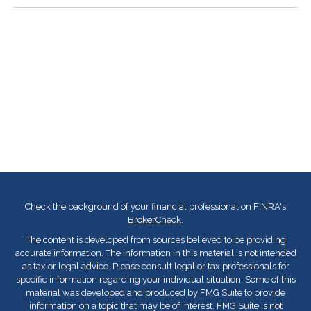
Check the background of your financial professional on FINRA's
BrokerCheck
.
The content is developed from sources believed to be providing
accurate information. The information in this material is not intended
as tax or legal advice. Please consult legal or tax professionals for
specific information regarding your individual situation. Some of this
material was developed and produced by FMG Suite to provide
information on a topic that may be of interest. FMG Suite is not