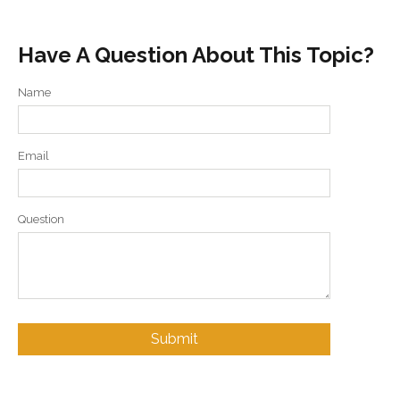
Have A Question About This Topic?
Name
Email
Question