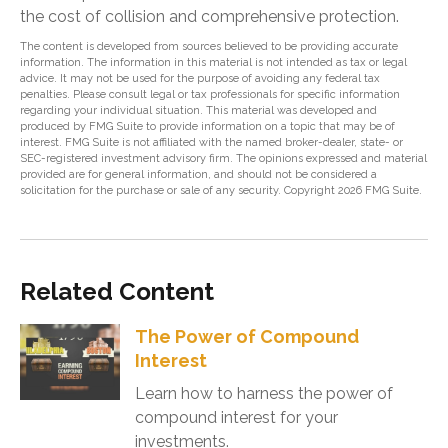
the cost of collision and comprehensive protection.
The content is developed from sources believed to be providing accurate
information. The information in this material is not intended as tax or legal
advice. It may not be used for the purpose of avoiding any federal tax
penalties. Please consult legal or tax professionals for specific information
regarding your individual situation. This material was developed and
produced by FMG Suite to provide information on a topic that may be of
interest. FMG Suite is not affiliated with the named broker-dealer, state- or
SEC-registered investment advisory firm. The opinions expressed and material
provided are for general information, and should not be considered a
solicitation for the purchase or sale of any security. Copyright
2026 FMG Suite.
Related Content
The Power of Compound
Interest
Learn how to harness the power of
compound interest for your
investments.