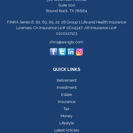
Suite 100
Round Rock,
TX
78664
FINRA Series 6, 62, 63, 65, 22, 26 Group 1 Life and Health Insurance
Licenses; CA Insurance Lic# 0D14347; AR Insurance Lic#
0100117123
chris@awsgtx.com
QUICK LINKS
Retirement
Investment
Estate
Insurance
Tax
Money
Lifestyle
Latest Articles