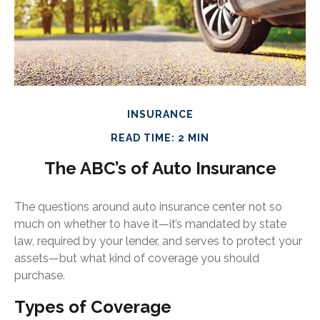
INSURANCE
READ TIME: 2 MIN
The ABC’s of Auto Insurance
The questions around auto insurance center not so
much on whether to have it—it’s mandated by state
law, required by your lender, and serves to protect your
assets—but what kind of coverage you should
purchase.
Types of Coverage