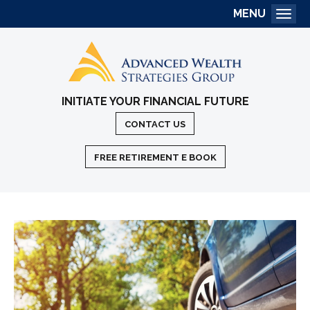
MENU
Togg
INITIATE YOUR FINANCIAL FUTURE
CONTACT US
FREE RETIREMENT E BOOK