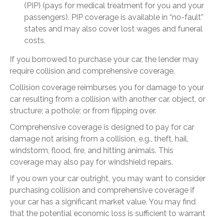
(PIP) (pays for medical treatment for you and your
passengers). PIP coverage is available in “no-fault”
states and may also cover lost wages and funeral
costs.
If you borrowed to purchase your car, the lender may
require collision and comprehensive coverage.
Collision coverage reimburses you for damage to your
car resulting from a collision with another car, object, or
structure; a pothole; or from flipping over.
Comprehensive coverage is designed to pay for car
damage not arising from a collision, e.g., theft, hail,
windstorm, flood, fire, and hitting animals. This
coverage may also pay for windshield repairs.
If you own your car outright, you may want to consider
purchasing collision and comprehensive coverage if
your car has a significant market value. You may find
that the potential economic loss is sufficient to warrant