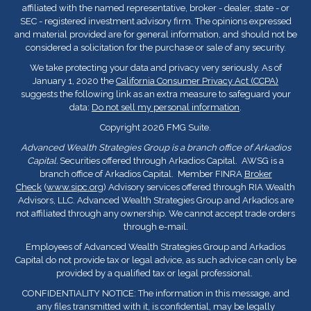
affiliated with the named representative, broker - dealer, state - or
SEC - registered investment advisory firm. The opinions expressed
and material provided are for general information, and should not be
considered a solicitation for the purchase or sale of any security.
We take protecting your data and privacy very seriously. As of
January 1, 2020 the
California Consumer Privacy Act (CCPA)
suggests the following link as an extra measure to safeguard your
data:
Do not sell my personal information
.
Copyright 2026 FMG Suite.
Advanced Wealth Strategies Group is a branch office of Arkadios
Capital.
Securities offered through Arkadios Capital. AWSG is a
branch office of Arkadios Capital. Member FINRA
Broker
Check
(
www.sipc.org
) Advisory services offered through RIA Wealth
Advisors, LLC. Advanced Wealth Strategies Group and Arkadios are
not affiliated through any ownership. We cannot accept trade orders
through e-mail.
Employees of Advanced Wealth Strategies Group and Arkadios
Capital do not provide tax or legal advice, as such advice can only be
provided by a qualified tax or legal professional.
CONFIDENTIALITY NOTICE: The information in this message, and
any files transmitted with it, is confidential, may be legally