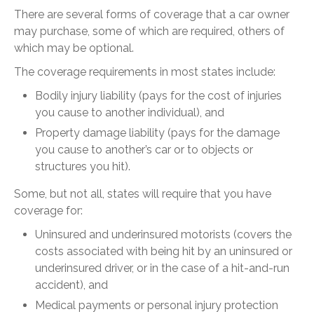
There are several forms of coverage that a car owner
may purchase, some of which are required, others of
which may be optional.
The coverage requirements in most states include:
Bodily injury liability (pays for the cost of injuries
you cause to another individual), and
Property damage liability (pays for the damage
you cause to another’s car or to objects or
structures you hit).
Some, but not all, states will require that you have
coverage for:
Uninsured and underinsured motorists (covers the
costs associated with being hit by an uninsured or
underinsured driver, or in the case of a hit-and-run
accident), and
Medical payments or personal injury protection