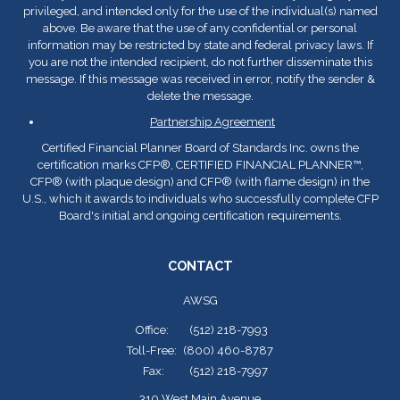
privileged, and intended only for the use of the individual(s) named
above. Be aware that the use of any confidential or personal
information may be restricted by state and federal privacy laws. If
you are not the intended recipient, do not further disseminate this
message. If this message was received in error, notify the sender &
delete the message.
Partnership Agreement
Certified Financial Planner Board of Standards Inc. owns the
certification marks CFP
®
, CERTIFIED FINANCIAL PLANNER™,
CFP
®
(with plaque design) and CFP
®
(with flame design) in the
U.S., which it awards to individuals who successfully complete CFP
Board's initial and ongoing certification requirements.
CONTACT
AWSG
Office:
(512) 218-7993
Toll-Free:
(800) 460-8787
Fax:
(512) 218-7997
310 West Main Avenue