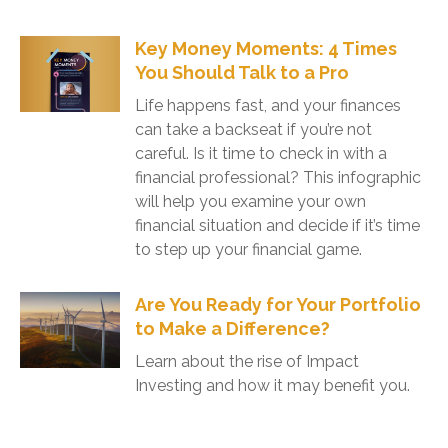
Key Money Moments: 4 Times
You Should Talk to a Pro
Life happens fast, and your finances
can take a backseat if you’re not
careful. Is it time to check in with a
financial professional? This infographic
will help you examine your own
financial situation and decide if it’s time
to step up your financial game.
Are You Ready for Your Portfolio
to Make a Difference?
Learn about the rise of Impact
Investing and how it may benefit you.