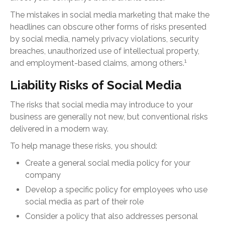
The mistakes in social media marketing that make the
headlines can obscure other forms of risks presented
by social media, namely privacy violations, security
breaches, unauthorized use of intellectual property,
1
and employment-based claims, among others.
Liability Risks of Social Media
The risks that social media may introduce to your
business are generally not new, but conventional risks
delivered in a modern way.
To help manage these risks, you should:
Create a general social media policy for your
company
Develop a specific policy for employees who use
social media as part of their role
Consider a policy that also addresses personal