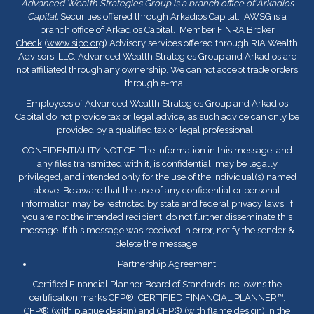
Advanced Wealth Strategies Group is a branch office of Arkadios
Capital.
Securities offered through Arkadios Capital. AWSG is a
branch office of Arkadios Capital. Member FINRA
Broker
Check
(
www.sipc.org
) Advisory services offered through RIA Wealth
Advisors, LLC. Advanced Wealth Strategies Group and Arkadios are
not affiliated through any ownership. We cannot accept trade orders
through e-mail.
Employees of Advanced Wealth Strategies Group and Arkadios
Capital do not provide tax or legal advice, as such advice can only be
provided by a qualified tax or legal professional.
CONFIDENTIALITY NOTICE: The information in this message, and
any files transmitted with it, is confidential, may be legally
privileged, and intended only for the use of the individual(s) named
above. Be aware that the use of any confidential or personal
information may be restricted by state and federal privacy laws. If
you are not the intended recipient, do not further disseminate this
message. If this message was received in error, notify the sender &
delete the message.
Partnership Agreement
Certified Financial Planner Board of Standards Inc. owns the
certification marks CFP
®
, CERTIFIED FINANCIAL PLANNER™,
CFP
®
(with plaque design) and CFP
®
(with flame design) in the