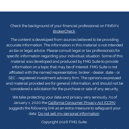
Check the background of your financial professional on FINRA's
BrokerCheck
.
The content is developed from sources believed to be providing
accurate information. The information in this material is not intended
as tax or legal advice. Please consult legal or tax professionals for
specific information regarding your individual situation. Some of this
material was developed and produced by FMG Suite to provide
information on a topic that may be of interest. FMG Suite is not
affiliated with the named representative, broker - dealer, state - or
SEC - registered investment advisory firm. The opinions expressed
and material provided are for general information, and should not be
considered a solicitation for the purchase or sale of any security.
We take protecting your data and privacy very seriously. As of
January 1, 2020 the
California Consumer Privacy Act (CCPA)
suggests the following link as an extra measure to safeguard your
data:
Do not sell my personal information
.
Copyright 2026 FMG Suite.