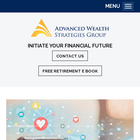
MENU
Togg
INITIATE YOUR FINANCIAL FUTURE
CONTACT US
FREE RETIREMENT E BOOK