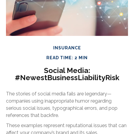
INSURANCE
READ TIME: 2 MIN
Social Media:
#NewestBusinessLiabilityRisk
The stories of social media fails are legendary—
companies using inappropriate humor regarding
serious social issues, typographical errors, and pop
references that backfire.
These examples represent reputational issues that can
affect your company’s brand and its sales.