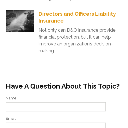
Directors and Officers Liability
Insurance
Not only can D&O insurance provide
financial protection, but it can help
improve an organization’s decision-
making.
Have A Question About This Topic?
Name
Email