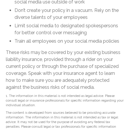
social media use outside of work
Don’t create your policy in a vacuum. Rely on the
diverse talents of your employees
Limit social media to designated spokespersons
for better control over messaging
Train all employees on your social media policies
These risks may be covered by your existing business
liability insurance, provided through a rider on your
current policy or through the purchase of specialized
coverage. Speak with your insurance agent to learn
how to make sure you are adequately protected
against the business risks of social media.
1. The information in this material is not intended as legal advice. Please
consult legal or insurance professionals for specific information regarding your
individual situation.
The content is developed from sources believed to be providing accurate
information. The information in this material is not intended as tax or legal
advice. It may not be used for the purpose of avoiding any federal tax
penalties. Please consult legal or tax professionals for specific information