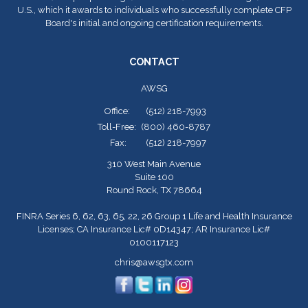
U.S., which it awards to individuals who successfully complete CFP
Board's initial and ongoing certification requirements.
CONTACT
AWSG
Office:
(512) 218-7993
Toll-Free:
(800) 460-8787
Fax:
(512) 218-7997
310 West Main Avenue
Suite 100
Round Rock,
TX
78664
FINRA Series 6, 62, 63, 65, 22, 26 Group 1 Life and Health Insurance
Licenses; CA Insurance Lic# 0D14347; AR Insurance Lic#
0100117123
chris@awsgtx.com