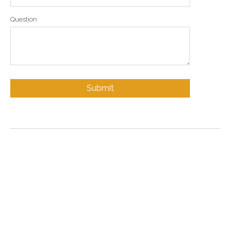
Question