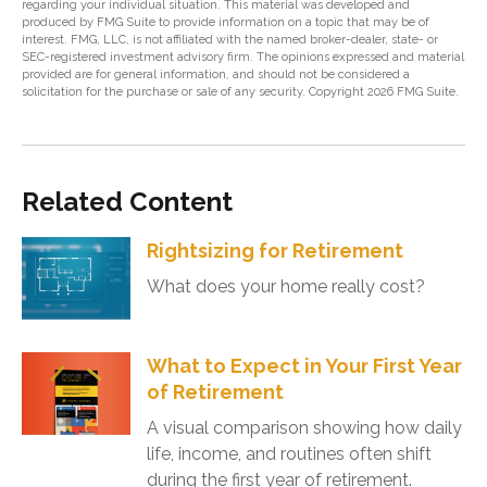
regarding your individual situation. This material was developed and
produced by FMG Suite to provide information on a topic that may be of
interest. FMG, LLC, is not affiliated with the named broker-dealer, state- or
SEC-registered investment advisory firm. The opinions expressed and material
provided are for general information, and should not be considered a
solicitation for the purchase or sale of any security. Copyright
2026 FMG Suite.
Related Content
Rightsizing for Retirement
What does your home really cost?
What to Expect in Your First Year
of Retirement
A visual comparison showing how daily
life, income, and routines often shift
during the first year of retirement.