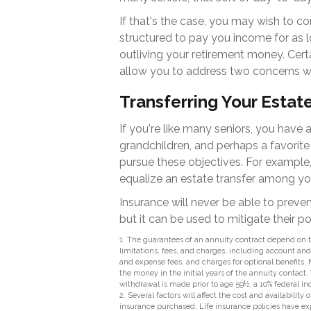
If that's the case, you may wish to co
structured to pay you income for as lo
outliving your retirement money. Cert
allow you to address two concerns wi
Transferring Your Estat
If you're like many seniors, you have 
grandchildren, and perhaps a favorite 
pursue these objectives. For example,
equalize an estate transfer among you
Insurance will never be able to preve
but it can be used to mitigate their p
1. The guarantees of an annuity contract depend on t
limitations, fees, and charges, including account a
and expense fees, and charges for optional benefits. 
the money in the initial years of the annuity contac
withdrawal is made prior to age 59½, a 10% federal i
2. Several factors will affect the cost and availabilit
insurance purchased. Life insurance policies have exp