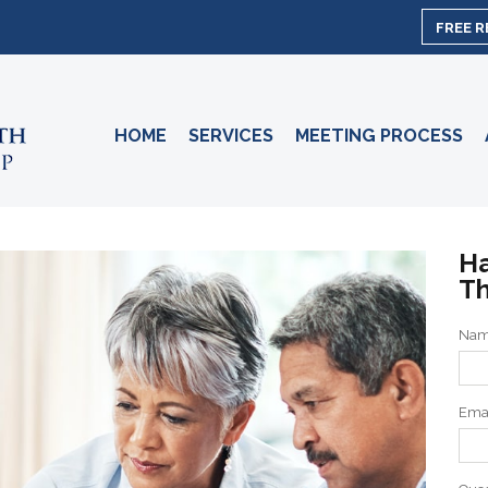
FREE 
HOME
SERVICES
MEETING PROCESS
Ha
Th
Na
Ema