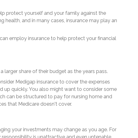
lp protect yourself and your family against the
ng health, and in many cases, insurance may play an
an employ insurance to help protect your financial
a larger share of their budget as the years pass.
onsider Medigap insurance to cover the expenses
d up quickly. You also might want to consider some
ch can be structured to pay for nursing home and
es that Medicare doesn't cover.
ging your investments may change as you age. For
 responsibility is unattractive and even untenable.