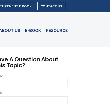
RETIREMENT E BOOK
CONTACT US
ABOUT US
E-BOOK
RESOURCE
ve A Question About
is Topic?
me
il