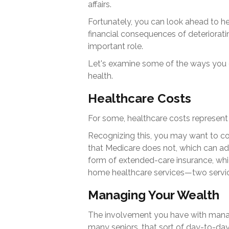
affairs.
Fortunately, you can look ahead to he
financial consequences of deteriorati
important role.
Let's examine some of the ways you c
health.
Healthcare Costs
For some, healthcare costs represent 
Recognizing this, you may want to c
that Medicare does not, which can ad
form of extended-care insurance, whi
home healthcare services—two servic
Managing Your Wealth
The involvement you have with mana
many seniors, that sort of day-to-day