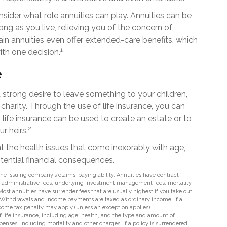
nsider what role annuities can play. Annuities can be
ng as you live, relieving you of the concern of
ain annuities even offer extended-care benefits, which
1
th one decision.
e
a strong desire to leave something to your children,
charity. Through the use of life insurance, you can
 life insurance can be used to create an estate or to
2
r heirs.
nt the health issues that come inexorably with age,
otential financial consequences.
he issuing company’s claims-paying ability. Annuities have contract
nd administrative fees, underlying investment management fees, mortality
Most annuities have surrender fees that are usually highest if you take out
t. Withdrawals and income payments are taxed as ordinary income. If a
ncome tax penalty may apply (unless an exception applies).
y of life insurance, including age, health, and the type and amount of
enses, including mortality and other charges. If a policy is surrendered