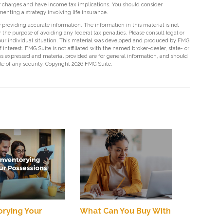
r charges and have income tax implications. You should consider
nting a strategy involving life insurance.
providing accurate information. The information in this material is not
r the purpose of avoiding any federal tax penalties. Please consult legal or
 your individual situation. This material was developed and produced by FMG
 interest. FMG Suite is not affiliated with the named broker-dealer, state- or
s expressed and material provided are for general information, and should
ale of any security. Copyright
2026 FMG Suite.
orying Your
What Can You Buy With