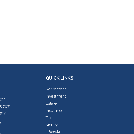
QUICK LINKS
Retirement
Investment
7993
Estate
-8787
Insurance
7997
Tax
e
Money
Lifestyle
4