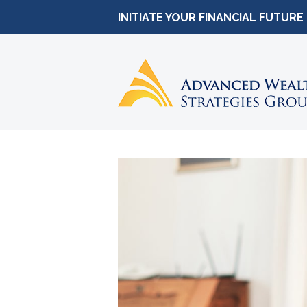
INITIATE YOUR FINANCIAL FUTURE