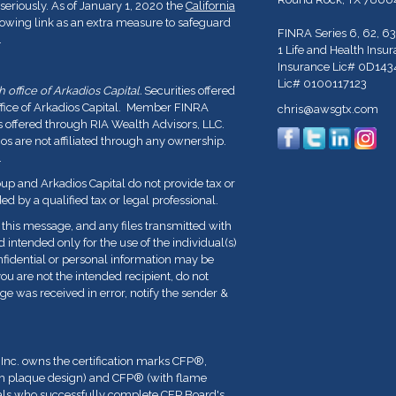
seriously. As of January 1, 2020 the
California
lowing link as an extra measure to safeguard
FINRA Series 6, 62, 63
.
1 Life and Health Insu
Insurance Lic# 0D143
Lic# 0100117123
office of Arkadios Capital.
Securities offered
ffice of Arkadios Capital. Member FINRA
chris@awsgtx.com
s offered through RIA Wealth Advisors, LLC.
 are not affiliated through any ownership.
.
p and Arkadios Capital do not provide tax or
ed by a qualified tax or legal professional.
his message, and any files transmitted with
nd intended only for the use of the individual(s)
fidential or personal information may be
you are not the intended recipient, do not
ge was received in error, notify the sender &
 Inc. owns the certification marks CFP
®
,
th plaque design) and CFP
®
(with flame
duals who successfully complete CFP Board's