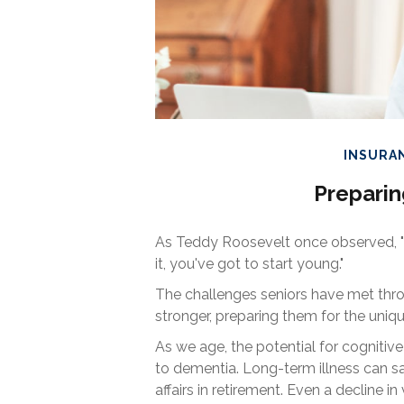
INSURA
Preparin
As Teddy Roosevelt once observed, "O
it, you've got to start young."
The challenges seniors have met thr
stronger, preparing them for the uniq
As we age, the potential for cognitiv
to dementia. Long-term illness can sa
affairs in retirement. Even a decline 