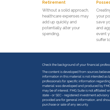
Retirement
Posses
Without a solid approach,
Creatin
healthcare expenses may
your po
add up quickly and
save y
potentially alter your
and agg
spending.
event 
suffer l
Check the background of your financial profes
The content is developed from sources believe
information in this material is not intended as t
professionals for specific information regarding
material was developed and produced by FMG Su
may be of interest. FMG Suite is not affiliated 
state - or SEC - registered investment advisor
provided are for general information, and shoul
purchase or sale of any security.