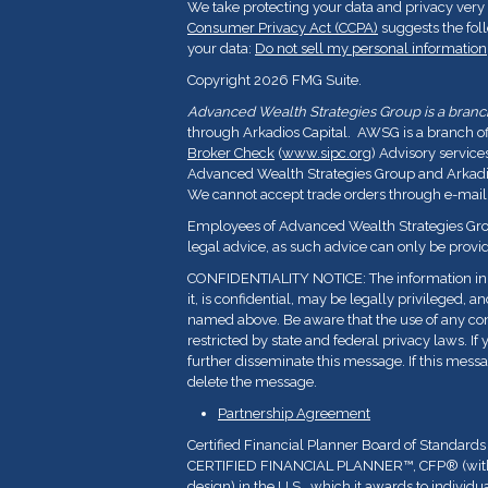
We take protecting your data and privacy very 
Consumer Privacy Act (CCPA)
suggests the fol
your data:
Do not sell my personal information
Copyright 2026 FMG Suite.
Advanced Wealth Strategies Group is a branch 
through Arkadios Capital. AWSG is a branch o
Broker Check
(
www.sipc.org
) Advisory service
Advanced Wealth Strategies Group and Arkadios
We cannot accept trade orders through e-mail
Employees of Advanced Wealth Strategies Grou
legal advice, as such advice can only be provid
CONFIDENTIALITY NOTICE: The information in t
it, is confidential, may be legally privileged, a
named above. Be aware that the use of any con
restricted by state and federal privacy laws. If 
further disseminate this message. If this messa
delete the message.
Partnership Agreement
Certified Financial Planner Board of Standards
CERTIFIED FINANCIAL PLANNER™, CFP
®
(wi
design) in the U.S., which it awards to indivi