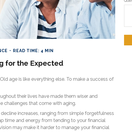
Ques
NCE
READ TIME: 4 MIN
g for the Expected
ld age is like everything else. To make a success of
oughout their lives have made them wiser and
ue challenges that come with aging.
e decline increases, ranging from simple forgetfulness
p time and energy from tending to your financial
in vision may make it harder to manage your financial