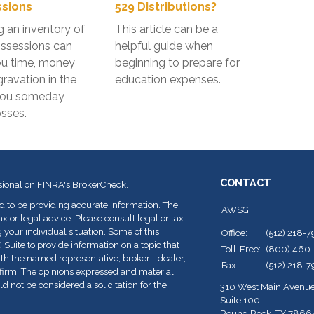
sions
529 Distributions?
g an inventory of
This article can be a
ssessions can
helpful guide when
ou time, money
beginning to prepare for
ravation in the
education expenses.
you someday
osses.
CONTACT
sional on FINRA's
BrokerCheck
.
d to be providing accurate information. The
AWSG
ax or legal advice. Please consult legal or tax
 your individual situation. Some of this
Office:
(512) 218-
ite to provide information on a topic that
Toll-Free:
(800) 460
with the named representative, broker - dealer,
Fax:
(512) 218-
y firm. The opinions expressed and material
d not be considered a solicitation for the
310 West Main Avenu
Suite 100
Round Rock,
TX
7866