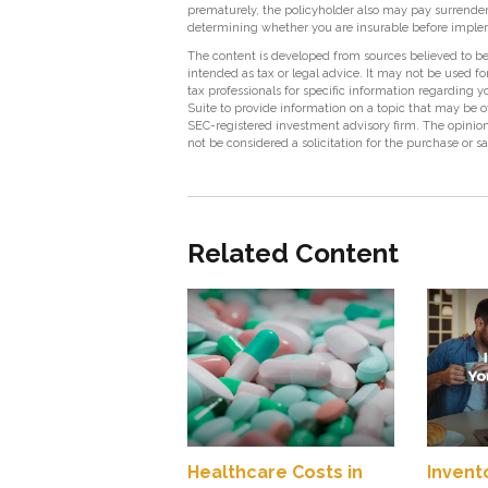
prematurely, the policyholder also may pay surrende
determining whether you are insurable before impleme
The content is developed from sources believed to be 
intended as tax or legal advice. It may not be used fo
tax professionals for specific information regarding
Suite to provide information on a topic that may be of
SEC-registered investment advisory firm. The opinion
not be considered a solicitation for the purchase or s
Related Content
Healthcare Costs in
Invent