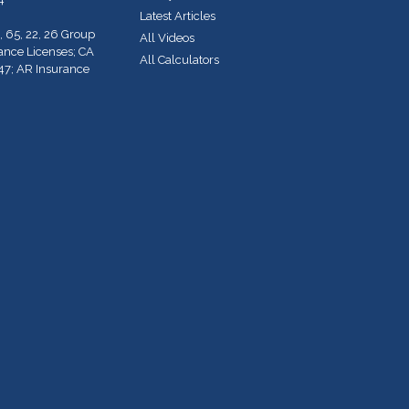
Latest Articles
, 65, 22, 26 Group
All Videos
rance Licenses; CA
All Calculators
47; AR Insurance