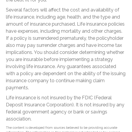
Several factors will affect the cost and availability of
life insurance, including age, health, and the type and
amount of insurance purchased. Life insurance policies
have expenses, including mortality and other charges.
If a policy is surrendered prematurely, the policyholder
also may pay surrender charges and have income tax
implications. You should consider determining whether
you are insurable before implementing a strategy
involving life insurance. Any guarantees associated
with a policy are dependent on the ability of the issuing
insurance company to continue making claim
payments.
Life insurance is not insured by the FDIC (Federal
Deposit Insurance Corporation). It is not insured by any
federal government agency or bank or savings
association.
The content is developed from sources believed to be providing accurate