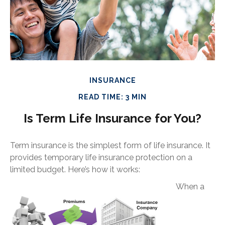
INSURANCE
READ TIME: 3 MIN
Is Term Life Insurance for You?
Term insurance is the simplest form of life insurance. It
provides temporary life insurance protection on a
limited budget. Here’s how it works:
When a