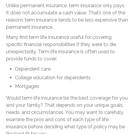
Unlike permanent insurance, term insurance only pays.
It does not accumulate a cash value. That’s one of the
reasons term insurance tends to be less expensive than
permanent insurance.
Many find term life insurance useful for covering
specific financial responsibilities if they were to die
unexpectedly. Term life insurance is often used to
provide funds to cover:
Dependent care
College education for dependents
Mortgages
Would term life insurance be the best coverage for you
and your family? That depends on your unique goals,
needs, and circumstances. You may want to carefully
examine the pros and cons of each type of life
insurance before deciding what type of policy may be
the best fit for you.