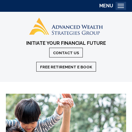
MENU
Togg
INITIATE YOUR FINANCIAL FUTURE
CONTACT US
FREE RETIREMENT E BOOK