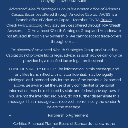
Copyright 2026 FMG Suite.
Advanced Wealth Strategies Group is a branch office of Arkadios
Capital.
Securities offered through Arkadios Capital. AWSG is a
branch office of Arkadios Capital. Member FINRA
Broker
Check
(
www.sipc.org
) Advisory services offered through RIA Wealth
Advisors, LLC. Advanced Wealth Strategies Group and Arkadios are
not affiliated through any ownership. We cannot accept trade orders
through e-mail.
Employees of Advanced Wealth Strategies Group and Arkadios
Capital do not provide tax or legal advice, as such advice can only be
provided by a qualified tax or legal professional.
CONFIDENTIALITY NOTICE: The information in this message, and
any files transmitted with it, is confidential, may be legally
privileged, and intended only for the use of the individual(s) named
above. Be aware that the use of any confidential or personal
information may be restricted by state and federal privacy laws. If
you are not the intended recipient, do not further disseminate this
message. If this message was received in error, notify the sender &
delete the message.
Partnership Agreement
Certified Financial Planner Board of Standards Inc. owns the