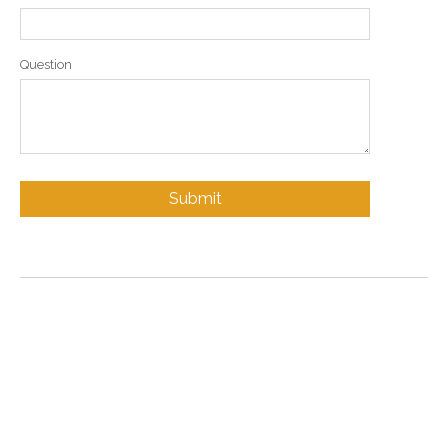
Question