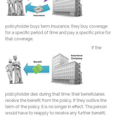
policyholder buys term insurance, they buy coverage
for a specific period of time and pay a specific price for
that coverage.
If the
policyholder dies during that time, their beneficiaries
receive the benefit from the policy. If they outlive the
term of the policy, it is no longer in effect. The person
would have to reapply to receive any further benefit.