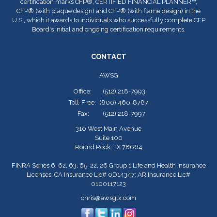
certification marks CFP
®
, CERTIFIED FINANCIAL PLANNER™,
CFP
®
(with plaque design) and CFP
®
(with flame design) in the
U.S., which it awards to individuals who successfully complete CFP
Board's initial and ongoing certification requirements.
CONTACT
AWSG
Office:
(512) 218-7993
Toll-Free:
(800) 460-8787
Fax:
(512) 218-7997
310 West Main Avenue
Suite 100
Round Rock,
TX
78664
FINRA Series 6, 62, 63, 65, 22, 26 Group 1 Life and Health Insurance
Licenses; CA Insurance Lic# 0D14347; AR Insurance Lic#
0100117123
chris@awsgtx.com