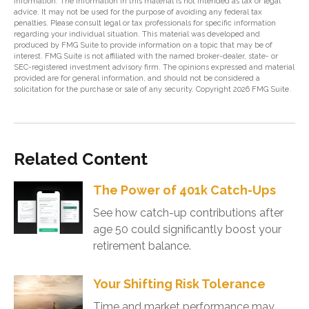
information. The information in this material is not intended as tax or legal
advice. It may not be used for the purpose of avoiding any federal tax
penalties. Please consult legal or tax professionals for specific information
regarding your individual situation. This material was developed and
produced by FMG Suite to provide information on a topic that may be of
interest. FMG Suite is not affiliated with the named broker-dealer, state- or
SEC-registered investment advisory firm. The opinions expressed and material
provided are for general information, and should not be considered a
solicitation for the purchase or sale of any security. Copyright
2026 FMG Suite.
Related Content
The Power of 401k Catch-Ups
See how catch-up contributions after
age 50 could significantly boost your
retirement balance.
Your Shifting Risk Tolerance
Time and market performance may