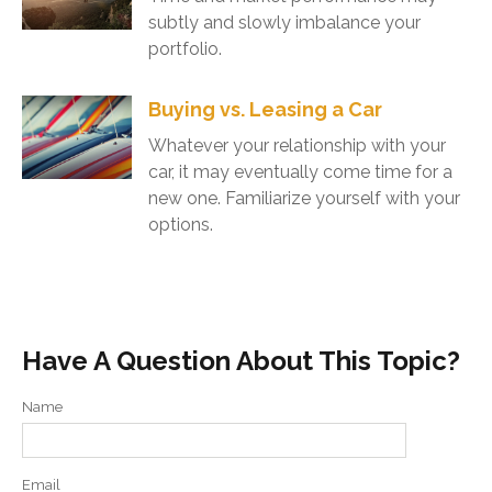
subtly and slowly imbalance your
portfolio.
Buying vs. Leasing a Car
Whatever your relationship with your
car, it may eventually come time for a
new one. Familiarize yourself with your
options.
Have A Question About This Topic?
Name
Email