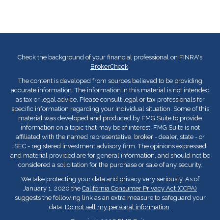
Check the background of your financial professional on FINRA's
BrokerCheck
.
The content is developed from sources believed to be providing
accurate information. The information in this material is not intended
as tax or legal advice. Please consult legal or tax professionals for
specific information regarding your individual situation. Some of this
material was developed and produced by FMG Suite to provide
information on a topic that may be of interest. FMG Suite is not
affiliated with the named representative, broker - dealer, state - or
SEC - registered investment advisory firm. The opinions expressed
and material provided are for general information, and should not be
considered a solicitation for the purchase or sale of any security.
We take protecting your data and privacy very seriously. As of
January 1, 2020 the
California Consumer Privacy Act (CCPA)
suggests the following link as an extra measure to safeguard your
data:
Do not sell my personal information
.