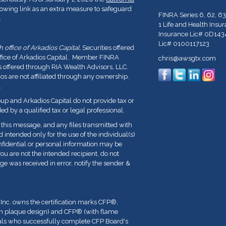
lowing link as an extra measure to safeguard
FINRA Series 6, 62, 63
.
1 Life and Health Insu
Insurance Lic# 0D143
Lic# 0100117123
office of Arkadios Capital.
Securities offered
ffice of Arkadios Capital. Member FINRA
chris@awsgtx.com
s offered through RIA Wealth Advisors, LLC.
 are not affiliated through any ownership.
.
p and Arkadios Capital do not provide tax or
ed by a qualified tax or legal professional.
his message, and any files transmitted with
nd intended only for the use of the individual(s)
fidential or personal information may be
you are not the intended recipient, do not
ge was received in error, notify the sender &
 Inc. owns the certification marks CFP
®
,
th plaque design) and CFP
®
(with flame
duals who successfully complete CFP Board's