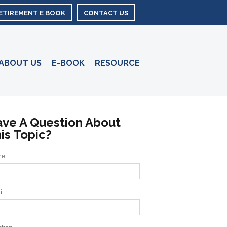
RETIREMENT E BOOK
CONTACT US
ABOUT US
E-BOOK
RESOURCE
ve A Question About
is Topic?
me
il