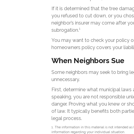
If it is determined that the tree dam
you refused to cut down, or you chose
neighbor’s insurer may come after yo
subrogation.¹
You may want to check your policy or 
homeowners policy covers your liabili
When Neighbors Sue
Some neighbors may seek to bring leg
unnecessary.
First, determine what municipal laws 
speaking, you are not responsible un
danger. Proving what you knew or shou
of law. It typically benefits both par
legal process.
1. The information in this material is not intended as 
information regarding your individual situation.