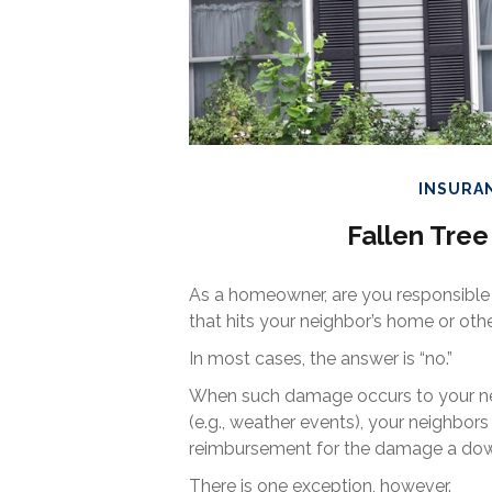
INSURA
Fallen Tr
As a homeowner, are you responsible
that hits your neighbor’s home or oth
In most cases, the answer is “no.”
When such damage occurs to your nei
(e.g., weather events), your neighbors 
reimbursement for the damage a down
There is one exception, however.