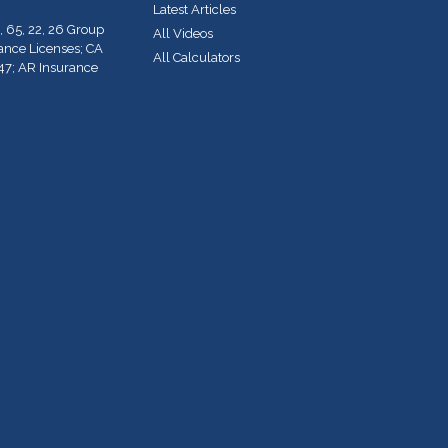
Latest Articles
, 65, 22, 26 Group
All Videos
rance Licenses; CA
All Calculators
47; AR Insurance