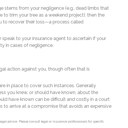
age stems from your negligence (e.g., dead limbs that
 to trim your tree as a weekend project), then the
u to recover their loss—a process called
speak to your insurance agent to ascertain if your
ty in cases of negligence.
al action against you, though often that is
are in place to cover such instances. Generally
less you knew, or should have known, about the
ld have known can be difficult and costly in a court
ties to arrive at a compromise that avoids an expensive
legal advice. Please consult legal or insurance professionals for specific