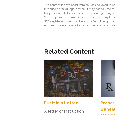
The content is developed from sources believed to be 
intended as tax or legal advice. It may not be used fo
tax professionals for specific information regarding
Suite to provide information on a topic that may be of
SEC-registered investment advisory firm. The opinion
not be considered a solicitation for the purchase or s
Related Content
Put It in a Letter
Prescr
Benefi
A letter of instruction