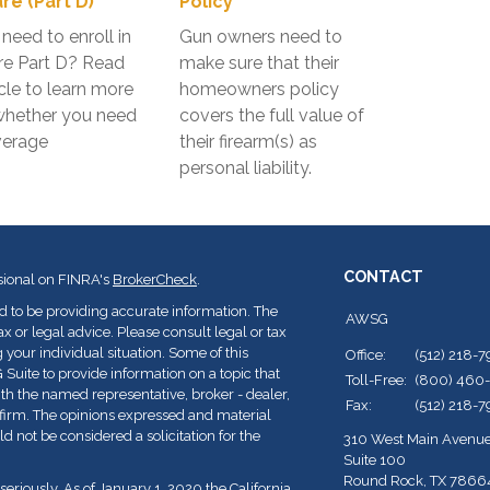
re (Part D)
Policy
need to enroll in
Gun owners need to
re Part D? Read
make sure that their
icle to learn more
homeowners policy
whether you need
covers the full value of
verage
their firearm(s) as
personal liability.
CONTACT
sional on FINRA's
BrokerCheck
.
d to be providing accurate information. The
AWSG
ax or legal advice. Please consult legal or tax
 your individual situation. Some of this
Office:
(512) 218-
ite to provide information on a topic that
Toll-Free:
(800) 460
with the named representative, broker - dealer,
Fax:
(512) 218-
y firm. The opinions expressed and material
d not be considered a solicitation for the
310 West Main Avenu
Suite 100
Round Rock,
TX
7866
seriously. As of January 1, 2020 the
California