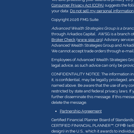
Consumer Privacy Act (CCPA)
suggests the fol
your data:
Do not sell my personal information
Copyright 2026 FMG Suite.
Advanced Wealth Strategies Group is a branch 
through Arkadios Capital. AWSG is a branch o
Broker Check
(
www.sipc.org
) Advisory service
Advanced Wealth Strategies Group and Arkadios
We cannot accept trade orders through e-mail
Employees of Advanced Wealth Strategies Grou
legal advice, as such advice can only be provid
CONFIDENTIALITY NOTICE: The information in t
it, is confidential, may be legally privileged, a
named above. Be aware that the use of any con
restricted by state and federal privacy laws. If 
further disseminate this message. If this messa
delete the message.
Partnership Agreement
Certified Financial Planner Board of Standards
CERTIFIED FINANCIAL PLANNER™, CFP
®
(wi
design) in the U.S., which it awards to indivi