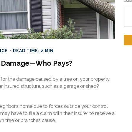
Ques
NCE
READ TIME: 2 MIN
ee Damage—Who Pays?
 for the damage caused by a tree on your property
er insured structure, such as a garage or shed?
ghbor’s home due to forces outside your control
may have to file a claim with their insurer to receive a
 tree or branches cause.