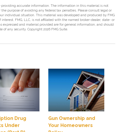
providing accurate information. The information in this material is not
r the purpose of avoiding any federal tax penalties. Please consult legal or
 your individual situation. This material was developed and produced by FMG
 interest. FMG, LLC, is not affiliated with the named broker-dealer, state- or
s expressed and material provided are for general information, and should
ale of any security. Copyright
2026 FMG Suite.
iption Drug
Gun Ownership and
ts Under
Your Homeowners