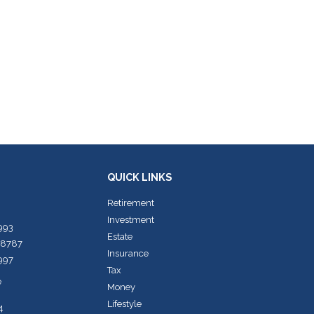
QUICK LINKS
Retirement
Investment
7993
Estate
-8787
Insurance
7997
Tax
e
Money
Lifestyle
4