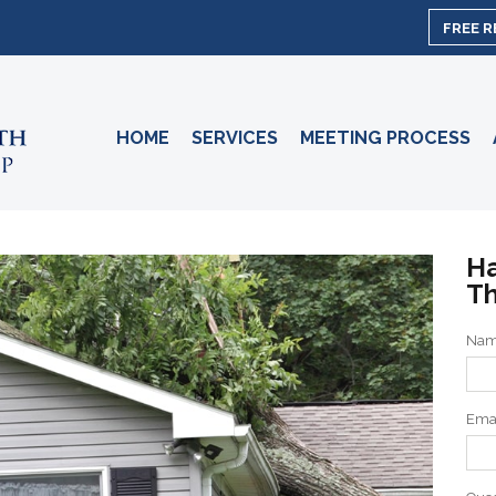
FREE 
HOME
SERVICES
MEETING PROCESS
Ha
Th
Na
Ema