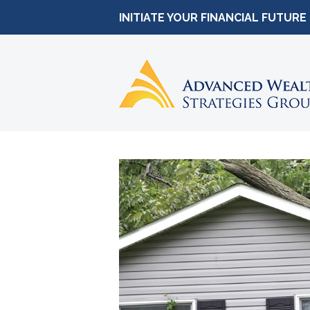
INITIATE YOUR FINANCIAL FUTURE