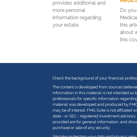
Medica
provides additional and
more personal
Do you 
information regarding
Medica
your estate.
this art
about 
this co
Check the background of your financial profes
The content is developed from sources believe
information in this material is not intended as t
professionals for specific information regarding
material was developed and produced by FMG Su
may be of interest. FMG Suite is not affiliated 
state - or SEC - registered investment advisor
provided are for general information, and shoul
purchase or sale of any security.
We take protecting your data and privacy very 