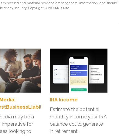
s expressed and material provided are for general information, and should
ale of any security. Copyright
2026 FMG Suite.
 Media:
IRA Income
tBusinessLiabilityRisk
Estimate the potential
media may be a
monthly income your IRA
imperative for
balance could generate
ses looking to
in retirement.