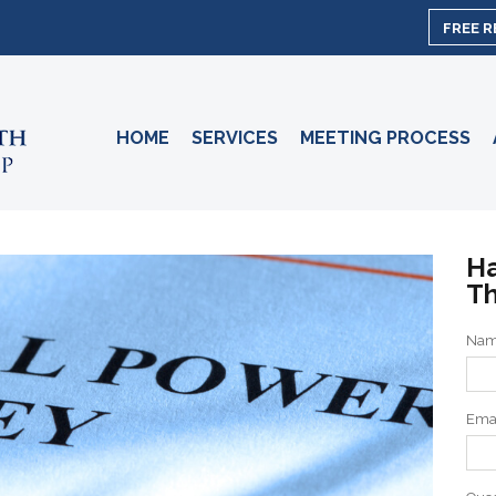
FREE 
HOME
SERVICES
MEETING PROCESS
Ha
Th
Na
Ema