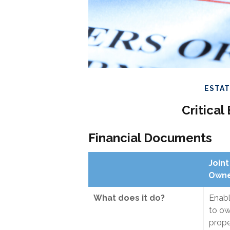
ESTA
Critica
Financial Documents
Joint
Owne
What does it do?
Enab
to o
prope