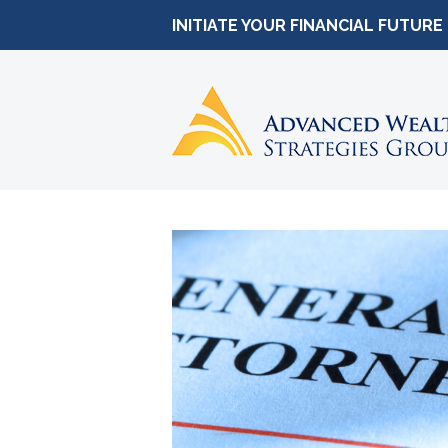
INITIATE YOUR FINANCIAL FUTURE