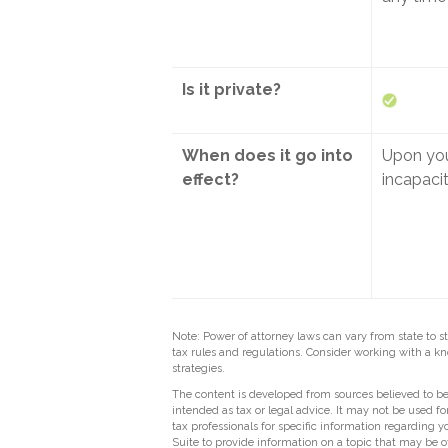
Is it private?
When does it go into
Upon yo
effect?
incapaci
Note: Power of attorney laws can vary from state to s
tax rules and regulations. Consider working with a
strategies.
The content is developed from sources believed to be 
intended as tax or legal advice. It may not be used fo
tax professionals for specific information regarding
Suite to provide information on a topic that may be of