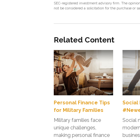
SEC-registered investment advisory firm. The opinion
not be considered a solicitation for the purchase or s
Related Content
Personal Finance Tips
Social
for Military Families
#Newes
Military families face
Social 
unique challenges,
modern 
making personal finance
busines