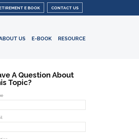
RETIREMENT E BOOK
CONTACT US
ABOUT US
E-BOOK
RESOURCE
ve A Question About
is Topic?
me
il