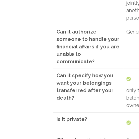
jointl
anoth
pers
Can it authorize
Gener
someone to handle your
financial affairs if you are
unable to
communicate?
Can it specify how you
want your belongings
transferred after your
only 
death?
belon
owned
Is it private?