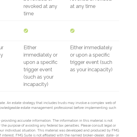
revoked at any
at any time
time
ur
Either
Either immediately
ty
immediately or
or upon a specific
upon a specific
trigger event (such
trigger event
as your incapacity)
(such as your
incapacity)
tate. An estate strategy that includes trusts may involve a complex web of
 knowledgeable estate management professional before implementing such
providing accurate information. The information in this material is not
r the purpose of avoiding any federal tax penalties. Please consult legal or
 your individual situation. This material was developed and produced by FMG
 interest. FMG Suite is not affiliated with the named broker-dealer, state- or