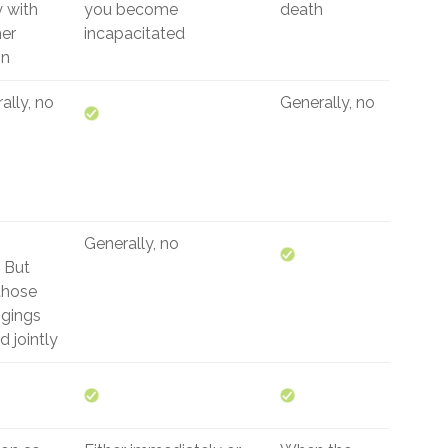
y with
you become
death
er
incapacitated
on
ally, no
Generally, no
Generally, no
But
those
gings
 jointly