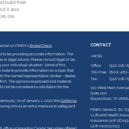
d build their
ut it also
es risk.
CONTACT
sional on FINRA's
BrokerCheck
.
d to be providing accurate information. The
AWSG
ax or legal advice. Please consult legal or tax
 your individual situation. Some of this
Office:
(512) 218-
ite to provide information on a topic that
Toll-Free:
(800) 460
with the named representative, broker - dealer,
Fax:
(512) 218-
y firm. The opinions expressed and material
d not be considered a solicitation for the
310 West Main Avenu
Suite 100
Round Rock,
TX
7866
seriously. As of January 1, 2020 the
California
lowing link as an extra measure to safeguard
FINRA Series 6, 62, 63
.
1 Life and Health Insu
Insurance Lic# 0D143
Lic# 0100117123
office of Arkadios Capital.
Securities offered