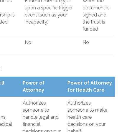
on as
Either immediately or
When the
upon a specific trigger
document is
ship is
event (such as your
signed and
rded
incapacity)
the trust is
funded
No
No
s
ill
Power of
Power of Attorney
Attorney
for Health Care
Authorizes
Authorizes
someone to
someone to make
ons
handle legal and
health care
dical
financial
decisions on your
decisions on your
behalf