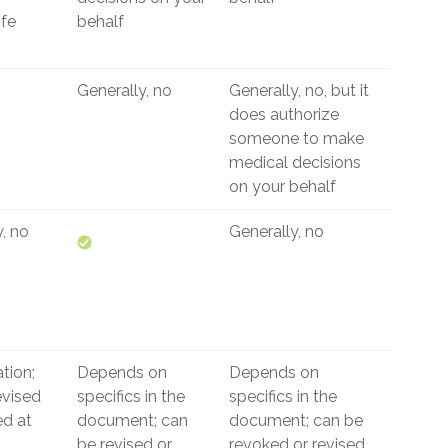
ife
behalf
Generally, no
Generally, no, but it
does authorize
someone to make
medical decisions
on your behalf
, no
Generally, no
tion;
Depends on
Depends on
evised
specifics in the
specifics in the
ed at
document; can
document; can be
be revised or
revoked or revised