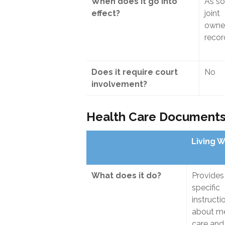
When does it go into
As so
effect?
joint
owner
reco
Does it require court
No
involvement?
Health Care Document
Living W
What does it do?
Provides
specific
instructi
about me
care and