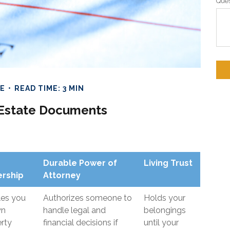
Ques
TE
READ TIME: 3 MIN
l Estate Documents
Durable Power of
Living Trust
rship
Attorney
les you
Authorizes someone to
Holds your
wn
handle legal and
belongings
rty
financial decisions if
until your