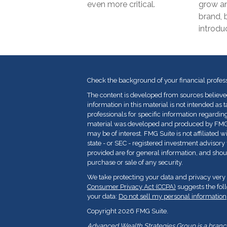
even more critical.
grow an
brand, b
introduc
Check the background of your financial profes
The content is developed from sources believe
information in this material is not intended as t
professionals for specific information regarding
material was developed and produced by FMG Su
may be of interest. FMG Suite is not affiliated 
state - or SEC - registered investment advisor
provided are for general information, and shoul
purchase or sale of any security.
We take protecting your data and privacy very 
Consumer Privacy Act (CCPA)
suggests the fol
your data:
Do not sell my personal information
Copyright 2026 FMG Suite.
Advanced Wealth Strategies Group is a branch 