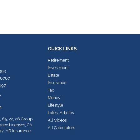
QUICK LINKS
Retirement
Investment
7993
Estate
-8787
Insurance
7997
Tax
e
Money
Lifestyle
4
Latest Articles
, 65, 22, 26 Group
All Videos
rance Licenses; CA
All Calculators
47; AR Insurance