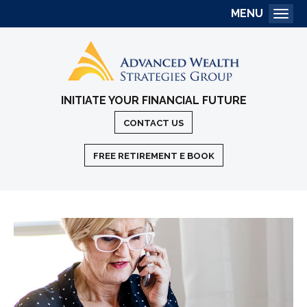
MENU
Togg
INITIATE YOUR FINANCIAL FUTURE
CONTACT US
FREE RETIREMENT E BOOK