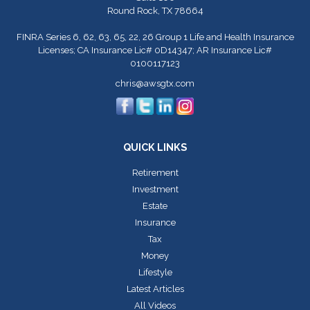
Round Rock,
TX
78664
FINRA Series 6, 62, 63, 65, 22, 26 Group 1 Life and Health Insurance
Licenses; CA Insurance Lic# 0D14347; AR Insurance Lic#
0100117123
chris@awsgtx.com
QUICK LINKS
Retirement
Investment
Estate
Insurance
Tax
Money
Lifestyle
Latest Articles
All Videos