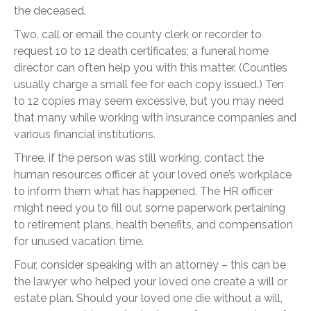
the deceased.
Two, call or email the county clerk or recorder to
request 10 to 12 death certificates; a funeral home
director can often help you with this matter. (Counties
usually charge a small fee for each copy issued.) Ten
to 12 copies may seem excessive, but you may need
that many while working with insurance companies and
various financial institutions.
Three, if the person was still working, contact the
human resources officer at your loved one’s workplace
to inform them what has happened. The HR officer
might need you to fill out some paperwork pertaining
to retirement plans, health benefits, and compensation
for unused vacation time.
Four, consider speaking with an attorney – this can be
the lawyer who helped your loved one create a will or
estate plan. Should your loved one die without a will,