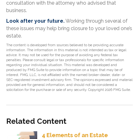
consultation with the attorney who advised that
business.
Look after your future.
Working through several of
these issues may help bring closure to your loved one’s
estate.
The content is developed from sources believed to be providing accurate
information. The information in this material is not intended as tax or legal
advice. It may not be used for the purpose of avoiding any federal tax
penalties. Please consult legal or tax professionals for specific information
regarding your individual situation. This material was developed and
produced by FMG Suite to provide information on a topic that may be of
interest. FMG, LLC, is not affiliated with the named broker-dealer, state- or
SEC-registered investment advisory firm. The opinions expressed and material
provided are for general information, and should not be considered a
solicitation for the purchase or sale of any security. Copyright
2026 FMG Suite.
Related Content
4 Elements of an Estate