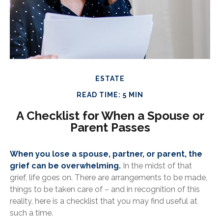
ESTATE
READ TIME: 5 MIN
A Checklist for When a Spouse or
Parent Passes
When you lose a spouse, partner, or parent, the
grief can be overwhelming.
In the midst of that
grief, life goes on. There are arrangements to be made,
things to be taken care of – and in recognition of this
reality, here is a checklist that you may find useful at
such a time.