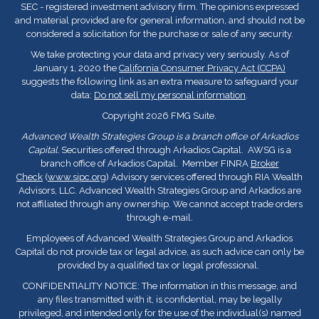
SEC - registered investment advisory firm. The opinions expressed
and material provided are for general information, and should not be
considered a solicitation for the purchase or sale of any security.
We take protecting your data and privacy very seriously. As of
January 1, 2020 the
California Consumer Privacy Act (CCPA)
suggests the following link as an extra measure to safeguard your
data:
Do not sell my personal information
.
Copyright 2026 FMG Suite.
Advanced Wealth Strategies Group is a branch office of Arkadios
Capital.
Securities offered through Arkadios Capital. AWSG is a
branch office of Arkadios Capital. Member FINRA
Broker
Check
(
www.sipc.org
) Advisory services offered through RIA Wealth
Advisors, LLC. Advanced Wealth Strategies Group and Arkadios are
not affiliated through any ownership. We cannot accept trade orders
through e-mail.
Employees of Advanced Wealth Strategies Group and Arkadios
Capital do not provide tax or legal advice, as such advice can only be
provided by a qualified tax or legal professional.
CONFIDENTIALITY NOTICE: The information in this message, and
any files transmitted with it, is confidential, may be legally
privileged, and intended only for the use of the individual(s) named