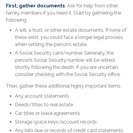
First, gather documents
. Ask for help from other
family members if you need it. Start by gathering the
following.
A will, a trust, or other estate documents. If none of
these exist, you could face a longer legal process
when settling the person’s estate.
A Social Security card/number. Generally, the
person’s Social Security number will be retired
shortly following the death. If you are uncertain,
consider checking with the Social Security office.
Then, gather these additional highly important items.
Any account statements
Deeds/titles to real estate
Car titles or lease agreements
Storage space keys/account records
Any bills due or records of credit card statements