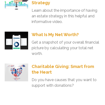
Strategy
Learn about the importance of having
an estate strategy in this helpful and
informative video.
What Is My Net Worth?
Get a snapshot of your overall financial
picture by calculating your total net
worth.
Charitable Giving: Smart from
the Heart
Do you have causes that you want to
support with donations?