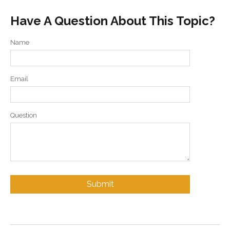
Have A Question About This Topic?
Name
Email
Question