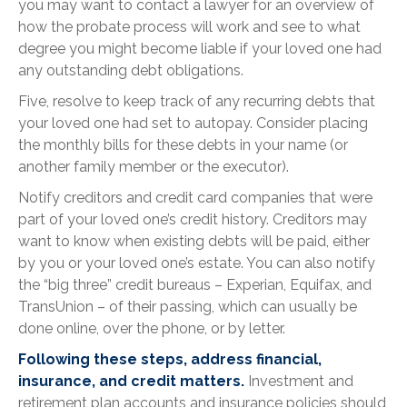
you may want to contact a lawyer for an overview of
how the probate process will work and see to what
degree you might become liable if your loved one had
any outstanding debt obligations.
Five, resolve to keep track of any recurring debts that
your loved one had set to autopay. Consider placing
the monthly bills for these debts in your name (or
another family member or the executor).
Notify creditors and credit card companies that were
part of your loved one’s credit history. Creditors may
want to know when existing debts will be paid, either
by you or your loved one’s estate. You can also notify
the “big three” credit bureaus – Experian, Equifax, and
TransUnion – of their passing, which can usually be
done online, over the phone, or by letter.
Following these steps, address financial,
insurance, and credit matters.
Investment and
retirement plan accounts and insurance policies should