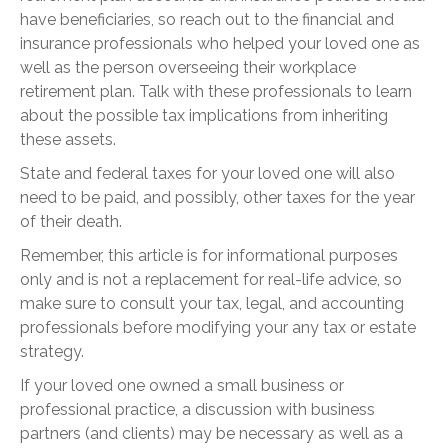
have beneficiaries, so reach out to the financial and
insurance professionals who helped your loved one as
well as the person overseeing their workplace
retirement plan. Talk with these professionals to learn
about the possible tax implications from inheriting
these assets.
State and federal taxes for your loved one will also
need to be paid, and possibly, other taxes for the year
of their death.
Remember, this article is for informational purposes
only and is not a replacement for real-life advice, so
make sure to consult your tax, legal, and accounting
professionals before modifying your any tax or estate
strategy.
If your loved one owned a small business or
professional practice, a discussion with business
partners (and clients) may be necessary as well as a