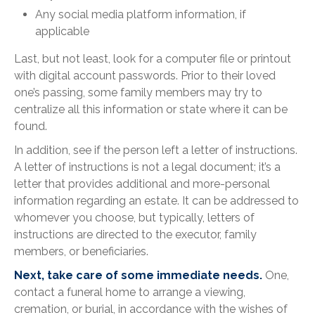
Any social media platform information, if
applicable
Last, but not least, look for a computer file or printout
with digital account passwords. Prior to their loved
one’s passing, some family members may try to
centralize all this information or state where it can be
found.
In addition, see if the person left a letter of instructions.
A letter of instructions is not a legal document; it’s a
letter that provides additional and more-personal
information regarding an estate. It can be addressed to
whomever you choose, but typically, letters of
instructions are directed to the executor, family
members, or beneficiaries.
Next, take care of some immediate needs.
One,
contact a funeral home to arrange a viewing,
cremation, or burial, in accordance with the wishes of