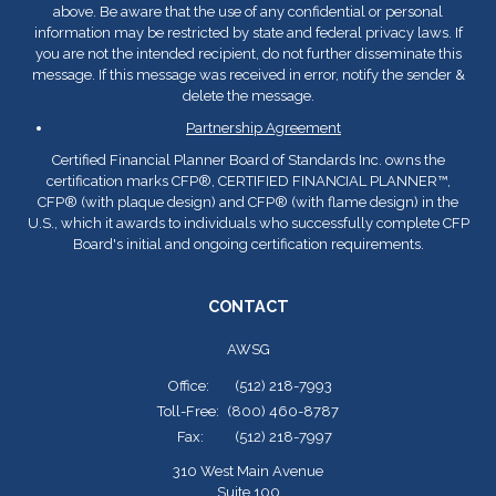
above. Be aware that the use of any confidential or personal
information may be restricted by state and federal privacy laws. If
you are not the intended recipient, do not further disseminate this
message. If this message was received in error, notify the sender &
delete the message.
Partnership Agreement
Certified Financial Planner Board of Standards Inc. owns the
certification marks CFP
®
, CERTIFIED FINANCIAL PLANNER™,
CFP
®
(with plaque design) and CFP
®
(with flame design) in the
U.S., which it awards to individuals who successfully complete CFP
Board's initial and ongoing certification requirements.
CONTACT
AWSG
Office:
(512) 218-7993
Toll-Free:
(800) 460-8787
Fax:
(512) 218-7997
310 West Main Avenue
Suite 100