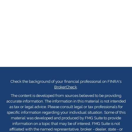
Check the background of your financial professional on FINRA's
BrokerCheck
.
The content is developed from sources believed to be providing
accurate information. The information in this material is not intended
as tax or legal advice. Please consult legal or tax professionals for
specific information regarding your individual situation. Some of this
material was developed and produced by FMG Suite to provide
information on a topic that may be of interest. FMG Suite is not
affiliated with the named representative, broker - dealer, state - or