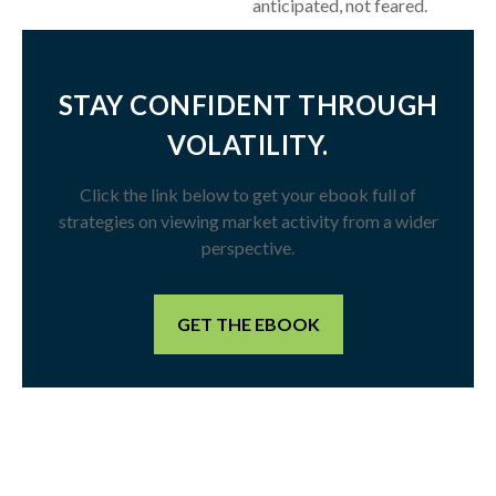
anticipated, not feared.
STAY CONFIDENT THROUGH
VOLATILITY.
Click the link below to get your ebook full of
strategies on viewing market activity from a wider
perspective.
GET THE EBOOK