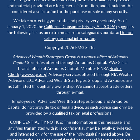
and material provided are for general information, and should not be
considered a solicitation for the purchase or sale of any security.
We take protecting your data and privacy very seriously. As of
January 1, 2020 the
California Consumer Privacy Act (CCPA)
suggests
the following link as an extra measure to safeguard your data:
Do not
sell my personal information
.
Copyright 2026 FMG Suite.
Advanced Wealth Strategies Group is a branch office of Arkadios
Capital.
Securities offered through Arkadios Capital. AWSG is a
branch office of Arkadios Capital. Member FINRA
Broker
Check
(
www.sipc.org
) Advisory services offered through RIA Wealth
Advisors, LLC. Advanced Wealth Strategies Group and Arkadios are
not affiliated through any ownership. We cannot accept trade orders
through e-mail.
Employees of Advanced Wealth Strategies Group and Arkadios
Capital do not provide tax or legal advice, as such advice can only be
provided by a qualified tax or legal professional.
CONFIDENTIALITY NOTICE: The information in this message, and
any files transmitted with it, is confidential, may be legally privileged,
and intended only for the use of the individual(s) named above. Be