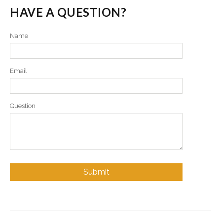
HAVE A QUESTION?
Name
Email
Question