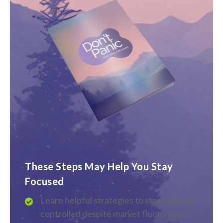
These Steps May Help You Stay
Focused
Learn helpful strategies to stay calm and
controlled despite market fluctuations