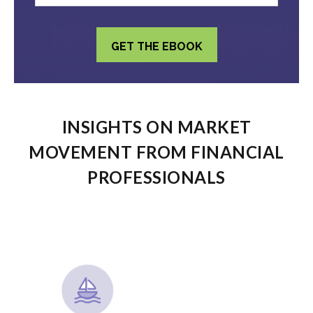
INSIGHTS ON MARKET
MOVEMENT FROM FINANCIAL
PROFESSIONALS