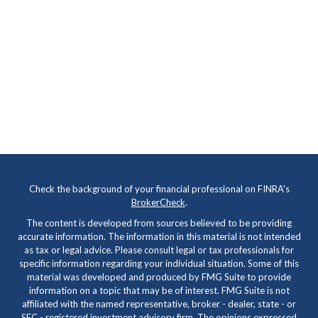
Check the background of your financial professional on FINRA's
BrokerCheck
.
The content is developed from sources believed to be providing
accurate information. The information in this material is not intended
as tax or legal advice. Please consult legal or tax professionals for
specific information regarding your individual situation. Some of this
material was developed and produced by FMG Suite to provide
information on a topic that may be of interest. FMG Suite is not
affiliated with the named representative, broker - dealer, state - or
SEC - registered investment advisory firm. The opinions expressed