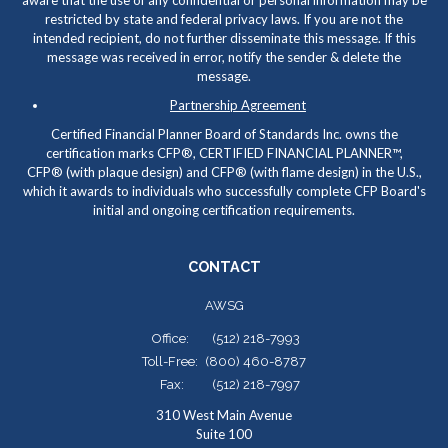
aware that the use of any confidential or personal information may be
restricted by state and federal privacy laws. If you are not the
intended recipient, do not further disseminate this message. If this
message was received in error, notify the sender & delete the
message.
Partnership Agreement
Certified Financial Planner Board of Standards Inc. owns the
certification marks CFP
®
, CERTIFIED FINANCIAL PLANNER™,
CFP
®
(with plaque design) and CFP
®
(with flame design) in the U.S.,
which it awards to individuals who successfully complete CFP Board's
initial and ongoing certification requirements.
CONTACT
AWSG
Office:
(512) 218-7993
Toll-Free:
(800) 460-8787
Fax:
(512) 218-7997
310 West Main Avenue
Suite 100