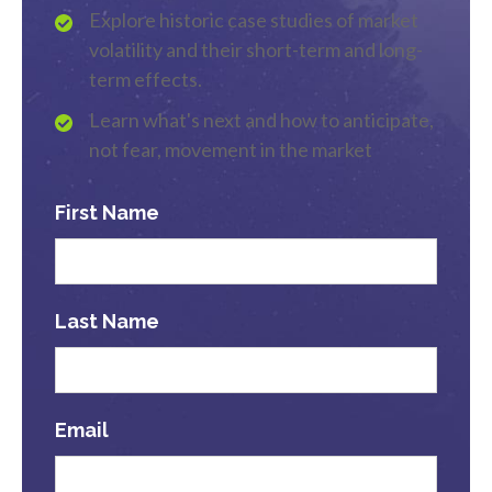
Explore historic case studies of market
volatility and their short-term and long-
term effects.
Learn what's next and how to anticipate,
not fear, movement in the market
First Name
Last Name
Email