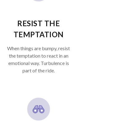
RESIST THE
TEMPTATION
When things are bumpy, resist
the temptation to react in an
emotional way. Turbulence is
part of the ride.