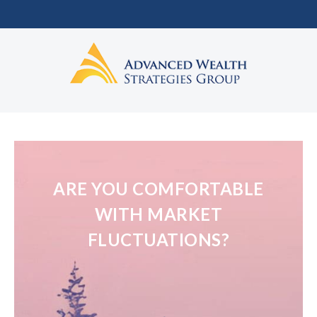
ARE YOU COMFORTABLE
WITH MARKET
FLUCTUATIONS?