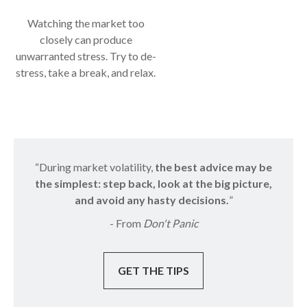
Watching the market too
closely can produce
unwarranted stress. Try to de-
stress, take a break, and relax.
“During market volatility,
the best advice may be
the simplest: step back, look at the big picture,
and avoid any hasty decisions.
”
- From
Don't Panic
GET THE TIPS