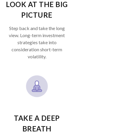
LOOK AT THE BIG
PICTURE
Step back and take the long
view.
Long-term investment
strategies take into
consideration short-term
volatility.
TAKE A DEEP
BREATH