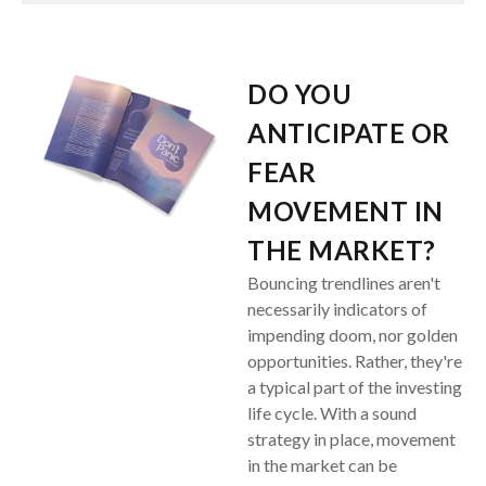
DO YOU
ANTICIPATE OR
FEAR
MOVEMENT IN
THE MARKET?
Bouncing trendlines aren't
necessarily indicators of
impending doom, nor golden
opportunities. Rather, they're
a typical part of the investing
life cycle. With a sound
strategy in place, movement
in the market can be