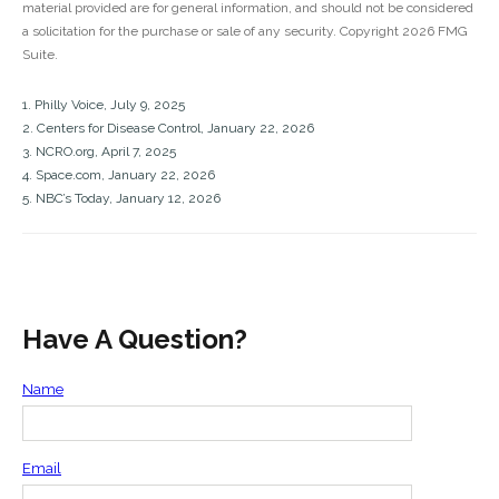
material provided are for general information, and should not be considered
a solicitation for the purchase or sale of any security. Copyright
2026 FMG
Suite.
1. Philly Voice, July 9, 2025
2. Centers for Disease Control, January 22, 2026
3. NCRO.org, April 7, 2025
4. Space.com, January 22, 2026
5. NBC’s Today, January 12, 2026
Have A Question?
Name
Email