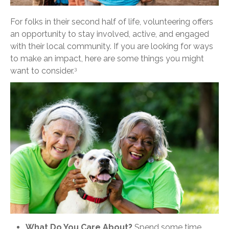
For folks in their second half of life, volunteering offers
an opportunity to stay involved, active, and engaged
with their local community. If you are looking for ways
to make an impact, here are some things you might
want to consider.
3
What Do You Care About?
Spend some time