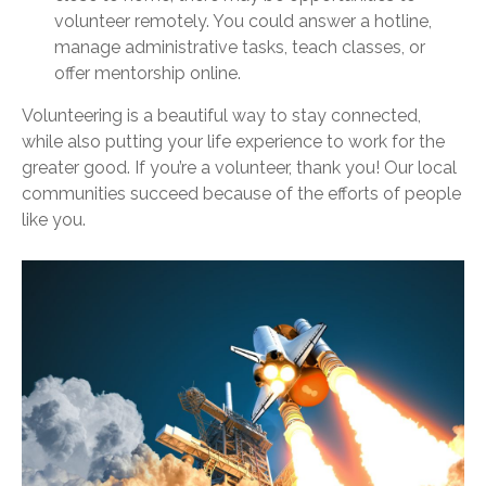
volunteer remotely. You could answer a hotline,
manage administrative tasks, teach classes, or
offer mentorship online.
Volunteering is a beautiful way to stay connected,
while also putting your life experience to work for the
greater good. If you’re a volunteer, thank you! Our local
communities succeed because of the efforts of people
like you.