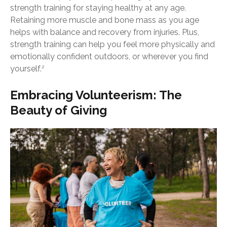
strength training for staying healthy at any age.
Retaining more muscle and bone mass as you age
helps with balance and recovery from injuries. Plus,
strength training can help you feel more physically and
emotionally confident outdoors, or wherever you find
yourself.
2
Embracing Volunteerism: The
Beauty of Giving