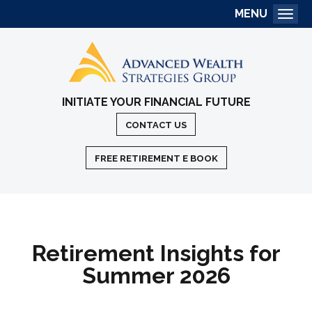
MENU
Togg
INITIATE YOUR FINANCIAL FUTURE
CONTACT US
FREE RETIREMENT E BOOK
Retirement Insights for
Summer 2026