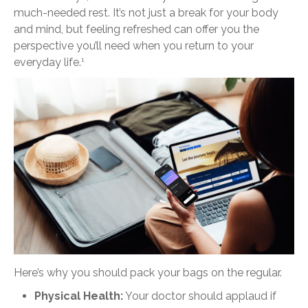
much-needed rest. It’s not just a break for your body
and mind, but feeling refreshed can offer you the
perspective you’ll need when you return to your
everyday life.
1
Here’s why you should pack your bags on the regular.
Physical Health:
Your doctor should applaud if