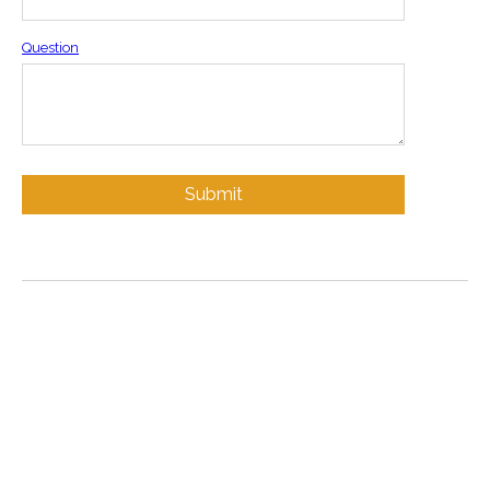
Question