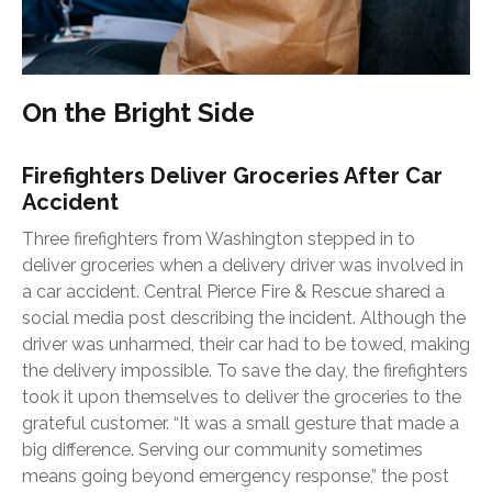
On the Bright Side
Firefighters Deliver Groceries After Car
Accident
Three firefighters from Washington stepped in to
deliver groceries when a delivery driver was involved in
a car accident. Central Pierce Fire & Rescue shared a
social media post describing the incident. Although the
driver was unharmed, their car had to be towed, making
the delivery impossible. To save the day, the firefighters
took it upon themselves to deliver the groceries to the
grateful customer. “It was a small gesture that made a
big difference. Serving our community sometimes
means going beyond emergency response,” the post