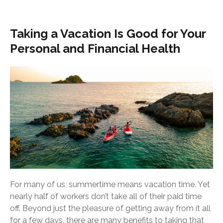
Taking a Vacation Is Good for Your
Personal and Financial Health
For many of us, summertime means vacation time. Yet
nearly half of workers don’t take all of their paid time
off. Beyond just the pleasure of getting away from it all
for a few days, there are many benefits to taking that