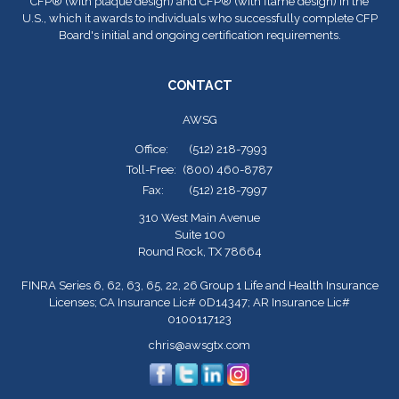
CFP
®
(with plaque design) and CFP
®
(with flame design) in the
U.S., which it awards to individuals who successfully complete CFP
Board's initial and ongoing certification requirements.
CONTACT
AWSG
Office:
(512) 218-7993
Toll-Free:
(800) 460-8787
Fax:
(512) 218-7997
310 West Main Avenue
Suite 100
Round Rock,
TX
78664
FINRA Series 6, 62, 63, 65, 22, 26 Group 1 Life and Health Insurance
Licenses; CA Insurance Lic# 0D14347; AR Insurance Lic#
0100117123
chris@awsgtx.com