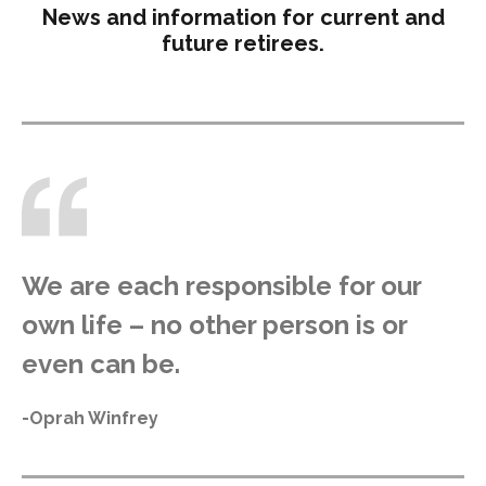
News and information for current and
future retirees.
We are each responsible for our
own life – no other person is or
even can be.
-Oprah Winfrey