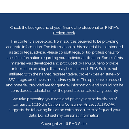
Check the background of your financial professional on FINRA's
BrokerCheck
.
The content is developed from sources believed to be providing
accurate information. The information in this material is not intended
as tax or legal advice. Please consult legal or tax professionals for
specific information regarding your individual situation. Some of this
material was developed and produced by FMG Suite to provide
information on a topic that may be of interest. FMG Suite is not
affiliated with the named representative, broker - dealer, state - or
SEC - registered investment advisory firm. The opinions expressed
and material provided are for general information, and should not be
considered a solicitation for the purchase or sale of any security.
We take protecting your data and privacy very seriously. As of
January 1, 2020 the
California Consumer Privacy Act (CCPA)
suggests the following link as an extra measure to safeguard your
data:
Do not sell my personal information
.
Copyright 2026 FMG Suite.