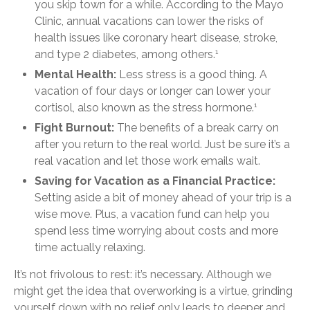
you skip town for a while. According to the Mayo
Clinic, annual vacations can lower the risks of
health issues like coronary heart disease, stroke,
and type 2 diabetes, among others.
1
Mental Health:
Less stress is a good thing. A
vacation of four days or longer can lower your
cortisol, also known as the stress hormone.
1
Fight Burnout:
The benefits of a break carry on
after you return to the real world. Just be sure it’s a
real vacation and let those work emails wait.
Saving for Vacation as a Financial Practice:
Setting aside a bit of money ahead of your trip is a
wise move. Plus, a vacation fund can help you
spend less time worrying about costs and more
time actually relaxing.
It’s not frivolous to rest: it’s necessary. Although we
might get the idea that overworking is a virtue, grinding
yourself down with no relief only leads to deeper and