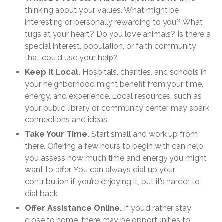
thinking about your values. What might be
interesting or personally rewarding to you? What
tugs at your heart? Do you love animals? Is there a
special interest, population, or faith community
that could use your help?
Keep it Local.
Hospitals, charities, and schools in
your neighborhood might benefit from your time,
energy, and experience. Local resources, such as
your public library or community center, may spark
connections and ideas.
Take Your Time.
Start small and work up from
there. Offering a few hours to begin with can help
you assess how much time and energy you might
want to offer. You can always dial up your
contribution if you’re enjoying it, but it’s harder to
dial back.
Offer Assistance Online.
If you’d rather stay
close to home, there may be opportunities to