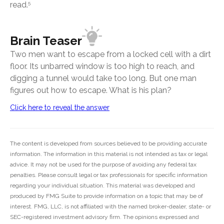
read.
5
Brain Teaser
Two men want to escape from a locked cell with a dirt
floor. Its unbarred window is too high to reach, and
digging a tunnel would take too long. But one man
figures out how to escape. What is his plan?
Click here to reveal the answer
The content is developed from sources believed to be providing accurate
information. The information in this material is not intended as tax or legal
advice. It may not be used for the purpose of avoiding any federal tax
penalties. Please consult legal or tax professionals for specific information
regarding your individual situation. This material was developed and
produced by FMG Suite to provide information on a topic that may be of
interest. FMG, LLC, is not affiliated with the named broker-dealer, state- or
SEC-registered investment advisory firm. The opinions expressed and