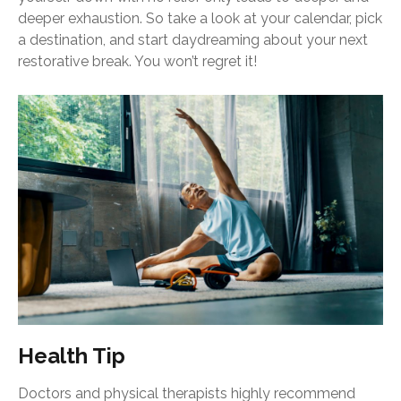
deeper exhaustion. So take a look at your calendar, pick
a destination, and start daydreaming about your next
restorative break. You won’t regret it!
Health Tip
Doctors and physical therapists highly recommend