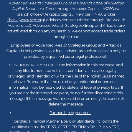
Advanced Wealth Strategies Group is a branch office of Arkadios
Capital.
Securities offered through Arkadios Capital. AWSG is a
branch office of Arkadios Capital. Member FINRA
Broker
Check
(
www.sipc.org
) Advisory services offered through RIA Wealth
Advisors, LLC. Advanced Wealth Strategies Group and Arkadios are
not affiliated through any ownership. We cannot accept trade orders
through e-mail.
Employees of Advanced Wealth Strategies Group and Arkadios
Capital do not provide tax or legal advice, as such advice can only be
provided by a qualified tax or legal professional.
CONFIDENTIALITY NOTICE: The information in this message, and
any files transmitted with it, is confidential, may be legally
privileged, and intended only for the use of the individual(s) named
above. Be aware that the use of any confidential or personal
information may be restricted by state and federal privacy laws. If
you are not the intended recipient, do not further disseminate this
message. If this message was received in error, notify the sender &
delete the message.
Partnership Agreement
Certified Financial Planner Board of Standards Inc. owns the
certification marks CFP
®
, CERTIFIED FINANCIAL PLANNER™,