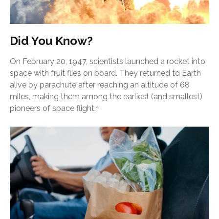
Did You Know?
On February 20, 1947, scientists launched a rocket into
space with fruit flies on board. They returned to Earth
alive by parachute after reaching an altitude of 68
miles, making them among the earliest (and smallest)
pioneers of space flight.
4