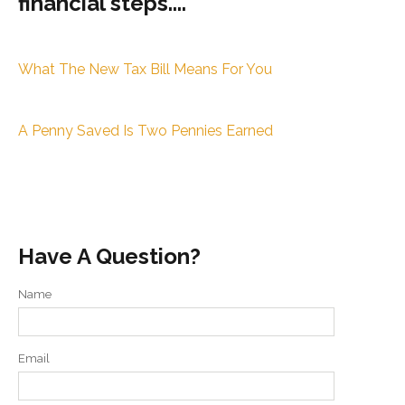
financial steps....
What The New Tax Bill Means For You
A Penny Saved Is Two Pennies Earned
Have A Question?
Name
Email