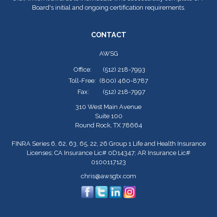
Board's initial and ongoing certification requirements.
CONTACT
AWSG
Office:
(512) 218-7993
Toll-Free:
(800) 460-8787
Fax:
(512) 218-7997
310 West Main Avenue
Suite 100
Round Rock,
TX
78664
FINRA Series 6, 62, 63, 65, 22, 26 Group 1 Life and Health Insurance
Licenses; CA Insurance Lic# 0D14347; AR Insurance Lic#
0100117123
chris@awsgtx.com