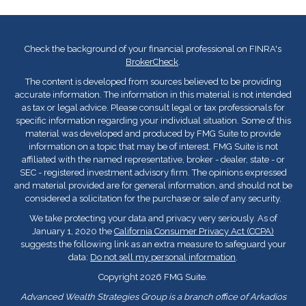
Check the background of your financial professional on FINRA's
BrokerCheck
.
The content is developed from sources believed to be providing
accurate information. The information in this material is not intended
as tax or legal advice. Please consult legal or tax professionals for
specific information regarding your individual situation. Some of this
material was developed and produced by FMG Suite to provide
information on a topic that may be of interest. FMG Suite is not
affiliated with the named representative, broker - dealer, state - or
SEC - registered investment advisory firm. The opinions expressed
and material provided are for general information, and should not be
considered a solicitation for the purchase or sale of any security.
We take protecting your data and privacy very seriously. As of
January 1, 2020 the
California Consumer Privacy Act (CCPA)
suggests the following link as an extra measure to safeguard your
data:
Do not sell my personal information
.
Copyright 2026 FMG Suite.
Advanced Wealth Strategies Group is a branch office of Arkadios