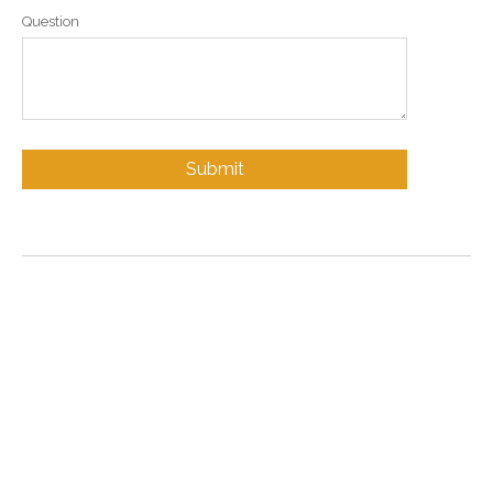
Question