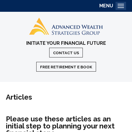
MENU
Togg
INITIATE YOUR FINANCIAL FUTURE
CONTACT US
FREE RETIREMENT E BOOK
Articles
Please use these articles as an
initial step to planning your next