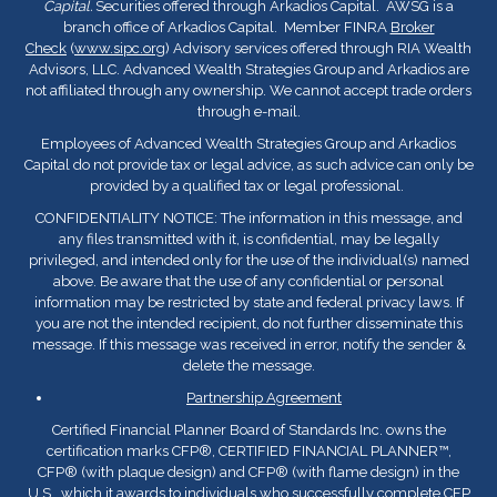
Capital.
Securities offered through Arkadios Capital. AWSG is a
branch office of Arkadios Capital. Member FINRA
Broker
Check
(
www.sipc.org
) Advisory services offered through RIA Wealth
Advisors, LLC. Advanced Wealth Strategies Group and Arkadios are
not affiliated through any ownership. We cannot accept trade orders
through e-mail.
Employees of Advanced Wealth Strategies Group and Arkadios
Capital do not provide tax or legal advice, as such advice can only be
provided by a qualified tax or legal professional.
CONFIDENTIALITY NOTICE: The information in this message, and
any files transmitted with it, is confidential, may be legally
privileged, and intended only for the use of the individual(s) named
above. Be aware that the use of any confidential or personal
information may be restricted by state and federal privacy laws. If
you are not the intended recipient, do not further disseminate this
message. If this message was received in error, notify the sender &
delete the message.
Partnership Agreement
Certified Financial Planner Board of Standards Inc. owns the
certification marks CFP
®
, CERTIFIED FINANCIAL PLANNER™,
CFP
®
(with plaque design) and CFP
®
(with flame design) in the
U.S., which it awards to individuals who successfully complete CFP