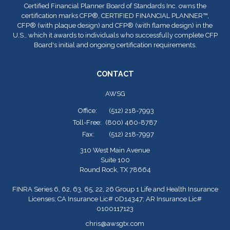
Certified Financial Planner Board of Standards Inc. owns the
certification marks CFP
®
, CERTIFIED FINANCIAL PLANNER™,
CFP
®
(with plaque design) and CFP
®
(with flame design) in the
U.S., which it awards to individuals who successfully complete CFP
Board's initial and ongoing certification requirements.
CONTACT
AWSG
Office:
(512) 218-7993
Toll-Free:
(800) 460-8787
Fax:
(512) 218-7997
310 West Main Avenue
Suite 100
Round Rock,
TX
78664
FINRA Series 6, 62, 63, 65, 22, 26 Group 1 Life and Health Insurance
Licenses; CA Insurance Lic# 0D14347; AR Insurance Lic#
0100117123
chris@awsgtx.com