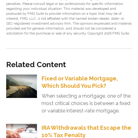
penalties. Please consult legal or tax professionals for specific information
regarding your individual situation. This material was developed and
produced by FMG Suite to provide information on a topic that may be of
interest. FMG, LLC, is not affiliated with the named broker-dealer, state- or
SEC-registered investment advisory firm. The opinions expressed and material
provided are for general information, and should not be considered a
solicitation for the purchase or sale of any security. Copyright
2026 FMG Suite.
Related Content
Fixed or Variable Mortgage,
Which Should You Pick?
When selecting a mortgage, one of the
most critical choices is between a fixed
or variable interest-rate mortgage.
IRA Withdrawals that Escape the
10% Tax Penalty