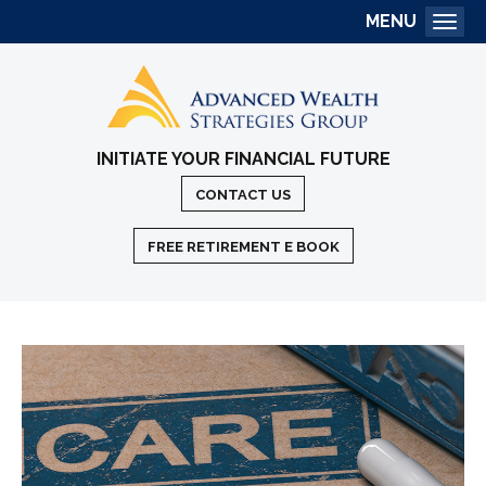
MENU
Togg
INITIATE YOUR FINANCIAL FUTURE
CONTACT US
FREE RETIREMENT E BOOK