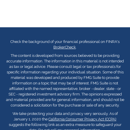
Check the background of your financial professional on FINRA's
BrokerCheck
.
The content is developed from sources believed to be providing
accurate information. The information in this material is not intended
as tax or legal advice. Please consult legal or tax professionals for
specific information regarding your individual situation. Some of this
material was developed and produced by FMG Suite to provide
information on a topic that may be of interest. FMG Suite is not
affiliated with the named representative, broker - dealer, state - or
SEC - registered investment advisory firm. The opinions expressed
and material provided are for general information, and should not be
considered a solicitation for the purchase or sale of any security.
We take protecting your data and privacy very seriously. As of
January 1, 2020 the
California Consumer Privacy Act (CCPA)
suggests the following link as an extra measure to safeguard your