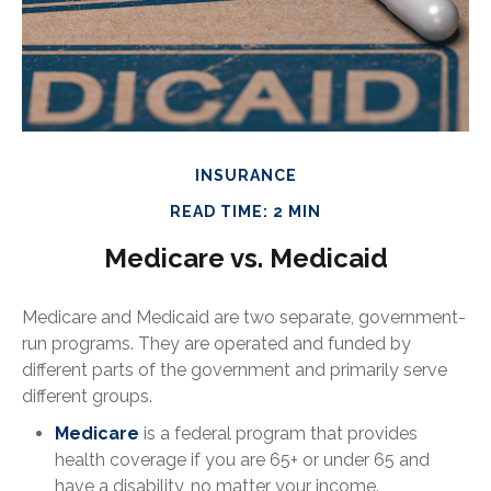
INSURANCE
READ TIME: 2 MIN
Medicare vs. Medicaid
Medicare and Medicaid are two separate, government-
run programs. They are operated and funded by
different parts of the government and primarily serve
different groups.
Medicare
is a federal program that provides
health coverage if you are 65+ or under 65 and
have a disability, no matter your income.