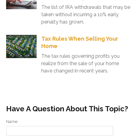
The list of IRA withdrawals that may be
taken without incurring a 10% early
penalty has grown.
Tax Rules When Selling Your
Home
The tax rules governing profits you
realize from the sale of your home
have changed in recent years.
Have A Question About This Topic?
Name