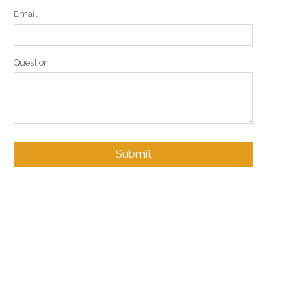
Email
Question