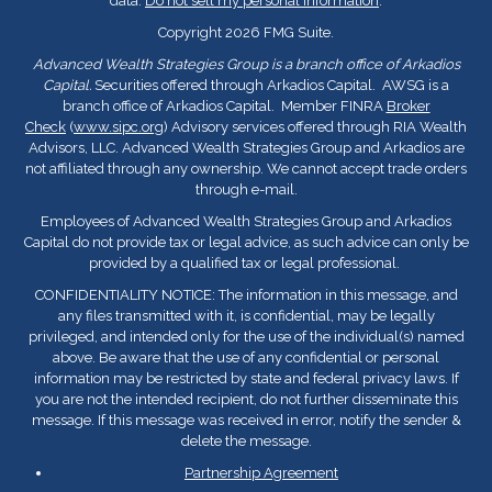
data:
Do not sell my personal information
.
Copyright 2026 FMG Suite.
Advanced Wealth Strategies Group is a branch office of Arkadios
Capital.
Securities offered through Arkadios Capital. AWSG is a
branch office of Arkadios Capital. Member FINRA
Broker
Check
(
www.sipc.org
) Advisory services offered through RIA Wealth
Advisors, LLC. Advanced Wealth Strategies Group and Arkadios are
not affiliated through any ownership. We cannot accept trade orders
through e-mail.
Employees of Advanced Wealth Strategies Group and Arkadios
Capital do not provide tax or legal advice, as such advice can only be
provided by a qualified tax or legal professional.
CONFIDENTIALITY NOTICE: The information in this message, and
any files transmitted with it, is confidential, may be legally
privileged, and intended only for the use of the individual(s) named
above. Be aware that the use of any confidential or personal
information may be restricted by state and federal privacy laws. If
you are not the intended recipient, do not further disseminate this
message. If this message was received in error, notify the sender &
delete the message.
Partnership Agreement