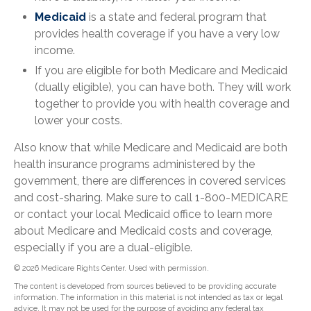
Medicaid
is a state and federal program that
provides health coverage if you have a very low
income.
If you are eligible for both Medicare and Medicaid
(dually eligible), you can have both. They will work
together to provide you with health coverage and
lower your costs.
Also know that while Medicare and Medicaid are both
health insurance programs administered by the
government, there are differences in covered services
and cost-sharing. Make sure to call 1-800-MEDICARE
or contact your local Medicaid office to learn more
about Medicare and Medicaid costs and coverage,
especially if you are a dual-eligible.
©
2026 Medicare Rights Center. Used with permission.
The content is developed from sources believed to be providing accurate
information. The information in this material is not intended as tax or legal
advice. It may not be used for the purpose of avoiding any federal tax